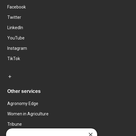
Facebook
Twitter
LinkedIn
YouTube
Instagram
TikTok
Other services
Agronomy Edge
Women in Agriculture
Tribune
×
Farmo