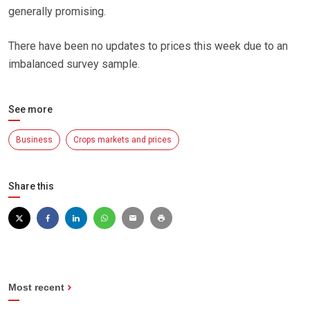
generally promising.
There have been no updates to prices this week due to an
imbalanced survey sample.
See more
Business
Crops markets and prices
Share this
Most recent