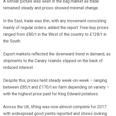
A similar picture was seen in the bag market as trade
remained steady and prices showed minimal change.
In the East, trade was thin, with any movement consisting
mainly of regular orders, added the report. Free-buy prices
ranged from £80/t in the West of the country to £128/t in
the South.
Export markets reflected the downward trend in demand, as
shipments to the Canary Islands slipped on the back of
reduced interest.
Despite this, prices held steady week-on-week – ranging
between £85/t and £170/t ex-farm depending on variety –
with the highest price paid for King Edward potatoes.
Across the UK, lifting was now almost complete for 2017
with widespread good yields reported and stores looking