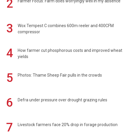
2
Farmer Focus: Farm does worryingly well in my absence
3
Wox Tempest C combines 600m reeler and 400CFM
compressor
4
How farmer cut phosphorous costs and improved wheat
yields
5
Photos: Thame Sheep Fair pulls in the crowds
6
Defra under pressure over drought grazing rules
7
Livestock farmers face 20% drop in forage production