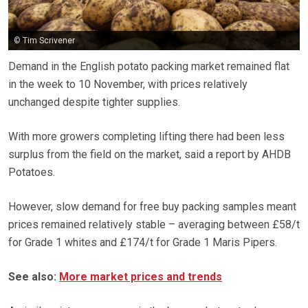
© Tim Scrivener
Demand in the English potato packing market remained flat
in the week to 10 November, with prices relatively
unchanged despite tighter supplies.
With more growers completing lifting there had been less
surplus from the field on the market, said a report by AHDB
Potatoes.
However, slow demand for free buy packing samples meant
prices remained relatively stable – averaging between £58/t
for Grade 1 whites and £174/t for Grade 1 Maris Pipers.
See also:
More market prices and trends