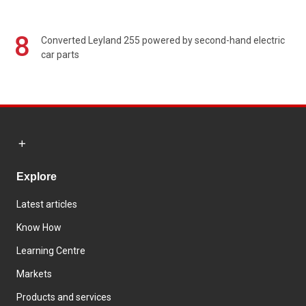
8
Converted Leyland 255 powered by second-hand electric
car parts
Explore
Latest articles
Know How
Learning Centre
Markets
Products and services