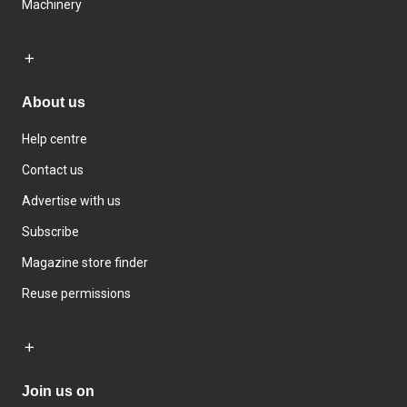
Machinery
About us
Help centre
Contact us
Advertise with us
Subscribe
Magazine store finder
Reuse permissions
Join us on