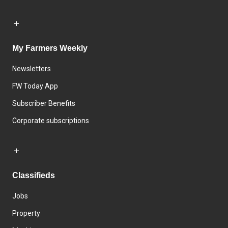
My Farmers Weekly
Newsletters
FW Today App
Subscriber Benefits
Corporate subscriptions
Classifieds
Jobs
Property