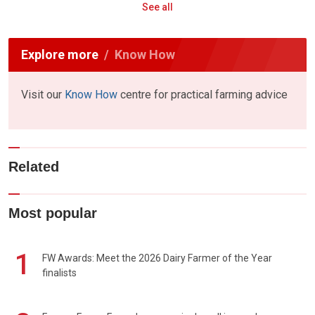
See all
Explore more
Know How
Visit our
Know How
centre for practical farming advice
Related
Most popular
1
FW Awards: Meet the 2026 Dairy Farmer of the Year
finalists