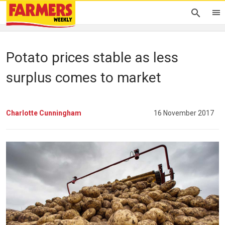
Potato prices stable as less
surplus comes to market
Charlotte Cunningham
16 November 2017