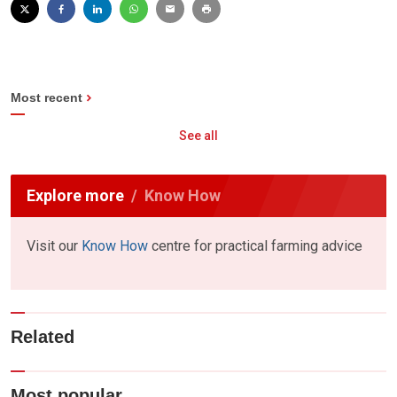
Most recent
See all
Explore more
Know How
Visit our
Know How
centre for practical farming advice
Related
Most popular