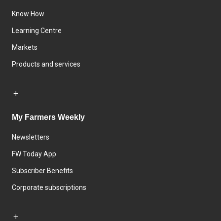
Know How
Learning Centre
Markets
Products and services
My Farmers Weekly
Newsletters
FW Today App
Subscriber Benefits
Corporate subscriptions