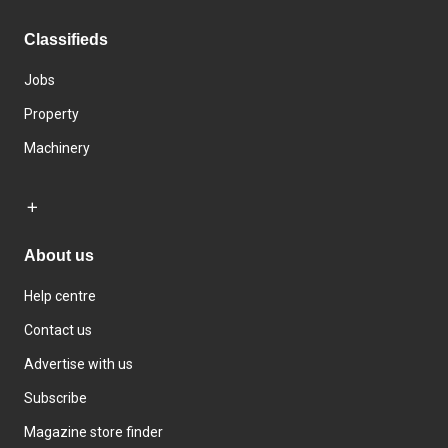
Classifieds
Jobs
Property
Machinery
About us
Help centre
Contact us
Advertise with us
Subscribe
Magazine store finder