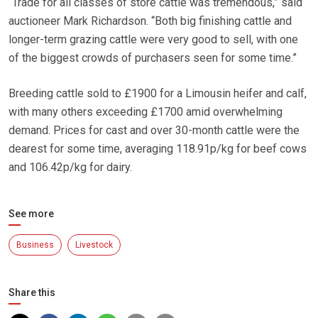
“Trade for all classes of store cattle was tremendous,” said
auctioneer Mark Richardson. “Both big finishing cattle and
longer-term grazing cattle were very good to sell, with one
of the biggest crowds of purchasers seen for some time.”
Breeding cattle sold to £1900 for a Limousin heifer and calf,
with many others exceeding £1700 amid overwhelming
demand. Prices for cast and over 30-month cattle were the
dearest for some time, averaging 118.91p/kg for beef cows
and 106.42p/kg for dairy.
See more
Business
Livestock
Share this