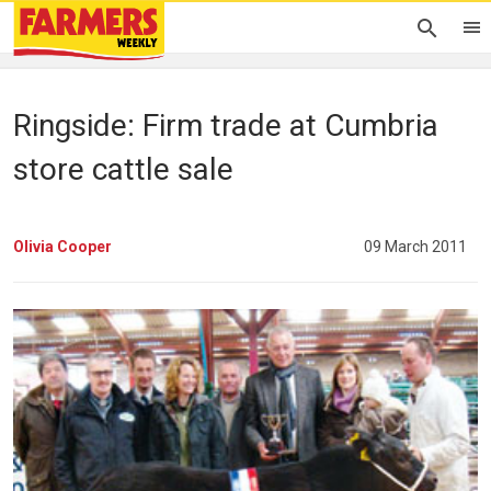
Ringside: Firm trade at Cumbria
store cattle sale
Olivia Cooper
09 March 2011