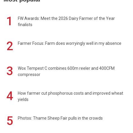
1
FW Awards: Meet the 2026 Dairy Farmer of the Year
finalists
2
Farmer Focus: Farm does worryingly well in my absence
3
Wox Tempest C combines 600m reeler and 400CFM
compressor
4
How farmer cut phosphorous costs and improved wheat
yields
5
Photos: Thame Sheep Fair pulls in the crowds