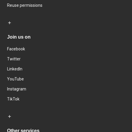
Reuse permissions
Join us on
Facebook
Twitter
LinkedIn
YouTube
Instagram
TikTok
Other services