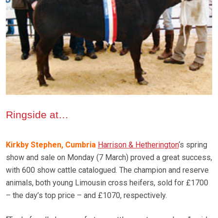
Ringside at…
Kirkby Stephen, Cumbria
Harrison & Hetherington
‘s spring
show and sale on Monday (7 March) proved a great success,
with 600 show cattle catalogued. The champion and reserve
animals, both young Limousin cross heifers, sold for £1700
– the day’s top price – and £1070, respectively.