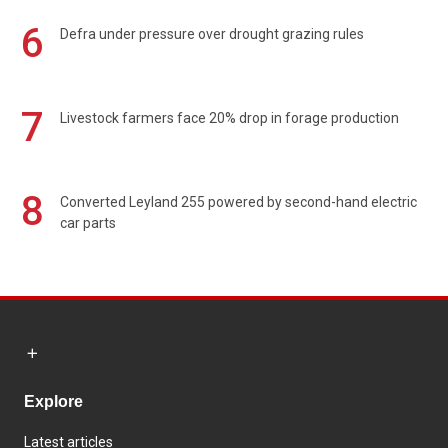
6
Defra under pressure over drought grazing rules
7
Livestock farmers face 20% drop in forage production
8
Converted Leyland 255 powered by second-hand electric
car parts
Explore
Latest articles