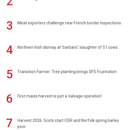
2
3
Meat exporters challenge new French border inspections
4
Northern Irish dismay at 'barbaric' slaughter of 51 cows
5
Transition Farmer: Tree planting brings SFS frustration
6
First maize harvest is just a 'salvage operation'
7
Harvest 2026: Scots start OSR and Norfolk spring barley
poor