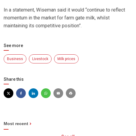
In a statement, Wiseman said it would “continue to reflect
momentum in the market for farm gate milk, whilst
maintaining its competitive position”.
See more
Business
Livestock
Milk prices
Share this
Most recent