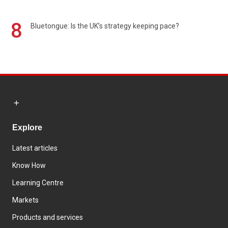
8
Bluetongue: Is the UK’s strategy keeping pace?
Explore
Latest articles
Know How
Learning Centre
Markets
Products and services