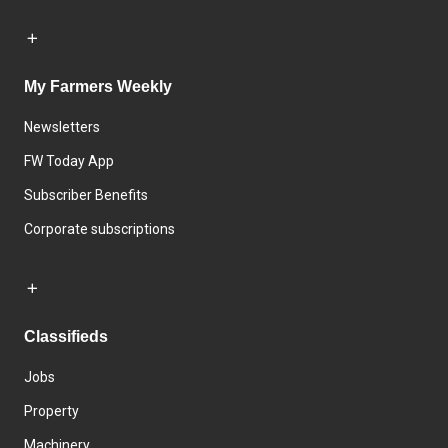
My Farmers Weekly
Newsletters
FW Today App
Subscriber Benefits
Corporate subscriptions
Classifieds
Jobs
Property
Machinery