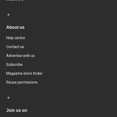
About us
Help centre
Contact us
Advertise with us
Subscribe
Magazine store finder
Reuse permissions
Join us on