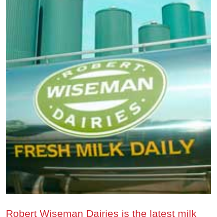
Robert Wiseman Dairies is the latest milk