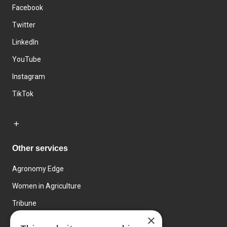
Facebook
Twitter
LinkedIn
YouTube
Instagram
TikTok
Other services
Agronomy Edge
Women in Agriculture
Tribune
×
Farmo