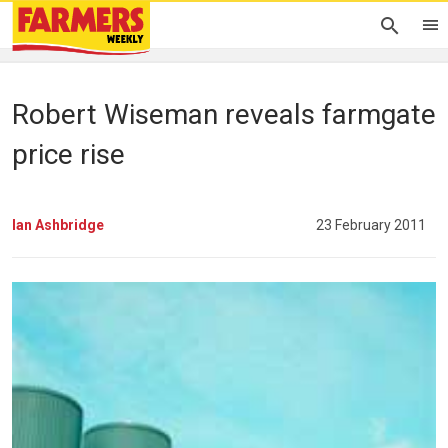
Robert Wiseman reveals farmgate
price rise
Ian Ashbridge
23 February 2011