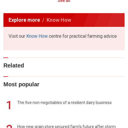
See all
Explore more
Know How
Visit our
Know How
centre for practical farming advice
Related
Most popular
1
The five non-negotiables of a resilient dairy business
How new grain store secured farm's future after storm