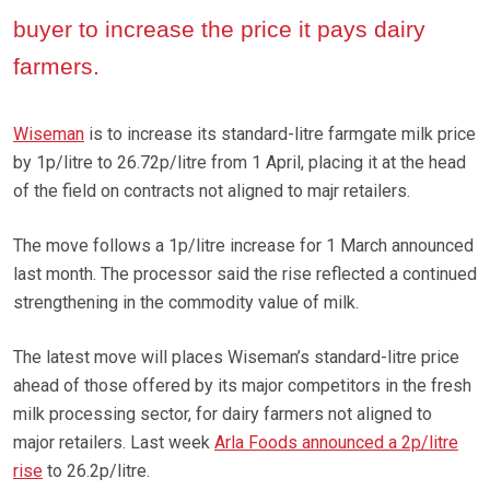
buyer to increase the price it pays dairy
farmers.
Wiseman
is to increase its standard-litre farmgate milk price
by 1p/litre to 26.72p/litre from 1 April, placing it at the head
of the field on contracts not aligned to majr retailers.
The move follows a 1p/litre increase for 1 March announced
last month. The processor said the rise reflected a continued
strengthening in the commodity value of milk.
The latest move will places Wiseman’s standard-litre price
ahead of those offered by its major competitors in the fresh
milk processing sector, for dairy farmers not aligned to
major retailers. Last week
Arla Foods announced a 2p/litre
rise
to 26.2p/litre.