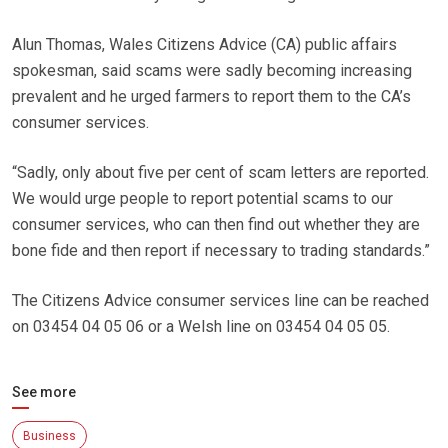
Alun Thomas, Wales Citizens Advice (CA) public affairs
spokesman, said scams were sadly becoming increasing
prevalent and he urged farmers to report them to the CA’s
consumer services.
“Sadly, only about five per cent of scam letters are reported.
We would urge people to report potential scams to our
consumer services, who can then find out whether they are
bone fide and then report if necessary to trading standards.”
The Citizens Advice consumer services line can be reached
on 03454 04 05 06 or a Welsh line on 03454 04 05 05.
See more
Business