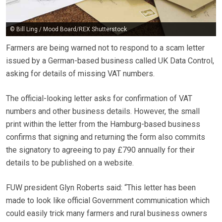
© Bill Ling / Mood Board/REX Shutterstock
Farmers are being warned not to respond to a scam letter
issued by a German-based business called UK Data Control,
asking for details of missing VAT numbers.
The official-looking letter asks for confirmation of VAT
numbers and other business details. However, the small
print within the letter from the Hamburg-based business
confirms that signing and returning the form also commits
the signatory to agreeing to pay £790 annually for their
details to be published on a website.
FUW president Glyn Roberts said: “This letter has been
made to look like official Government communication which
could easily trick many farmers and rural business owners