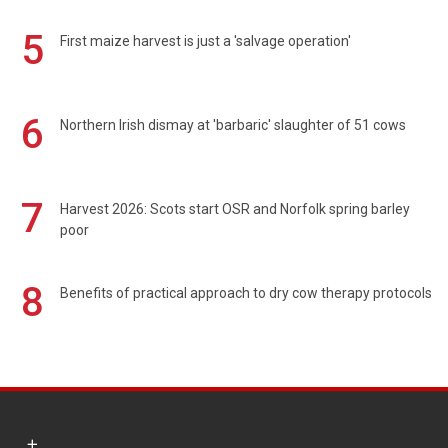
5
First maize harvest is just a 'salvage operation'
6
Northern Irish dismay at 'barbaric' slaughter of 51 cows
7
Harvest 2026: Scots start OSR and Norfolk spring barley
poor
8
Benefits of practical approach to dry cow therapy protocols