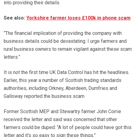
into providing their details.
See also:
Yorkshire farmer loses £100k in phone scam
“The financial implication of providing the company with
business details could be devastating. I urge farmers and
rural business owners to remain vigilant against these scam
letters.”
It is not the first time UK Data Control has hit the headlines.
Earlier, this year a number of Scottish trading standards
authorities, including Orkney, Aberdeen, Dumfries and
Galloway reported the business scam.
Former Scottish MEP and Stewartry farmer John Corrie
received the letter and said was concerned that other
farmers could be duped: “A lot of people could have got this
letter and it’s so easy to sign these things.”