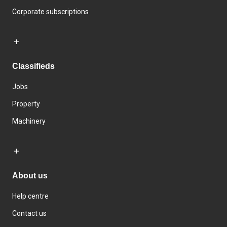
Corporate subscriptions
Classifieds
Jobs
Property
Machinery
About us
Help centre
Contact us