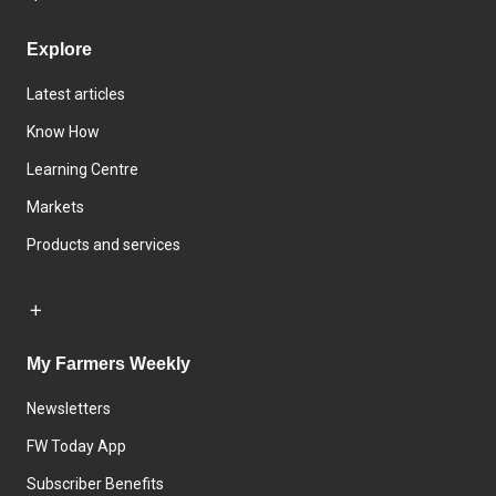
Explore
Latest articles
Know How
Learning Centre
Markets
Products and services
My Farmers Weekly
Newsletters
FW Today App
Subscriber Benefits