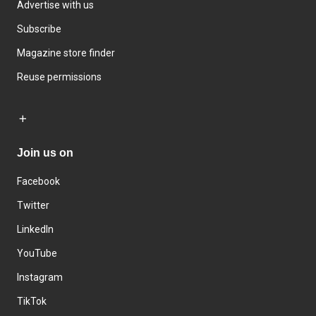
Advertise with us
Subscribe
Magazine store finder
Reuse permissions
Join us on
Facebook
Twitter
LinkedIn
YouTube
Instagram
TikTok