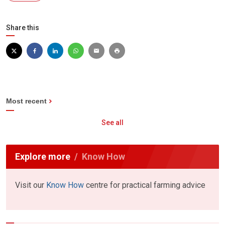
Share this
Most recent
See all
Explore more
Know How
Visit our
Know How
centre for practical farming advice