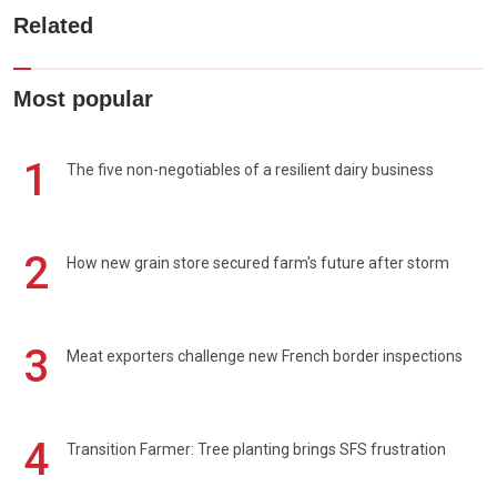
Related
Most popular
1
The five non-negotiables of a resilient dairy business
2
How new grain store secured farm's future after storm
3
Meat exporters challenge new French border inspections
4
Transition Farmer: Tree planting brings SFS frustration