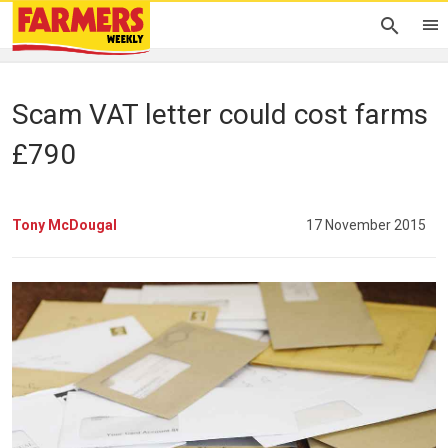
Scam VAT letter could cost farms
£790
Tony McDougal
17 November 2015