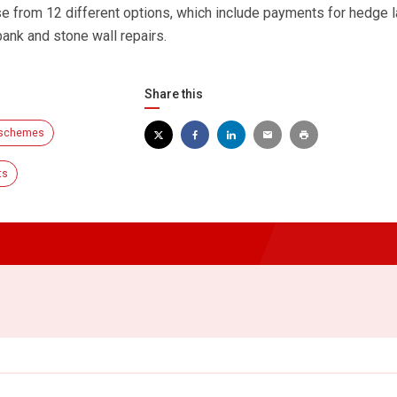
 from 12 different options, which include payments for hedge l
bank and stone wall repairs.
Share this
 schemes
ts