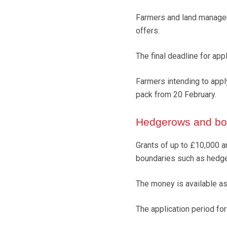
Farmers and land managers
offers.
The final deadline for app
Farmers intending to apply
pack from 20 February.
Hedgerows and bou
Grants of up to £10,000 a
boundaries such as hedge
The money is available as
The application period fo