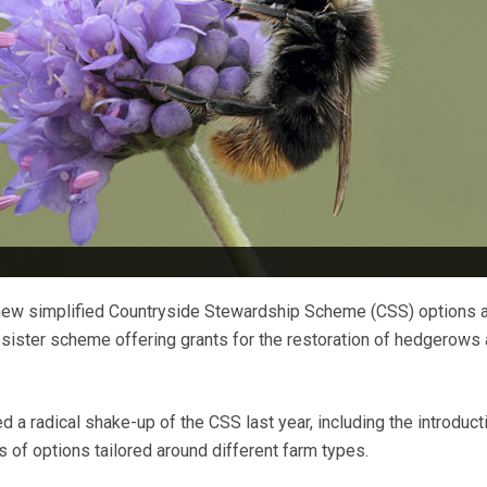
new simplified Countryside Stewardship Scheme (CSS) options 
 sister scheme offering grants for the restoration of hedgerows
a radical shake-up of the CSS last year, including the introduct
 of options tailored around different farm types.