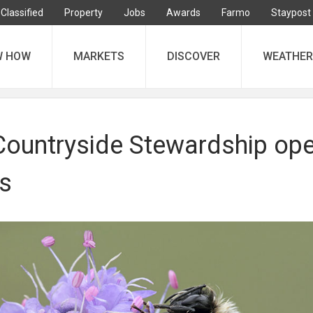
Classified
Property
Jobs
Awards
Farmo
Staypost
W HOW
MARKETS
DISCOVER
WEATHER
 Countryside Stewardship op
ss