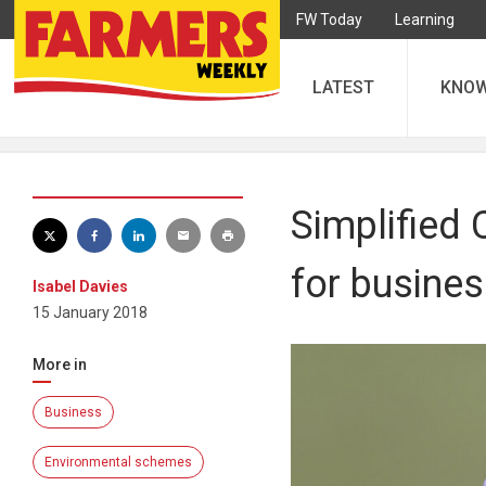
FW Today
Learning
LATEST
KNO
Simplified
for busine
Isabel Davies
15 January 2018
More in
Business
Environmental schemes