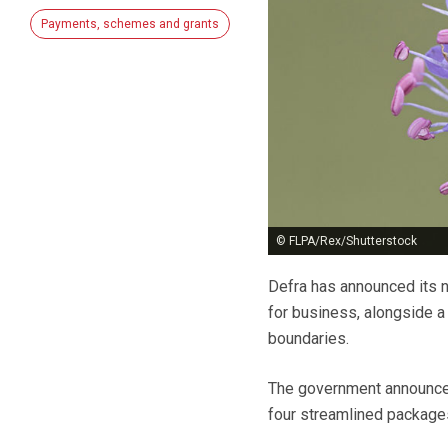
Payments, schemes and grants
© FLPA/Rex/Shutterstock
Defra has announced its 
for business, alongside a
boundaries.
The government announced 
four streamlined packages