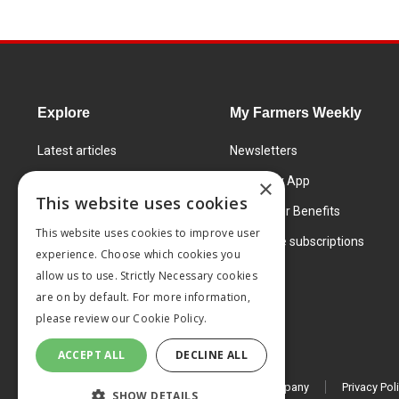
Explore
My Farmers Weekly
Latest articles
Newsletters
Know How
FW Today App
×
This website uses cookies
Learning Centre
Subscriber Benefits
This website uses cookies to improve user
Markets
Corporate subscriptions
experience. Choose which cookies you
Products and services
allow us to use. Strictly Necessary cookies
are on by default. For more information,
please review our
Cookie Policy.
ACCEPT ALL
DECLINE ALL
© 2026 MA Agriculture Ltd, a
Mark Allen Group company
Privacy Pol
SHOW DETAILS