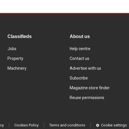
Classifieds
About us
Jobs
Help centre
Property
Contact us
Machinery
Advertise with us
Subscribe
Magazine store finder
Reuse permissions
icy
Cookies Policy
Terms and conditions
Cookie settings