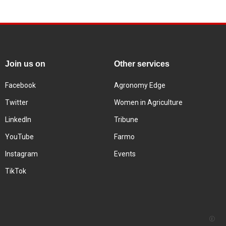
Join us on
Other services
Facebook
Agronomy Edge
Twitter
Women in Agriculture
LinkedIn
Tribune
YouTube
Farmo
Instagram
Events
TikTok