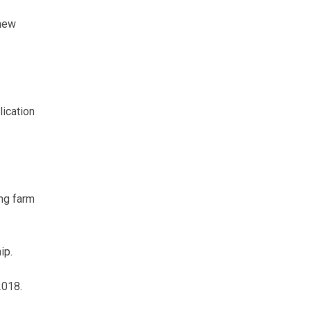
 new
lication
ing farm
ip.
2018.