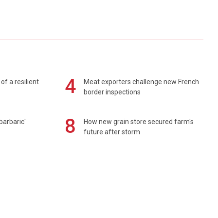
4
of a resilient
Meat exporters challenge new French
border inspections
8
barbaric'
How new grain store secured farm's
future after storm