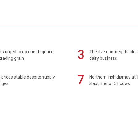
3
s urged to do due diligence
The five non-negotiables 
rading grain
dairy business
7
prices stable despite supply
Northern Irish dismay at '
enges
slaughter of 51 cows