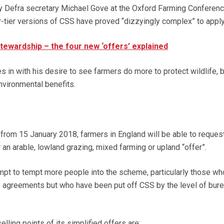
y Defra secretary Michael Gove at the Oxford Farming Conferenc
r-tier versions of CSS have proved “dizzyingly complex” to apply 
tewardship – the four new ‘offers’ explained
s in with his desire to see farmers do more to protect wildlife, 
nvironmental benefits.
from 15 January 2018, farmers in England will be able to reques
r an arable, lowland grazing, mixed farming or upland “offer”.
pt to tempt more people into the scheme, particularly those wh
 agreements but who have been put off CSS by the level of bur
lling points of its simplified offers are: