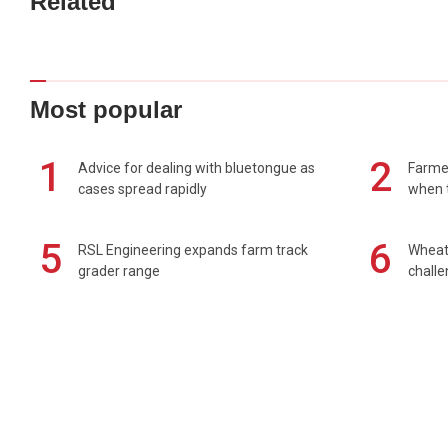
Related
Most popular
1
2
Advice for dealing with bluetongue as
Farmer
cases spread rapidly
when t
5
6
RSL Engineering expands farm track
Wheat 
grader range
chall