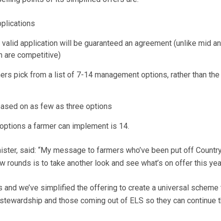
plications
alid application will be guaranteed an agreement (unlike mid a
h are competitive)
rs pick from a list of 7-14 management options, rather than the 
ased on as few as three options
ptions a farmer can implement is 14.
ister, said: “My message to farmers who’ve been put off Countr
w rounds is to take another look and see what’s on offer this yea
s and we’ve simplified the offering to create a universal scheme 
 stewardship and those coming out of ELS so they can continue 