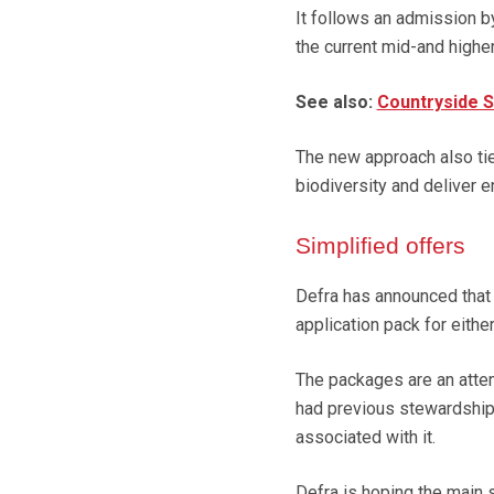
It follows an admission b
the current mid-and highe
See also:
Countryside S
The new approach also tie
biodiversity and deliver e
Simplified offers
Defra has announced that 
application pack for eithe
The packages are an attem
had previous stewardship
associated with it.
Defra is hoping the main se