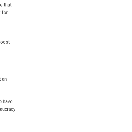
e that
for.
boost
t an
o have
eaucracy