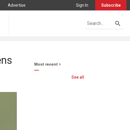
Advertise
Sign In
Subscribe
ens
Most recent
See all