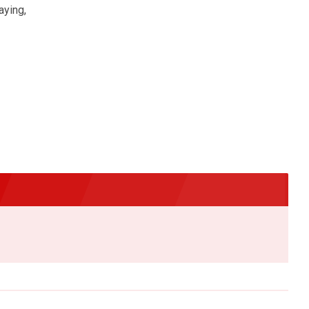
aying,