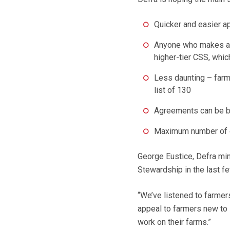
Quicker and easier ap
Anyone who makes a v
higher-tier CSS, whic
Less daunting – farme
list of 130
Agreements can be b
Maximum number of o
George Eustice, Defra min
Stewardship in the last fe
“We’ve listened to farmer
appeal to farmers new to
work on their farms.”