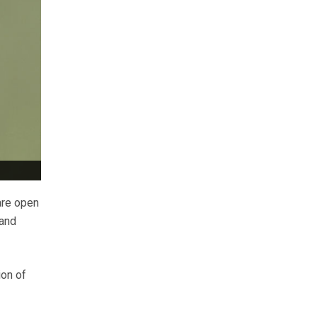
are open
 and
ion of