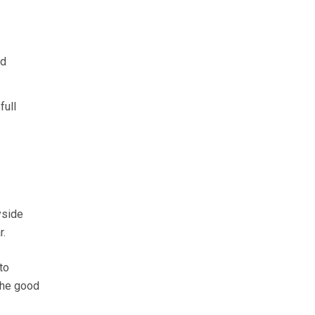
nd
full
yside
r.
to
the good