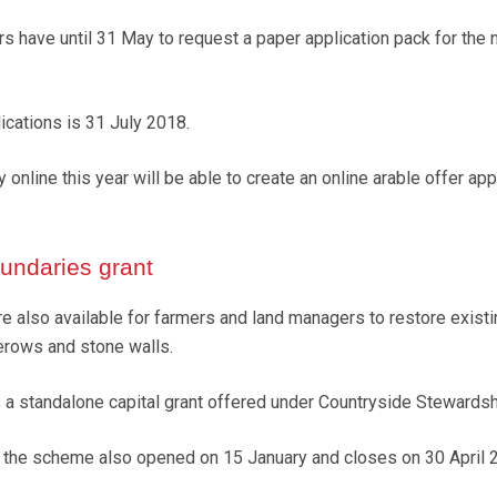
 have until 31 May to request a paper application pack for the
lications is 31 July 2018.
 online this year will be able to create an online arable offer app
ndaries grant
re also available for farmers and land managers to restore exist
rows and stone walls.
 a standalone capital grant offered under Countryside Stewardsh
r the scheme also opened on 15 January and closes on 30 April 