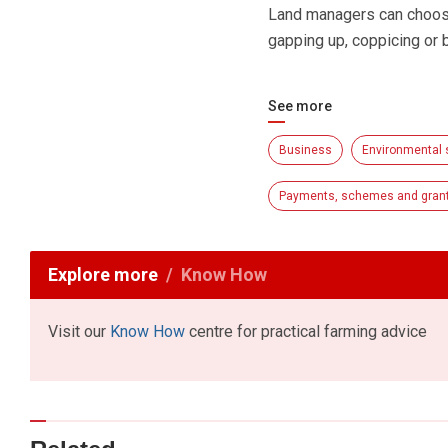
Land managers can choose
gapping up, coppicing or 
See more
Business
Environmental
Payments, schemes and gran
Explore more
Know How
Visit our
Know How
centre for practical farming advice