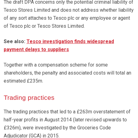
The draft DPA concerns only the potential criminal liability of
Tesco Stores Limited and does not address whether liability
of any sort attaches to Tesco plc or any employee or agent
of Tesco plc or Tesco Stores Limited.
See also:
Tesco investigation finds widespread
payment delays to suppliers
Together with a compensation scheme for some
shareholders, the penalty and associated costs will total an
estimated £235m.
Trading practices
The trading practices that led to a £263m overstatement of
half-year profits in August 2014 (later revised upwards to
£326m), were investigated by the Groceries Code
Adjudicator (GCA) in 2015.