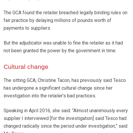
The GCA found the retailer breached legally binding rules on
fair practice by delaying millions of pounds worth of
payments to suppliers.
But the adjudicator was unable to fine the retailer as it had
not been granted the power by the government in time.
Cultural change
The sitting GCA, Christine Tacon, has previously said Tesco
has undergone a significant cultural change since her
investigation into the retailer’s bad practices.
Speaking in April 2016, she said: “Almost unanimously every
supplier I interviewed [for the investigation] said Tesco had
changed radically since the period under investigation,” said