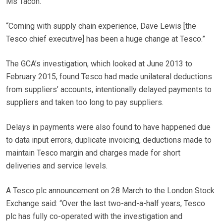
Ms Tacon.
“Coming with supply chain experience, Dave Lewis [the
Tesco chief executive] has been a huge change at Tesco.”
The GCA’s investigation, which looked at June 2013 to
February 2015, found Tesco had made unilateral deductions
from suppliers’ accounts, intentionally delayed payments to
suppliers and taken too long to pay suppliers.
Delays in payments were also found to have happened due
to data input errors, duplicate invoicing, deductions made to
maintain Tesco margin and charges made for short
deliveries and service levels.
A Tesco plc announcement on 28 March to the London Stock
Exchange said: “Over the last two-and-a-half years, Tesco
plc has fully co-operated with the investigation and