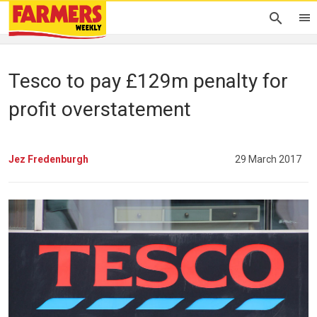
Tesco to pay £129m penalty for
profit overstatement
Jez Fredenburgh
29 March 2017