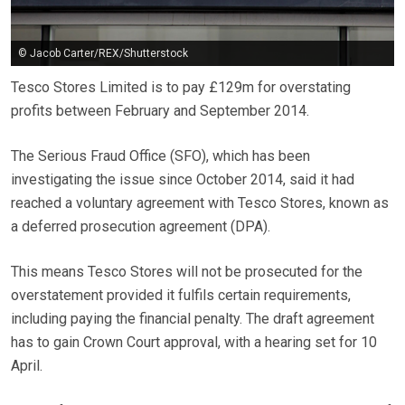
© Jacob Carter/REX/Shutterstock
Tesco Stores Limited is to pay £129m for overstating
profits between February and September 2014.
The Serious Fraud Office (SFO), which has been
investigating the issue since October 2014, said it had
reached a voluntary agreement with Tesco Stores, known as
a deferred prosecution agreement (DPA).
This means Tesco Stores will not be prosecuted for the
overstatement provided it fulfils certain requirements,
including paying the financial penalty. The draft agreement
has to gain Crown Court approval, with a hearing set for 10
April.