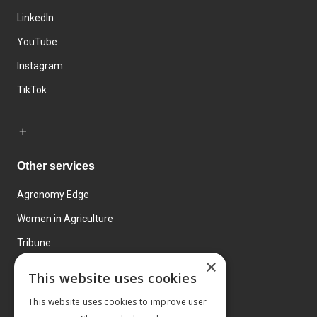
LinkedIn
YouTube
Instagram
TikTok
Other services
Agronomy Edge
Women in Agriculture
Tribune
×
Farmo
This website uses cookies
Events
This website uses cookies to improve user