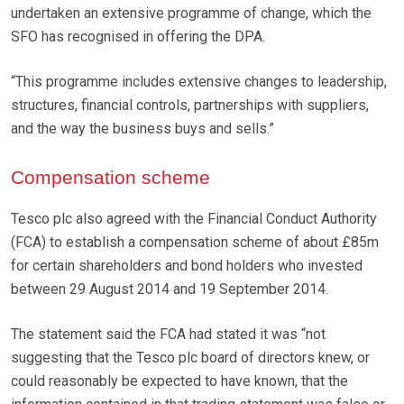
undertaken an extensive programme of change, which the
SFO has recognised in offering the DPA.
“This programme includes extensive changes to leadership,
structures, financial controls, partnerships with suppliers,
and the way the business buys and sells.”
Compensation scheme
Tesco plc also agreed with the Financial Conduct Authority
(FCA) to establish a compensation scheme of about £85m
for certain shareholders and bond holders who invested
between 29 August 2014 and 19 September 2014.
The statement said the FCA had stated it was “not
suggesting that the Tesco plc board of directors knew, or
could reasonably be expected to have known, that the