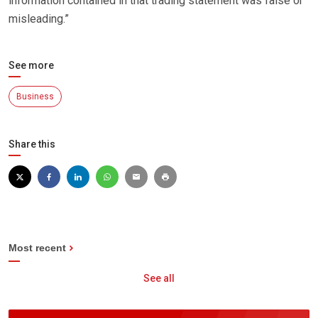
information contained in that trading statement was false or
misleading.”
See more
Business
Share this
Most recent
See all