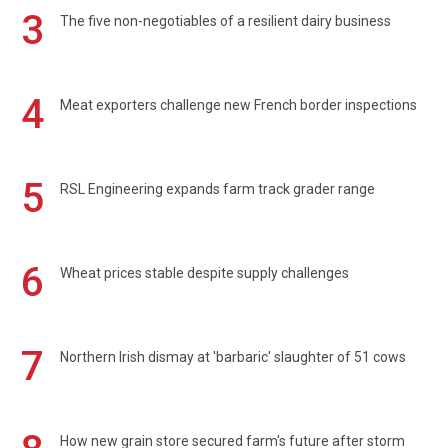
3
The five non-negotiables of a resilient dairy business
4
Meat exporters challenge new French border inspections
5
RSL Engineering expands farm track grader range
6
Wheat prices stable despite supply challenges
7
Northern Irish dismay at 'barbaric' slaughter of 51 cows
How new grain store secured farm's future after storm