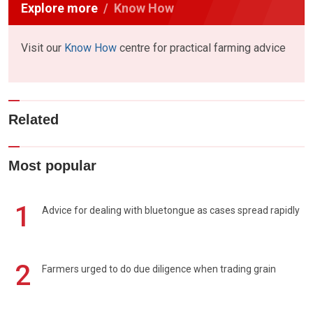
Explore more
Know How
Visit our
Know How
centre for practical farming advice
Related
Most popular
1
Advice for dealing with bluetongue as cases spread rapidly
2
Farmers urged to do due diligence when trading grain