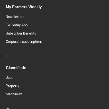
My Farmers Weekly
Newsletters
FW Today App
Subscriber Benefits
Corporate subscriptions
Classifieds
Jobs
Property
Machinery