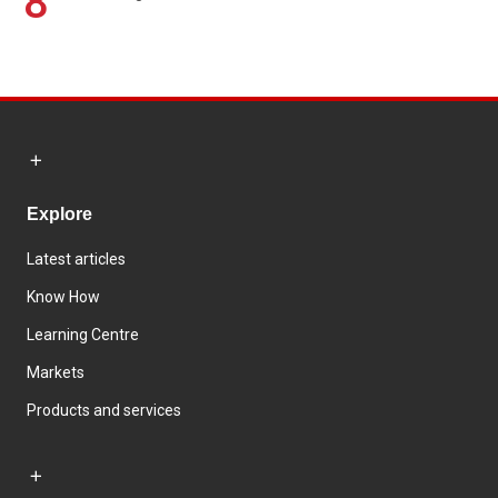
8
Explore
Latest articles
Know How
Learning Centre
Markets
Products and services