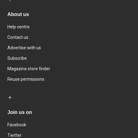
About us
Help centre
Contact us
Advertise with us
Subscribe
Magazine store finder
Reuse permissions
Join us on
Facebook
Twitter