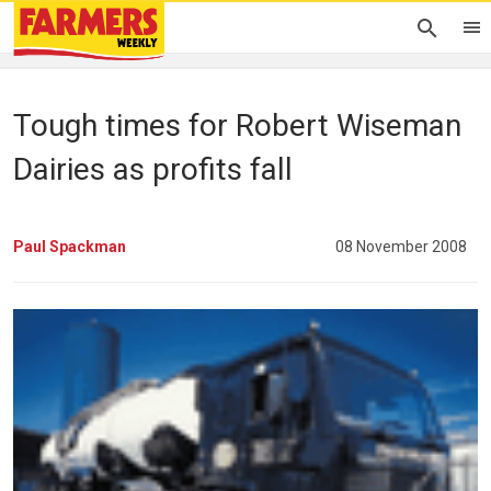
Tough times for Robert Wiseman
Dairies as profits fall
Paul Spackman
08 November 2008