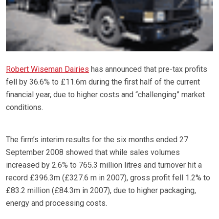
Robert Wiseman Dairies
has announced that pre-tax profits
fell by 36.6% to £11.6m during the first half of the current
financial year, due to higher costs and “challenging” market
conditions.
The firm’s interim results for the six months ended 27
September 2008 showed that while sales volumes
increased by 2.6% to 765.3 million litres and turnover hit a
record £396.3m (£327.6 m in 2007), gross profit fell 1.2% to
£83.2 million (£84.3m in 2007), due to higher packaging,
energy and processing costs.