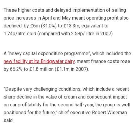
These higher costs and delayed implementation of selling
price increases in April and May meant operating profit also
declined, by £6m (31.0%) to £13.3m, equivalent to
1.74p/litre sold (compared with 2.58p/ litre in 2007).
A “heavy capital expenditure programme”, which included the
new facility at its Bridgwater dairy
, meant finance costs rose
by 66.2% to £1.8 million (£1.1m in 2007).
“Despite very challenging conditions, which include a recent
sharp decline in the value of cream and consequent impact
on our profitability for the second half-year, the group is well
positioned for the future,” chief executive Robert Wiseman
said.