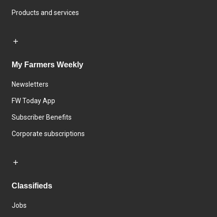
Products and services
My Farmers Weekly
Newsletters
FW Today App
Subscriber Benefits
Corporate subscriptions
Classifieds
Jobs