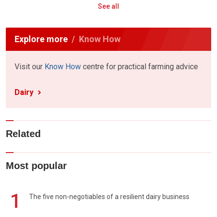
See all
Explore more
Know How
Visit our
Know How
centre for practical farming advice
Dairy
Related
Most popular
1
The five non-negotiables of a resilient dairy business