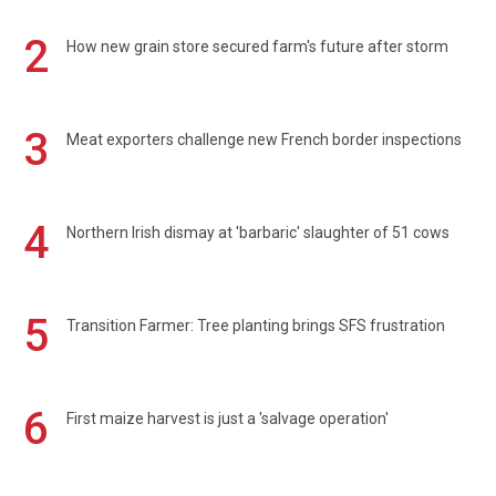
2
How new grain store secured farm's future after storm
3
Meat exporters challenge new French border inspections
4
Northern Irish dismay at 'barbaric' slaughter of 51 cows
5
Transition Farmer: Tree planting brings SFS frustration
6
First maize harvest is just a 'salvage operation'