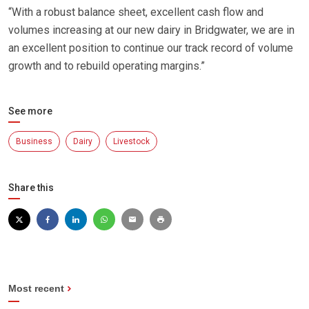
“With a robust balance sheet, excellent cash flow and
volumes increasing at our new dairy in Bridgwater, we are in
an excellent position to continue our track record of volume
growth and to rebuild operating margins.”
See more
Business
Dairy
Livestock
Share this
Most recent