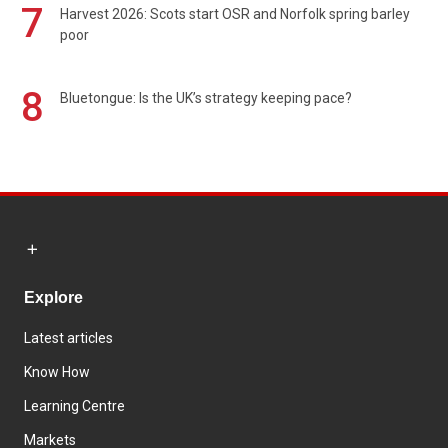
7
Harvest 2026: Scots start OSR and Norfolk spring barley
poor
8
Bluetongue: Is the UK’s strategy keeping pace?
Explore
Latest articles
Know How
Learning Centre
Markets