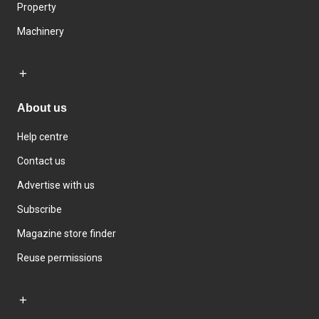
Property
Machinery
About us
Help centre
Contact us
Advertise with us
Subscribe
Magazine store finder
Reuse permissions