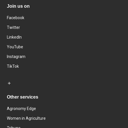
Join us on
Facebook
Twitter
LinkedIn
YouTube
Instagram
TikTok
Other services
Agronomy Edge
Women in Agriculture
Tribune