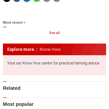
Most recent
See all
Explore more
Know How
Visit our
Know How
centre for practical farming advice
Related
Most popular