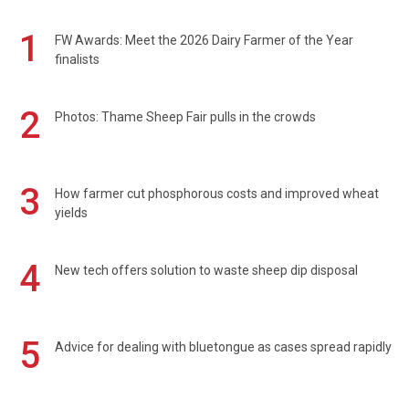
1
FW Awards: Meet the 2026 Dairy Farmer of the Year
finalists
2
Photos: Thame Sheep Fair pulls in the crowds
3
How farmer cut phosphorous costs and improved wheat
yields
4
New tech offers solution to waste sheep dip disposal
5
Advice for dealing with bluetongue as cases spread rapidly