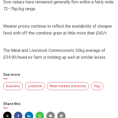
Sow values have remained generally firm within a fairly wide
72–76p/kg range.
Weaner prices continue to reflect the availability of cheaper
feed with off-the-combine grain at little more than £60/t.
The Meat and Livestock Commission’s 30kg average of
£34.90/head ex farm is holding up well at similar levels.
See more
Business
Livestock
Meat markets and prices
Pigs
Share this