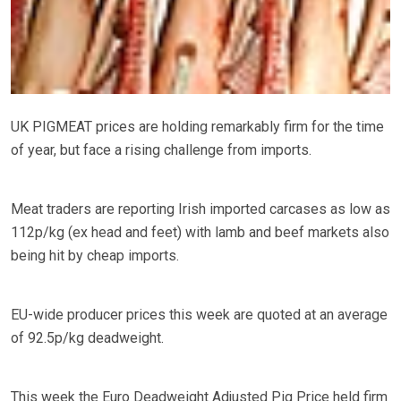
UK PIGMEAT prices are holding remarkably firm for the time
of year, but face a rising challenge from imports.
Meat traders are reporting Irish imported carcases as low as
112p/kg (ex head and feet) with lamb and beef markets also
being hit by cheap imports.
EU-wide producer prices this week are quoted at an average
of 92.5p/kg deadweight.
This week the Euro Deadweight Adjusted Pig Price held firm