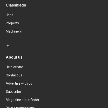
Classifieds
Jobs
Property
Machinery
About us
Help centre
Contact us
Advertise with us
Subscribe
Magazine store finder
Reuse permissions