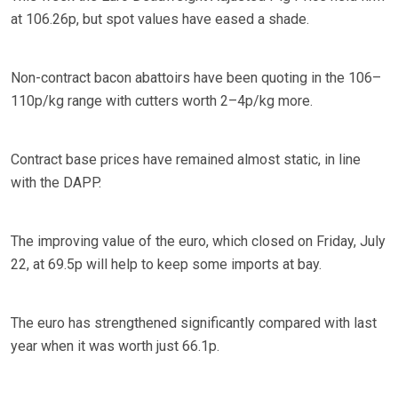
at 106.26p, but spot values have eased a shade.
Non-contract bacon abattoirs have been quoting in the 106–
110p/kg range with cutters worth 2–4p/kg more.
Contract base prices have remained almost static, in line
with the DAPP.
The improving value of the euro, which closed on Friday, July
22, at 69.5p will help to keep some imports at bay.
The euro has strengthened significantly compared with last
year when it was worth just 66.1p.