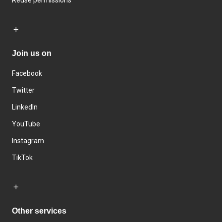
Join us on
Facebook
Twitter
LinkedIn
YouTube
Instagram
TikTok
Other services