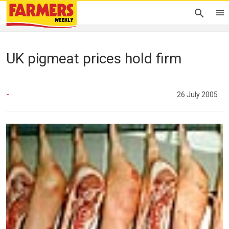
UK pigmeat prices hold firm
-
26 July 2005