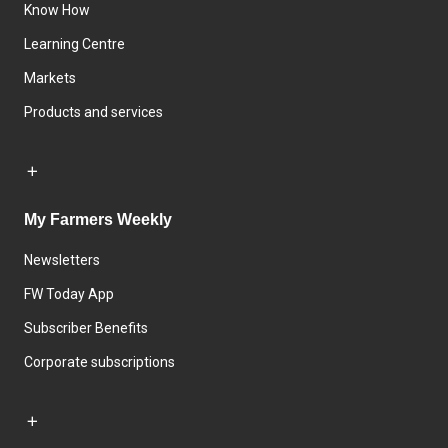
Know How
Learning Centre
Markets
Products and services
My Farmers Weekly
Newsletters
FW Today App
Subscriber Benefits
Corporate subscriptions