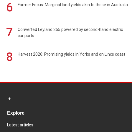
6
Farmer Focus: Marginal land yields akin to those in Australia
7
Converted Leyland 255 powered by second-hand electric
car parts
8
Harvest 2026: Promising yields in Yorks and on Lincs coast
Explore
Latest articles