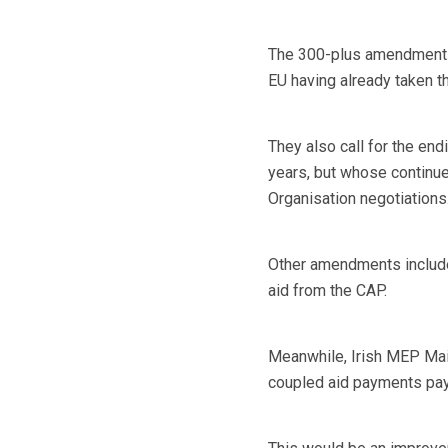
The 300-plus amendments 
EU having already taken t
They also call for the end
years, but whose continue
Organisation negotiations
Other amendments include
aid from the CAP.
Meanwhile, Irish MEP Ma
coupled aid payments paya