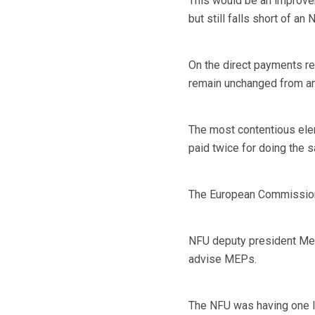
This would be an improve
but still falls short of 
On the direct payments re
remain unchanged from an 
The most contentious ele
paid twice for doing the 
The European Commission is
NFU deputy president Meu
advise MEPs.
The NFU was having one l