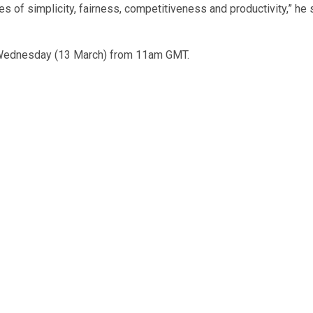
les of simplicity, fairness, competitiveness and productivity,” he 
 Wednesday (13 March) from 11am GMT.