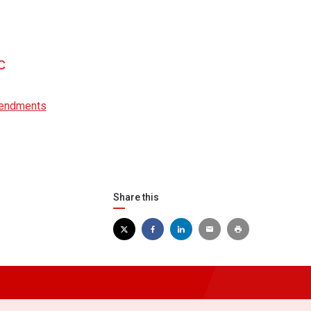
c
mendments
Share this