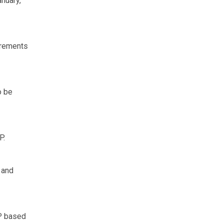
nuary,
irements
o be
P.
 and
P based