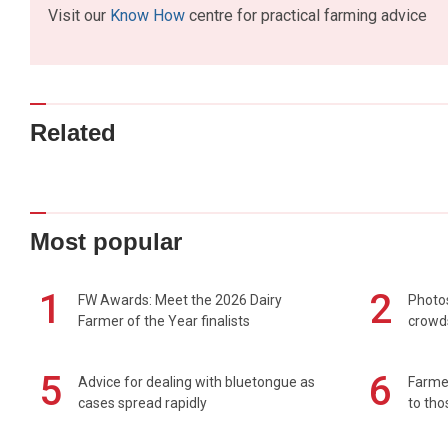
Visit our
Know How
centre for practical farming advice
Related
Most popular
1
2
FW Awards: Meet the 2026 Dairy
Photos
Farmer of the Year finalists
crowd
5
6
Advice for dealing with bluetongue as
Farmer
cases spread rapidly
to tho