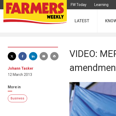
FW Today
Learning
LATEST
KNO
VIDEO: MEP
amendmen
Johann Tasker
12 March 2013
More in
Business