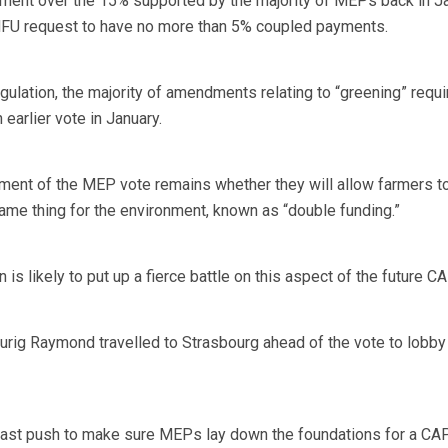
ment over the 15% supported by the majority of MEPs back in Ja
an NFU request to have no more than 5% coupled payments.
gulation, the majority of amendments relating to “greening” requ
earlier vote in January.
ment of the MEP vote remains whether they will allow farmers t
same thing for the environment, known as “double funding.”
 likely to put up a fierce battle on this aspect of the future CA
rig Raymond travelled to Strasbourg ahead of the vote to lobby
ast push to make sure MEPs lay down the foundations for a CA