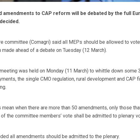
 amendments to CAP reform will be debated by the full Eu
decided.
ure committee (Comagri) said all MEPs should be allowed to vote
 made ahead of a debate on Tuesday (12 March).
 meeting was held on Monday (11 March) to whittle down some 
ments, the single CMO regulation, rural development and CAP fi
ng.
s mean when there are more than 50 amendments, only those tha
h of the committee members’ vote shall be admitted to plenary vo
ided all amendments should be admitted to the plenary.