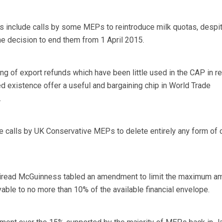
include calls by some MEPs to reintroduce milk quotas, despit
he decision to end them from 1 April 2015.
ing of export refunds which have been little used in the CAP in r
d existence offer a useful and bargaining chip in World Trade
.
 calls by UK Conservative MEPs to delete entirely any form of 
iread McGuinness tabled an amendment to limit the maximum am
ble to no more than 10% of the available financial envelope.