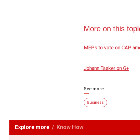
More on this topi
MEPs to vote on CAP a
Johann Tasker on G+
See more
Business
Explore more
Know How