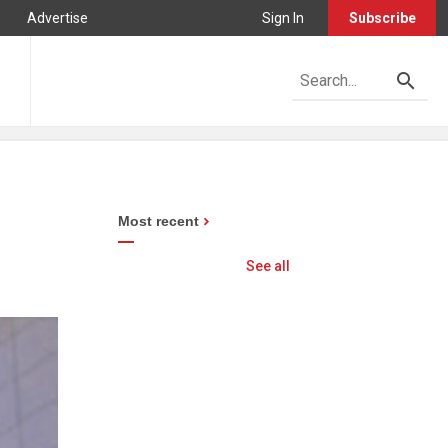
Advertise
Sign In
Subscribe
Most recent
See all