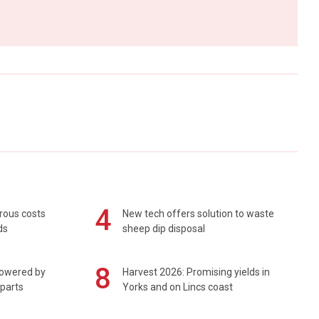
4
rous costs
New tech offers solution to waste
ds
sheep dip disposal
8
powered by
Harvest 2026: Promising yields in
 parts
Yorks and on Lincs coast