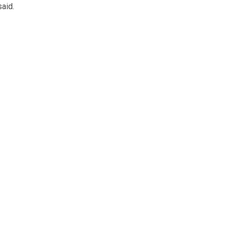
said.