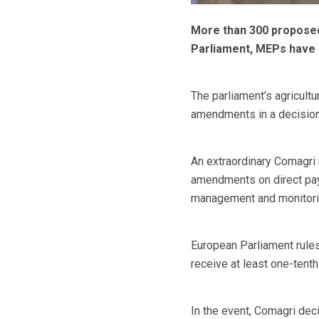
More than 300 proposed
Parliament, MEPs have 
The parliament’s agricult
amendments in a decision
An extraordinary Comagri
amendments on direct pay
management and monitori
European Parliament rule
receive at least one-tent
In the event, Comagri dec