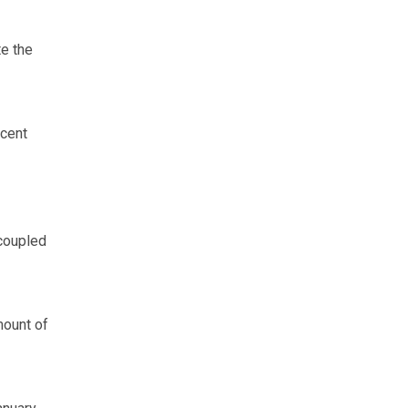
e the
ecent
coupled
ount of