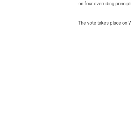
on four overriding princip
The vote takes place on