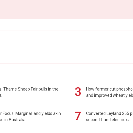
3
: Thame Sheep Fair pulls in the
How farmer cut phospho
s
and improved wheat yiel
7
 Focus: Marginal land yields akin
Converted Leyland 255 
se in Australia
second-hand electric car