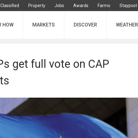
Classified
Property
Jobs
Awards
Farmo
Staypost
W HOW
MARKETS
DISCOVER
WEATHER
s get full vote on CAP
ts