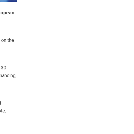
ropean
 on the
330
nancing,
t
te.