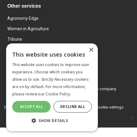
Other services
Agronomy Edge
Women in Agriculture
Tribune
×
Farmo
This website uses cookies
Events
This website uses cookies to improve user
experience. Choose which cookies you
allow us to use. Strictly Necessary cookies
are on by default. For more information,
© 2026 MA Agriculture Ltd, a
Mark Allen Group company
please review our
Cookie Policy.
Privacy Policy
ACCEPT ALL
DECLINE ALL
Cookies Policy
Terms and conditions
Cookie settings
SHOW DETAILS