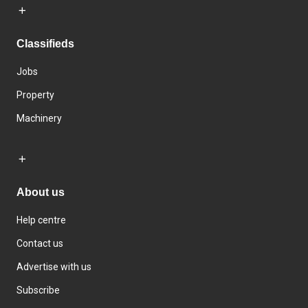
Classifieds
Jobs
Property
Machinery
About us
Help centre
Contact us
Advertise with us
Subscribe