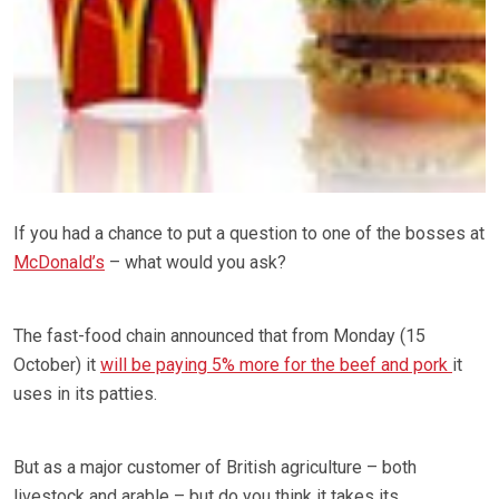
If you had a chance to put a question to one of the bosses at
McDonald’s
– what would you ask?
The fast-food chain announced that from Monday (15
October) it
will be paying 5% more for the beef and pork
it
uses in its patties.
But as a major customer of British agriculture – both
livestock and arable – but do you think it takes its