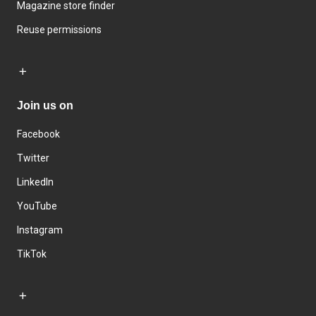
Magazine store finder
Reuse permissions
Join us on
Facebook
Twitter
LinkedIn
YouTube
Instagram
TikTok