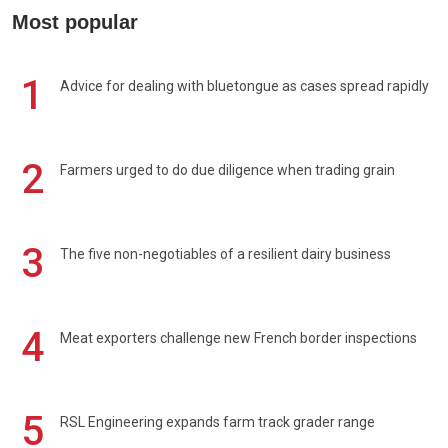
Most popular
1
Advice for dealing with bluetongue as cases spread rapidly
2
Farmers urged to do due diligence when trading grain
3
The five non-negotiables of a resilient dairy business
4
Meat exporters challenge new French border inspections
5
RSL Engineering expands farm track grader range