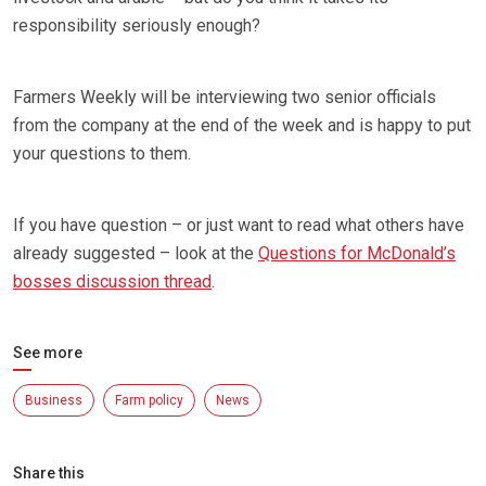
responsibility seriously enough?
Farmers Weekly will be interviewing two senior officials
from the company at the end of the week and is happy to put
your questions to them.
If you have question – or just want to read what others have
already suggested – look at the
Questions for McDonald’s
bosses discussion thread
.
See more
Business
Farm policy
News
Share this