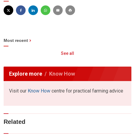
Most recent
See all
Explore more
Know How
Visit our
Know How
centre for practical farming advice
Related