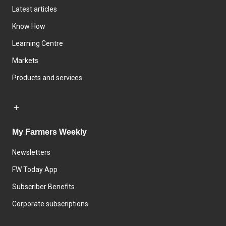
Latest articles
Know How
Learning Centre
Markets
Products and services
My Farmers Weekly
Newsletters
FW Today App
Subscriber Benefits
Corporate subscriptions