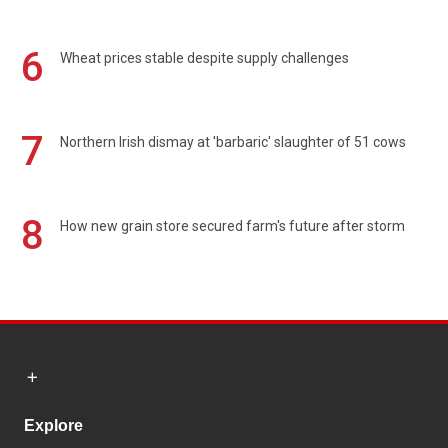
6
Wheat prices stable despite supply challenges
7
Northern Irish dismay at 'barbaric' slaughter of 51 cows
8
How new grain store secured farm's future after storm
Explore