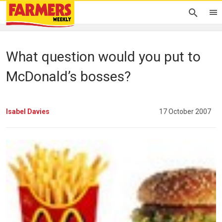
What question would you put to
McDonald’s bosses?
Isabel Davies
17 October 2007