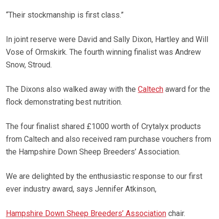
“Their stockmanship is first class.”
In joint reserve were David and Sally Dixon, Hartley and Will
Vose of Ormskirk. The fourth winning finalist was Andrew
Snow, Stroud.
The Dixons also walked away with the
Caltech
award for the
flock demonstrating best nutrition.
The four finalist shared £1000 worth of Crytalyx products
from Caltech and also received ram purchase vouchers from
the Hampshire Down Sheep Breeders’ Association.
We are delighted by the enthusiastic response to our first
ever industry award, says Jennifer Atkinson,
Hampshire Down Sheep Breeders’ Association
chair.