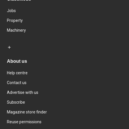
Jobs
Property
Machinery
About us
Help centre
Contact us
Advertise with us
Subscribe
Magazine store finder
Reuse permissions