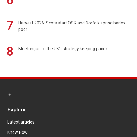
6
7
Harvest 2026: Scots start OSR and Norfolk spring barley
poor
8
Bluetongue: Is the UK’s strategy keeping pace?
Explore
Latest articles
Know How