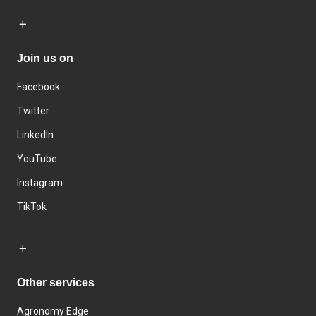
Join us on
Facebook
Twitter
LinkedIn
YouTube
Instagram
TikTok
Other services
Agronomy Edge