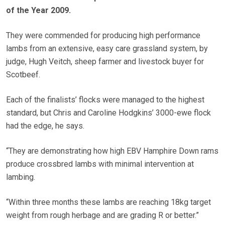
of the Year 2009.
They were commended for producing high performance
lambs from an extensive, easy care grassland system, by
judge, Hugh Veitch, sheep farmer and livestock buyer for
Scotbeef.
Each of the finalists’ flocks were managed to the highest
standard, but Chris and Caroline Hodgkins’ 3000-ewe flock
had the edge, he says.
“They are demonstrating how high EBV Hamphire Down rams
produce crossbred lambs with minimal intervention at
lambing.
“Within three months these lambs are reaching 18kg target
weight from rough herbage and are grading R or better.”