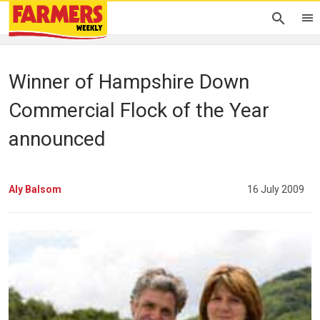
Winner of Hampshire Down
Commercial Flock of the Year
announced
Aly Balsom
16 July 2009