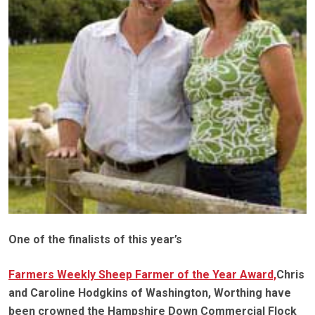
One of the finalists of this year’s
Farmers Weekly Sheep Farmer of the Year Award,
Chris
and Caroline Hodgkins of Washington, Worthing have
been crowned the Hampshire Down Commercial Flock