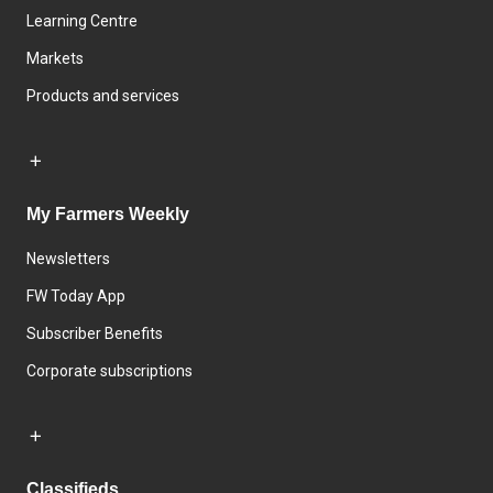
Learning Centre
Markets
Products and services
My Farmers Weekly
Newsletters
FW Today App
Subscriber Benefits
Corporate subscriptions
Classifieds