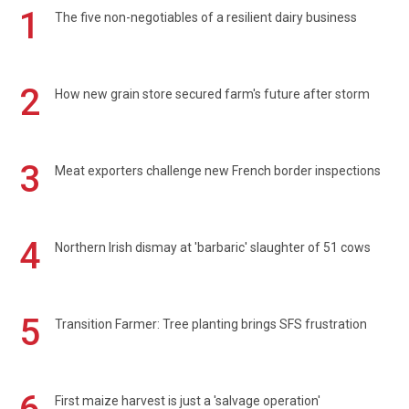
1
The five non-negotiables of a resilient dairy business
2
How new grain store secured farm's future after storm
3
Meat exporters challenge new French border inspections
4
Northern Irish dismay at 'barbaric' slaughter of 51 cows
5
Transition Farmer: Tree planting brings SFS frustration
First maize harvest is just a 'salvage operation'