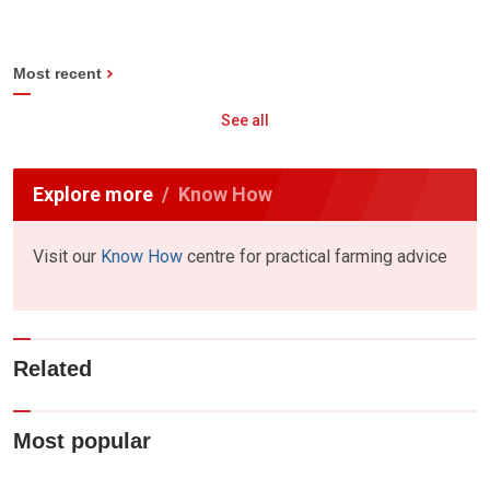
Most recent
See all
Explore more
Know How
Visit our
Know How
centre for practical farming advice
Related
Most popular