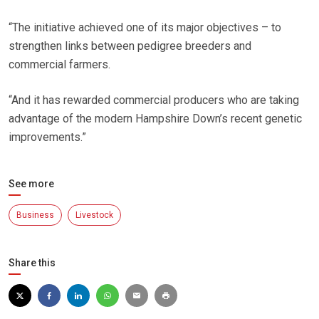
“The initiative achieved one of its major objectives – to
strengthen links between pedigree breeders and
commercial farmers.
“And it has rewarded commercial producers who are taking
advantage of the modern Hampshire Down’s recent genetic
improvements.”
See more
Business
Livestock
Share this