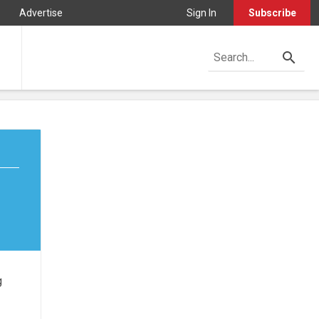
Advertise
Sign In
Subscribe
g