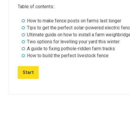
Table of contents:
How to make fence posts on farms last longer
Tips to get the perfect solar-powered electric fen
Ultimate guide on how to install a farm weighbridg
Two options for levelling your yard this winter
A guide to fixing pothole-ridden farm tracks
How to build the perfect livestock fence
Start