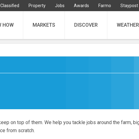
Classified
Property
Jobs
Awards
Farmo
Staypost
W HOW
MARKETS
DISCOVER
WEATHER
keep on top of them. We help you tackle jobs around the farm, bi
nce from scratch.