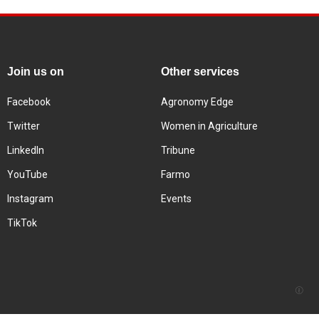
Join us on
Other services
Facebook
Agronomy Edge
Twitter
Women in Agriculture
LinkedIn
Tribune
YouTube
Farmo
Instagram
Events
TikTok