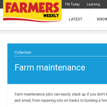
FW Today
Learning
LATEST
KNO
Farm maintenance
Farm maintenance jobs can easily stack up if you don’t 
and small, from repairing ruts on tracks to building a fe