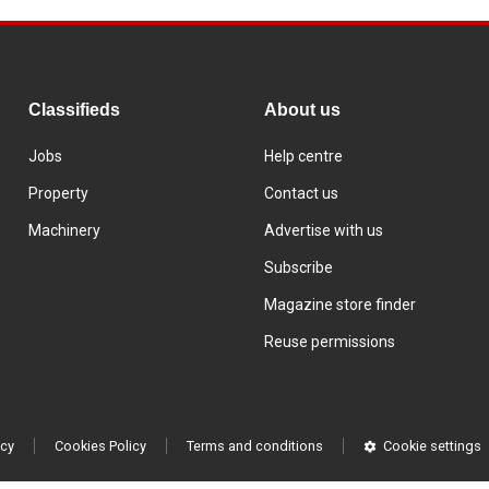
Classifieds
About us
Jobs
Help centre
Property
Contact us
Machinery
Advertise with us
Subscribe
Magazine store finder
Reuse permissions
icy
Cookies Policy
Terms and conditions
Cookie settings