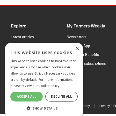
Explore
My Farmers Weekly
Latest articles
Newsletters
Know How
FW Today App
×
This website uses cookies
Learning Centre
Subscriber Benefits
This website uses cookies to improve user
Markets
Corporate subscriptions
experience. Choose which cookies you
Products and services
allow us to use. Strictly Necessary cookies
are on by default. For more information,
please review our
Cookie Policy.
ACCEPT ALL
DECLINE ALL
© 2026 MA Agriculture Ltd, a
Mark Allen Group company
Privacy Pol
SHOW DETAILS