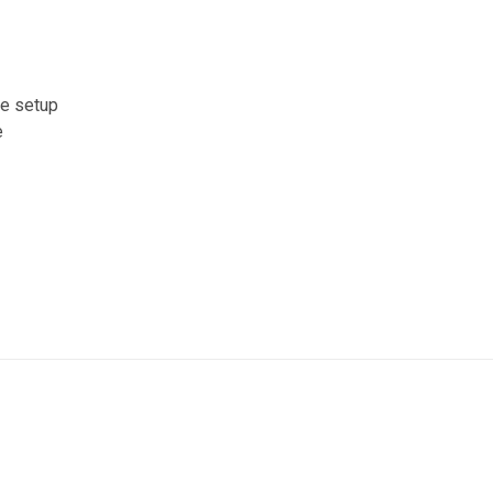
ce setup
e