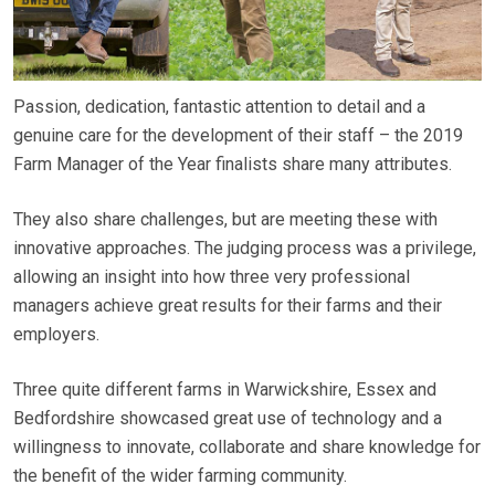
Passion, dedication, fantastic attention to detail and a
genuine care for the development of their staff – the 2019
Farm Manager of the Year finalists share many attributes.
They also share challenges, but are meeting these with
innovative approaches. The judging process was a privilege,
allowing an insight into how three very professional
managers achieve great results for their farms and their
employers.
Three quite different farms in Warwickshire, Essex and
Bedfordshire showcased great use of technology and a
willingness to innovate, collaborate and share knowledge for
the benefit of the wider farming community.