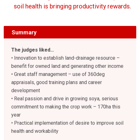
soil health is bringing productivity rewards.
Summary
The judges liked…
• Innovation to establish land-drainage resource –
benefit for owned land and generating other income
• Great staff management – use of 360deg
appraisals, good training plans and career
development
• Real passion and drive in growing soya, serious
commitment to making the crop work – 170ha this
year
• Practical implementation of desire to improve soil
health and workability