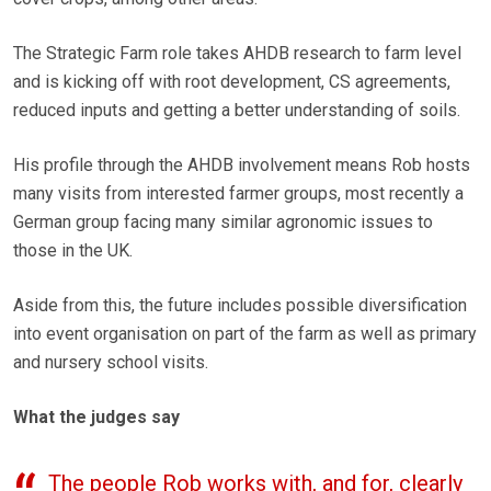
The Strategic Farm role takes AHDB research to farm level
and is kicking off with root development, CS agreements,
reduced inputs and getting a better understanding of soils.
His profile through the AHDB involvement means Rob hosts
many visits from interested farmer groups, most recently a
German group facing many similar agronomic issues to
those in the UK.
Aside from this, the future includes possible diversification
into event organisation on part of the farm as well as primary
and nursery school visits.
What the judges say
The people Rob works with, and for, clearly