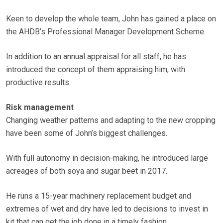
Keen to develop the whole team, John has gained a place on
the AHDB’s Professional Manager Development Scheme.
In addition to an annual appraisal for all staff, he has
introduced the concept of them appraising him, with
productive results.
Risk management
Changing weather patterns and adapting to the new cropping
have been some of John’s biggest challenges.
With full autonomy in decision-making, he introduced large
acreages of both soya and sugar beet in 2017.
He runs a 15-year machinery replacement budget and
extremes of wet and dry have led to decisions to invest in
kit that can get the job done in a timely fashion.