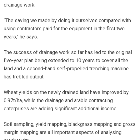
drainage work.
“The saving we made by doing it ourselves compared with
using contractors paid for the equipment in the first two
years,” he says.
The success of drainage work so far has led to the original
five-year plan being extended to 10 years to cover all the
land and a second-hand self-propelled trenching machine
has trebled output.
Wheat yields on the newly drained land have improved by
0.97t/ha, while the drainage and arable contracting
enterprises are adding significant additional income.
Soil sampling, yield mapping, blackgrass mapping and gross
margin mapping are all important aspects of analysing