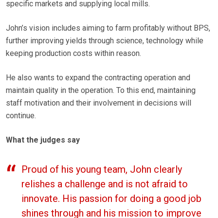
specific markets and supplying local mills.
John’s vision includes aiming to farm profitably without BPS,
further improving yields through science, technology while
keeping production costs within reason.
He also wants to expand the contracting operation and
maintain quality in the operation. To this end, maintaining
staff motivation and their involvement in decisions will
continue.
What the judges say
Proud of his young team, John clearly
relishes a challenge and is not afraid to
innovate. His passion for doing a good job
shines through and his mission to improve