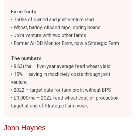
Farm facts
• 760ha of owned and joint venture land
• Wheat, barley, oilseed rape, spring beans
• Joint venture with two other farms
• Former AHDB Monitor Farm, now a Strategic Farm
The numbers
• 9.63t/ha – five-year average feed wheat yield
• 15% – saving in machinery costs through joint
venture
• 2022 – target date for farm profit without BPS
• £1,000/ha – 2022 feed wheat cost-of-production
target at end of Strategic Farm years
John Haynes