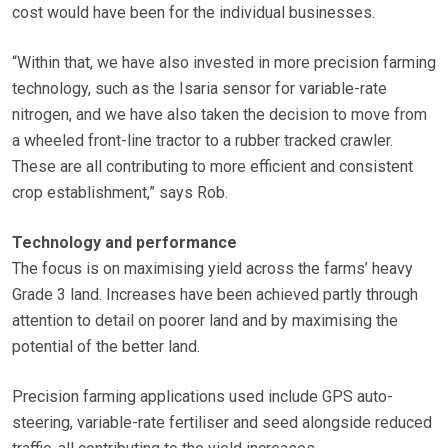
cost would have been for the individual businesses.
“Within that, we have also invested in more precision farming
technology, such as the Isaria sensor for variable-rate
nitrogen, and we have also taken the decision to move from
a wheeled front-line tractor to a rubber tracked crawler.
These are all contributing to more efficient and consistent
crop establishment,” says Rob.
Technology and performance
The focus is on maximising yield across the farms’ heavy
Grade 3 land. Increases have been achieved partly through
attention to detail on poorer land and by maximising the
potential of the better land.
Precision farming applications used include GPS auto-
steering, variable-rate fertiliser and seed alongside reduced