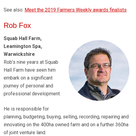
See also:
Meet the 2019 Farmers Weekly awards finalists
Rob Fox
Squab Hall Farm,
Leamington Spa,
Warwickshire
Rob’s nine years at Squab
Hall Farm have seen him
embark on a significant
journey of personal and
professional development.
He is responsible for
planning, budgeting, buying, selling, recording, repairing and
innovating on the 400ha owned farm and on a further 360ha
of joint venture land.