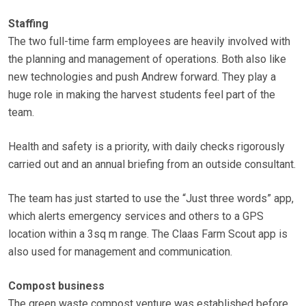
Staffing
The two full-time farm employees are heavily involved with
the planning and management of operations. Both also like
new technologies and push Andrew forward. They play a
huge role in making the harvest students feel part of the
team.
Health and safety is a priority, with daily checks rigorously
carried out and an annual briefing from an outside consultant.
The team has just started to use the “Just three words” app,
which alerts emergency services and others to a GPS
location within a 3sq m range. The Claas Farm Scout app is
also used for management and communication.
Compost business
The green waste compost venture was established before