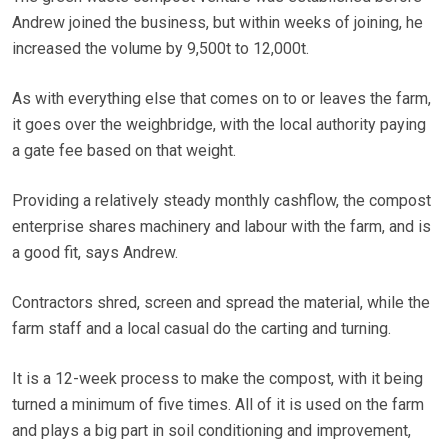
Andrew joined the business, but within weeks of joining, he
increased the volume by 9,500t to 12,000t.
As with everything else that comes on to or leaves the farm,
it goes over the weighbridge, with the local authority paying
a gate fee based on that weight.
Providing a relatively steady monthly cashflow, the compost
enterprise shares machinery and labour with the farm, and is
a good fit, says Andrew.
Contractors shred, screen and spread the material, while the
farm staff and a local casual do the carting and turning.
It is a 12-week process to make the compost, with it being
turned a minimum of five times. All of it is used on the farm
and plays a big part in soil conditioning and improvement,