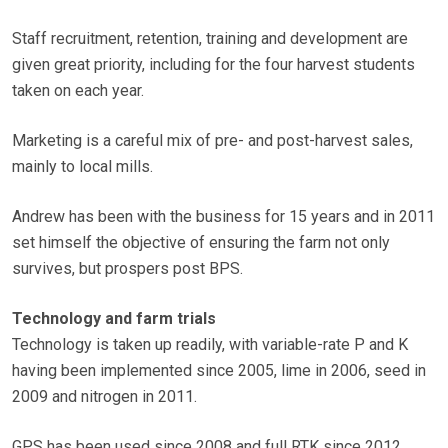
Staff recruitment, retention, training and development are
given great priority, including for the four harvest students
taken on each year.
Marketing is a careful mix of pre- and post-harvest sales,
mainly to local mills.
Andrew has been with the business for 15 years and in 2011
set himself the objective of ensuring the farm not only
survives, but prospers post BPS.
Technology and farm trials
Technology is taken up readily, with variable-rate P and K
having been implemented since 2005, lime in 2006, seed in
2009 and nitrogen in 2011.
GPS has been used since 2008 and full RTK since 2012.