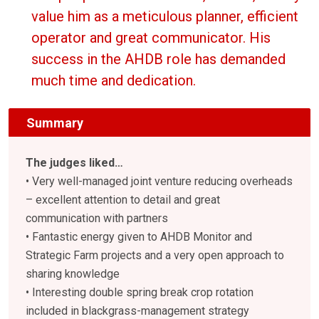
value him as a meticulous planner, efficient
operator and great communicator. His
success in the AHDB role has demanded
much time and dedication.
Summary
The judges liked…
• Very well-managed joint venture reducing overheads
– excellent attention to detail and great
communication with partners
• Fantastic energy given to AHDB Monitor and
Strategic Farm projects and a very open approach to
sharing knowledge
• Interesting double spring break crop rotation
included in blackgrass-management strategy