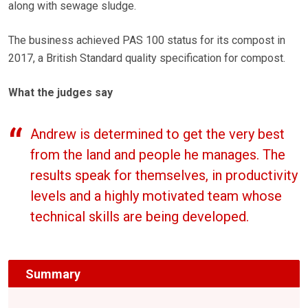
along with sewage sludge.
The business achieved PAS 100 status for its compost in
2017, a British Standard quality specification for compost.
What the judges say
Andrew is determined to get the very best
from the land and people he manages. The
results speak for themselves, in productivity
levels and a highly motivated team whose
technical skills are being developed.
Summary