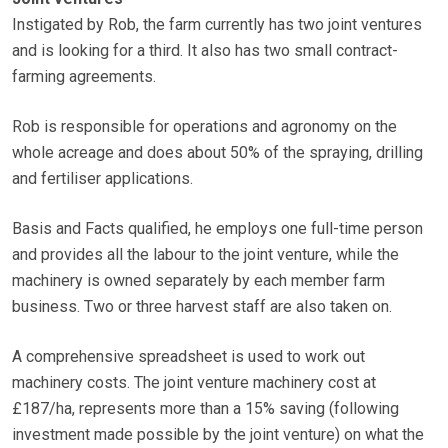
Instigated by Rob, the farm currently has two joint ventures
and is looking for a third. It also has two small contract-
farming agreements.
Rob is responsible for operations and agronomy on the
whole acreage and does about 50% of the spraying, drilling
and fertiliser applications.
Basis and Facts qualified, he employs one full-time person
and provides all the labour to the joint venture, while the
machinery is owned separately by each member farm
business. Two or three harvest staff are also taken on.
A comprehensive spreadsheet is used to work out
machinery costs. The joint venture machinery cost at
£187/ha, represents more than a 15% saving (following
investment made possible by the joint venture) on what the