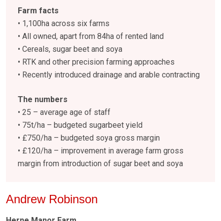
Farm facts
• 1,100ha across six farms
• All owned, apart from 84ha of rented land
• Cereals, sugar beet and soya
• RTK and other precision farming approaches
• Recently introduced drainage and arable contracting
The numbers
• 25 – average age of staff
• 75t/ha – budgeted sugarbeet yield
• £750/ha –
budgeted soya gross margin
• £120/ha –
improvement in average farm gross
margin from introduction of sugar beet and soya
Andrew Robinson
Herne Manor Farm,