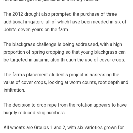
The 2012 drought also prompted the purchase of three
additional irrigators, all of which have been needed in six of
John’s seven years on the farm.
The blackgrass challenge is being addressed, with a high
proportion of spring cropping so that young blackgrass can
be targeted in autumn, also through the use of cover crops.
The farm’s placement student’s project is assessing the
value of cover crops, looking at worm counts, root depth and
infiltration.
The decision to drop rape from the rotation appears to have
hugely reduced slug numbers.
All wheats are Groups 1 and 2, with six varieties grown for