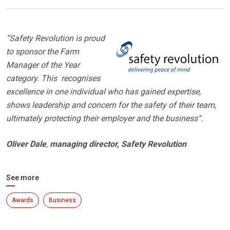
“Safety Revolution is proud
to sponsor the Farm
Manager of the Year
category. This recognises
excellence in one individual who has gained expertise,
shows leadership and concern for the safety of their team,
ultimately protecting their employer and the business”.
Oliver Dale
,
managing director, Safety Revolution
See more
Awards
Business