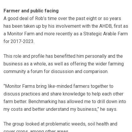
Farmer and public facing
A good deal of Rob’s time over the past eight or so years
has been taken up by his involvement with the AHDB, first as
a Monitor Farm and more recently as a Strategic Arable Farm
for 2017-2023.
This role and profile has benefitted him personally and the
business as a whole, as well as offering the wider farming
community a forum for discussion and comparison.
“Monitor Farms bring like-minded farmers together to
discuss practices and share knowledge to help each other
farm better. Benchmarking has allowed me to drill down into
my costs and better understand my business,” he says.
The group looked at problematic weeds, soil health and
cover crops, among other areas.