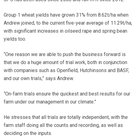
Group 1 wheat yields have grown 31% from 8.62t/ha when
Andrew joined, to the current five-year average of 11.29t/ha,
with significant increases in oilseed rape and spring bean
yields too.
“One reason we are able to push the business forward is
that we do a huge amount of trial work, both in conjunction
with companies such as Openfield, Hutchinsons and BASF,
and our own trials,” says Andrew.
“On-farm trials ensure the quickest and best results for our
farm under our management in our climate.”
He stresses that all trials are totally independent, with the
farm staff doing all the counts and recording, as well as
deciding on the inputs.