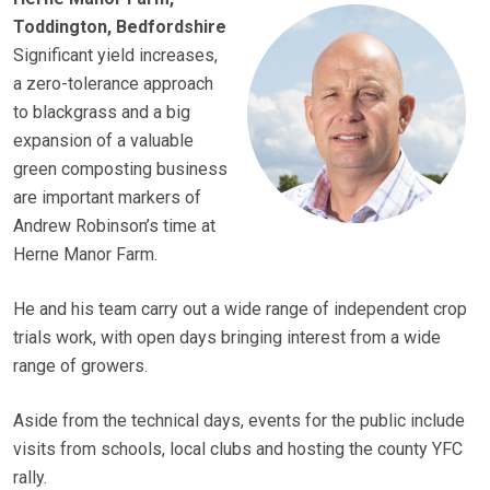
Toddington, Bedfordshire
Significant yield increases,
a zero-tolerance approach
to blackgrass and a big
expansion of a valuable
green composting business
are important markers of
Andrew Robinson’s time at
Herne Manor Farm.
He and his team carry out a wide range of independent crop
trials work, with open days bringing interest from a wide
range of growers.
Aside from the technical days, events for the public include
visits from schools, local clubs and hosting the county YFC
rally.