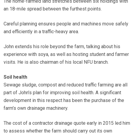
The home-farmed land stretches between six holdings with
an 18-mile spread between the furthest points.
Careful planning ensures people and machines move safely
and efficiently in a traffic-heavy area.
John extends his role beyond the farm, talking about his
experience with soya, as well as hosting student and farmer
visits. He is also chairman of his local NFU branch.
Soil health
Sewage sludge, compost and reduced traffic farming are all
part of John’s plan for improving soil health. A significant
development in this respect has been the purchase of the
farm’s own drainage machinery.
The cost of a contractor drainage quote early in 2015 led him
to assess whether the farm should carry out its own