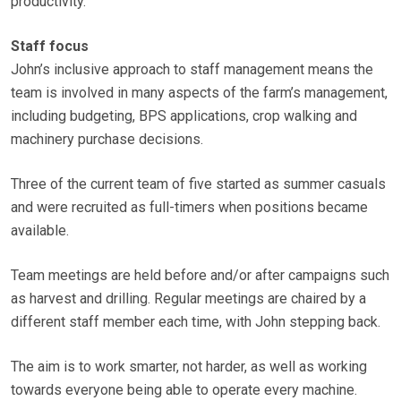
productivity.
Staff focus
John’s inclusive approach to staff management means the
team is involved in many aspects of the farm’s management,
including budgeting, BPS applications, crop walking and
machinery purchase decisions.
Three of the current team of five started as summer casuals
and were recruited as full-timers when positions became
available.
Team meetings are held before and/or after campaigns such
as harvest and drilling. Regular meetings are chaired by a
different staff member each time, with John stepping back.
The aim is to work smarter, not harder, as well as working
towards everyone being able to operate every machine.