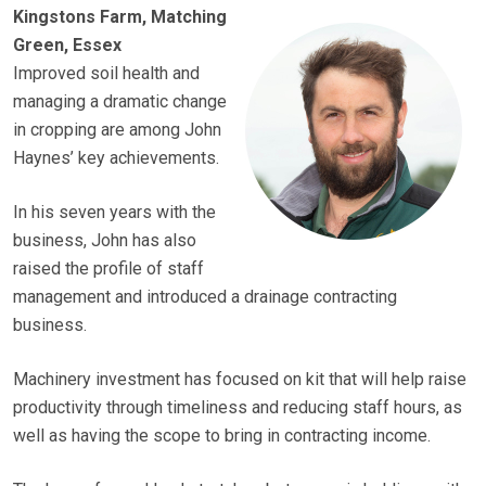
Kingstons Farm, Matching
Green, Essex
Improved soil health and
managing a dramatic change
in cropping are among John
Haynes’ key achievements.
In his seven years with the
business, John has also
raised the profile of staff
management and introduced a drainage contracting
business.
Machinery investment has focused on kit that will help raise
productivity through timeliness and reducing staff hours, as
well as having the scope to bring in contracting income.