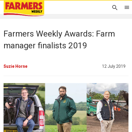
Farmers Weekly Awards: Farm
manager finalists 2019
Suzie Horne
12 July 2019