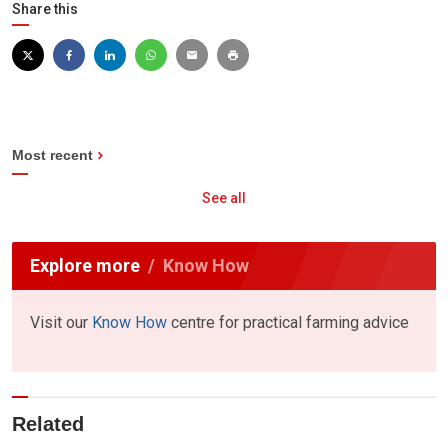
Share this
Most recent
See all
Explore more
Know How
Visit our
Know How
centre for practical farming advice
Related