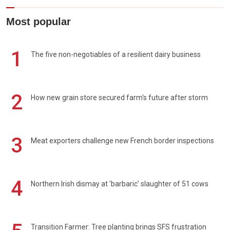
Most popular
1
The five non-negotiables of a resilient dairy business
2
How new grain store secured farm's future after storm
3
Meat exporters challenge new French border inspections
4
Northern Irish dismay at 'barbaric' slaughter of 51 cows
Transition Farmer: Tree planting brings SFS frustration