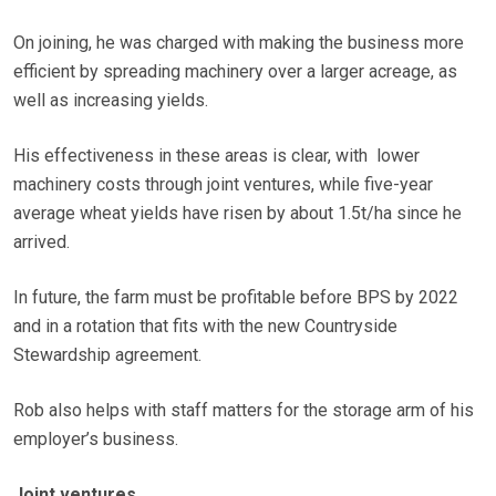
On joining, he was charged with making the business more
efficient by spreading machinery over a larger acreage, as
well as increasing yields.
His effectiveness in these areas is clear, with lower
machinery costs through joint ventures, while five-year
average wheat yields have risen by about 1.5t/ha since he
arrived.
In future, the farm must be profitable before BPS by 2022
and in a rotation that fits with the new Countryside
Stewardship agreement.
Rob also helps with staff matters for the storage arm of his
employer’s business.
Joint ventures