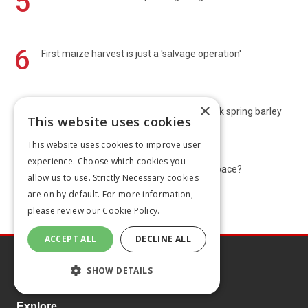
5
6
First maize harvest is just a 'salvage operation'
×
7
Harvest 2026: Scots start OSR and Norfolk spring barley
This website uses cookies
poor
This website uses cookies to improve user
experience. Choose which cookies you
8
Bluetongue: Is the UK’s strategy keeping pace?
allow us to use. Strictly Necessary cookies
are on by default. For more information,
please review our
Cookie Policy.
ACCEPT ALL
DECLINE ALL
SHOW DETAILS
Explore