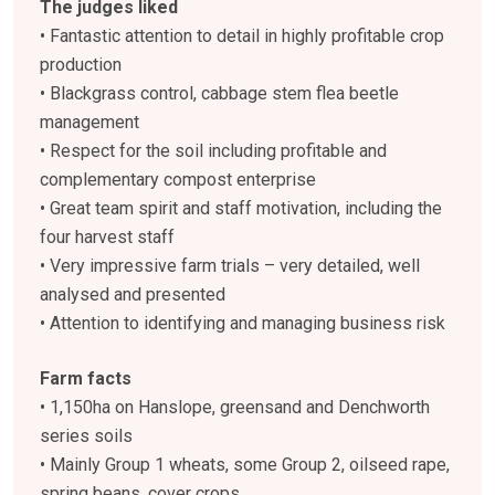
The judges liked
• Fantastic attention to detail in highly profitable crop
production
• Blackgrass control, cabbage stem flea beetle
management
• Respect for the soil including profitable and
complementary compost enterprise
• Great team spirit and staff motivation, including the
four harvest staff
• Very impressive farm trials – very detailed, well
analysed and presented
• Attention to identifying and managing business risk
Farm facts
• 1,150ha on Hanslope, greensand and Denchworth
series soils
• Mainly Group 1 wheats, some Group 2, oilseed rape,
spring beans, cover crops