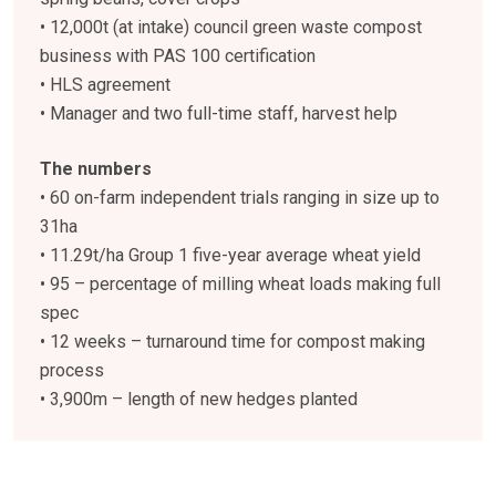
• 12,000t (at intake) council green waste compost
business with PAS 100 certification
• HLS agreement
• Manager and two full-time staff, harvest help
The numbers
• 60 on-farm independent trials ranging in size up to
31ha
• 11.29t/ha Group 1 five-year average wheat yield
• 95 – percentage of milling wheat loads making full
spec
• 12 weeks – turnaround time for compost making
process
• 3,900m – length of new hedges planted