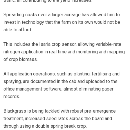
traffic, all contributing to the yield increases.
Spreading costs over a larger acreage has allowed him to
invest in technology that the farm on its own would not be
able to afford.
This includes the Isaria crop sensor, allowing variable-rate
nitrogen application in real time and monitoring and mapping
of crop biomass.
All application operations, such as planting, fertilising and
spraying, are documented in the cab and uploaded to the
office management software, almost eliminating paper
records.
Blackgrass is being tackled with robust pre-emergence
treatment, increased seed rates across the board and
through using a double spring break crop.