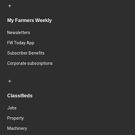
My Farmers Weekly
Newsletters
FW Today App
Subscriber Benefits
Corporate subscriptions
Classifieds
Jobs
Property
Machinery