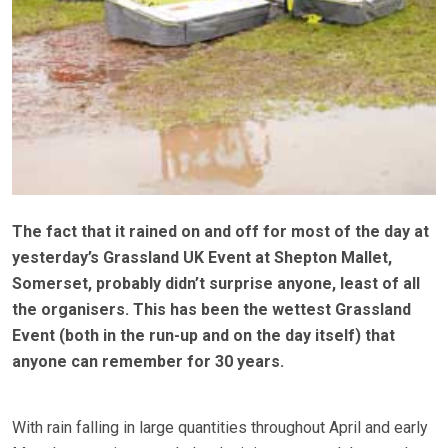
The fact that it rained on and off for most of the day at
yesterday’s Grassland UK Event at Shepton Mallet,
Somerset, probably didn’t surprise anyone, least of all
the organisers. This has been the wettest Grassland
Event (both in the run-up and on the day itself) that
anyone can remember for 30 years.
With rain falling in large quantities throughout April and early