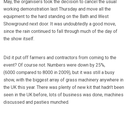
May, the organisers took the decision to cancel the usual
working demonstration last Thursday and move all the
equipment to the hard standing on the Bath and West
Showground next door. It was undoubtedly a good move,
since the rain continued to fall through much of the day of
the show itself.
Did it put off farmers and contractors from coming to the
event? Of course not. Numbers were down by 25%,
(6000 compared to 8000 in 2009), but it was still a busy
show, with the biggest array of grass machinery anywhere in
the UK this year. There was plenty of new kit that hadn’t been
seen in the UK before, lots of business was done, machines
discussed and pasties munched.