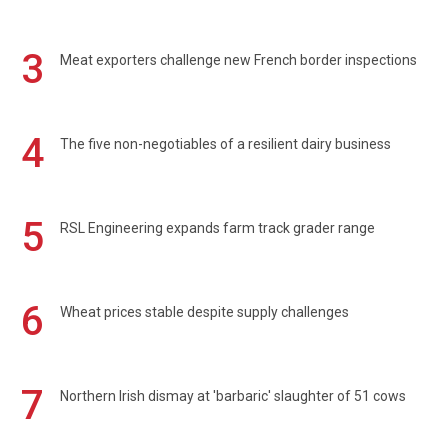
3
Meat exporters challenge new French border inspections
4
The five non-negotiables of a resilient dairy business
5
RSL Engineering expands farm track grader range
6
Wheat prices stable despite supply challenges
7
Northern Irish dismay at 'barbaric' slaughter of 51 cows