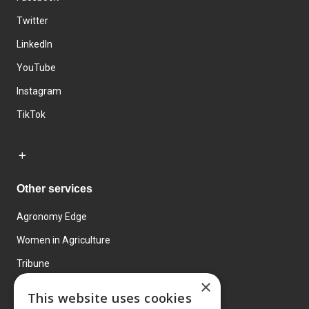
Twitter
LinkedIn
YouTube
Instagram
TikTok
Other services
Agronomy Edge
Women in Agriculture
Tribune
×
Farmo
This website uses cookies