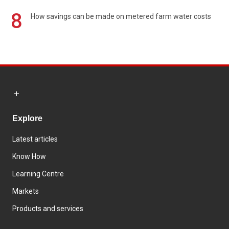
8
How savings can be made on metered farm water costs
Explore
Latest articles
Know How
Learning Centre
Markets
Products and services