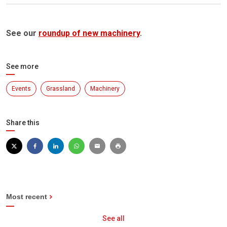
See our
roundup of new machinery
.
See more
Events
Grassland
Machinery
Share this
Most recent
See all