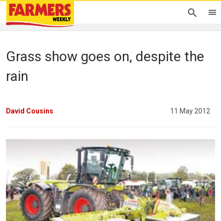
Grass show goes on, despite the
rain
David Cousins
11 May 2012