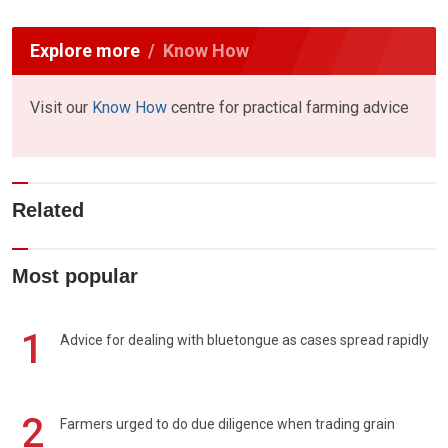
Explore more
Know How
Visit our
Know How
centre for practical farming advice
Related
Most popular
1
Advice for dealing with bluetongue as cases spread rapidly
2
Farmers urged to do due diligence when trading grain