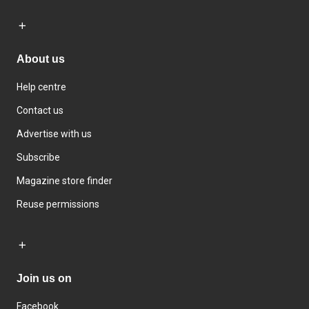
About us
Help centre
Contact us
Advertise with us
Subscribe
Magazine store finder
Reuse permissions
Join us on
Facebook