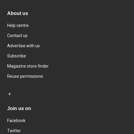
About us
Help centre
Contact us
Advertise with us
Subscribe
Magazine store finder
Reuse permissions
Join us on
Facebook
Twitter