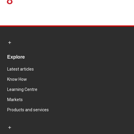
8
Explore
Latest articles
Know How
Learning Centre
Markets
Products and services