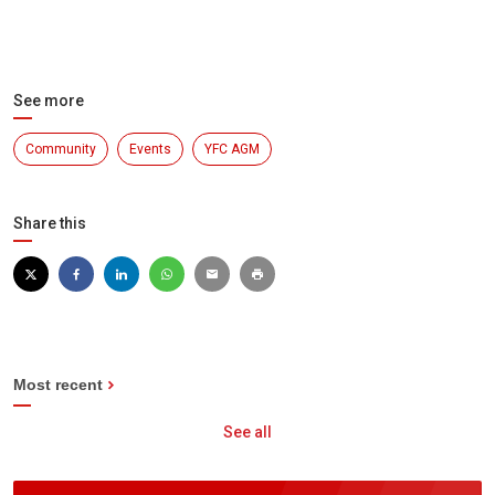
See more
Community
Events
YFC AGM
Share this
Most recent
See all