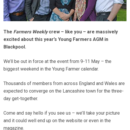
The
Farmers Weekly
crew – like you – are massively
excited about this year’s Young Farmers AGM in
Blackpool.
We’ll be out in force at the event from 9-11 May – the
biggest weekend in the Young Farmer calendar.
Thousands of members from across England and Wales are
expected to converge on the Lancashire town for the three-
day get-together.
Come and say hello if you see us – we’ll take your picture
and it could well end up on the website or even in the
magazine.