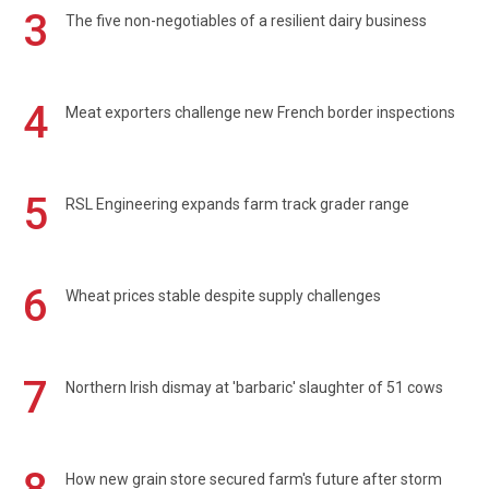
3
The five non-negotiables of a resilient dairy business
4
Meat exporters challenge new French border inspections
5
RSL Engineering expands farm track grader range
6
Wheat prices stable despite supply challenges
7
Northern Irish dismay at 'barbaric' slaughter of 51 cows
How new grain store secured farm's future after storm