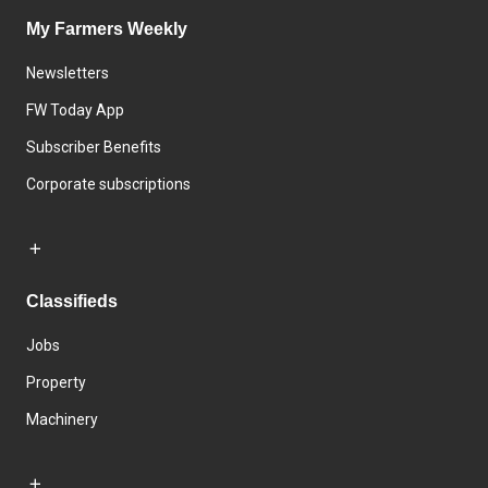
My Farmers Weekly
Newsletters
FW Today App
Subscriber Benefits
Corporate subscriptions
Classifieds
Jobs
Property
Machinery