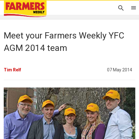
Meet your Farmers Weekly YFC
AGM 2014 team
Tim Relf
07 May 2014