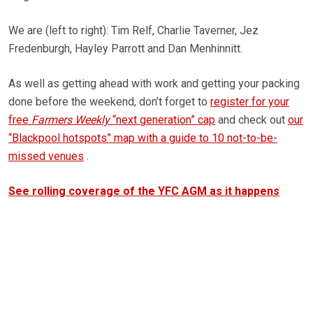
We are (left to right): Tim Relf, Charlie Taverner, Jez
Fredenburgh, Hayley Parrott and Dan Menhinnitt.
As well as getting ahead with work and getting your packing
done before the weekend, don’t forget to
register for your
free
Farmers Weekly
“next generation” cap
and check out
our
“Blackpool hotspots” map with a guide to 10 not-to-be-
missed venues
.
See rolling coverage of the YFC AGM as it happens