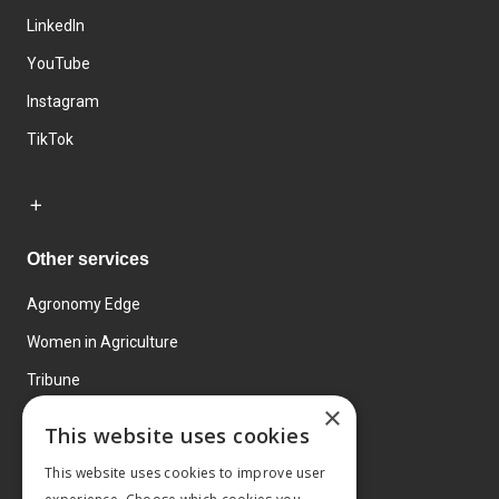
LinkedIn
YouTube
Instagram
TikTok
Other services
Agronomy Edge
Women in Agriculture
Tribune
×
Farmo
This website uses cookies
Events
This website uses cookies to improve user