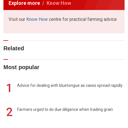
Explore more
Know How
Visit our
Know How
centre for practical farming advice
Related
Most popular
1
Advice for dealing with bluetongue as cases spread rapidly
2
Farmers urged to do due diligence when trading grain