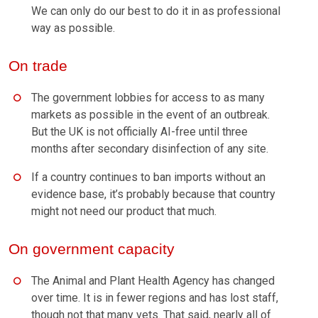
We can only do our best to do it in as professional
way as possible.
On trade
The government lobbies for access to as many
markets as possible in the event of an outbreak.
But the UK is not officially AI-free until three
months after secondary disinfection of any site.
If a country continues to ban imports without an
evidence base, it’s probably because that country
might not need our product that much.
On government capacity
The Animal and Plant Health Agency has changed
over time. It is in fewer regions and has lost staff,
though not that many vets. That said, nearly all of