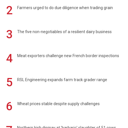
2
Farmers urged to do due diligence when trading grain
3
The five non-negotiables of a resilient dairy business
4
Meat exporters challenge new French border inspections
5
RSL Engineering expands farm track grader range
6
Wheat prices stable despite supply challenges
Northern Irish dismay at 'barbaric' slaughter of 51 cows