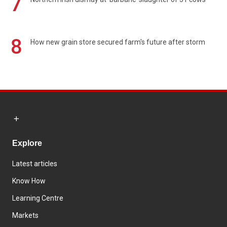
7
8
How new grain store secured farm's future after storm
Explore
Latest articles
Know How
Learning Centre
Markets