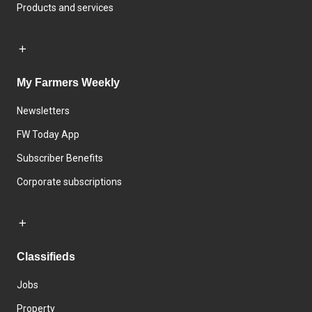
Products and services
My Farmers Weekly
Newsletters
FW Today App
Subscriber Benefits
Corporate subscriptions
Classifieds
Jobs
Property