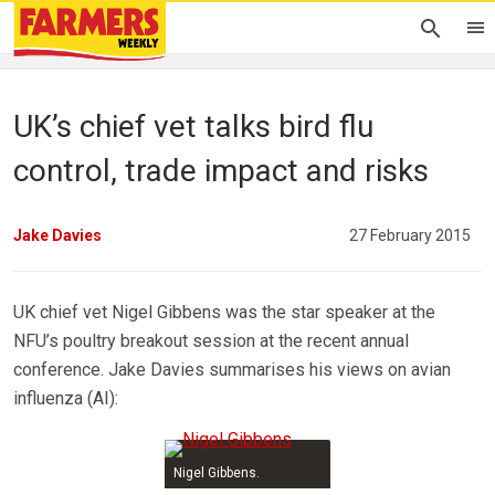
UK’s chief vet talks bird flu
control, trade impact and risks
Jake Davies
27 February 2015
UK chief vet Nigel Gibbens was the star speaker at the
NFU’s poultry breakout session at the recent annual
conference. Jake Davies summarises his views on avian
influenza (AI):
Nigel Gibbens.