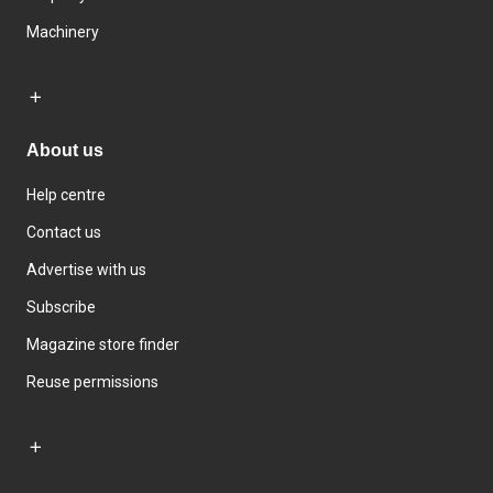
Machinery
About us
Help centre
Contact us
Advertise with us
Subscribe
Magazine store finder
Reuse permissions