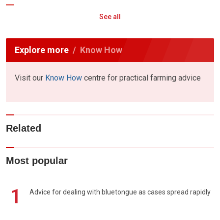
See all
Explore more
Know How
Visit our
Know How
centre for practical farming advice
Related
Most popular
1
Advice for dealing with bluetongue as cases spread rapidly