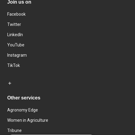
Join us on
Facebook
Twitter
LinkedIn
YouTube
Instagram
TikTok
Other services
Agronomy Edge
Women in Agriculture
Tribune