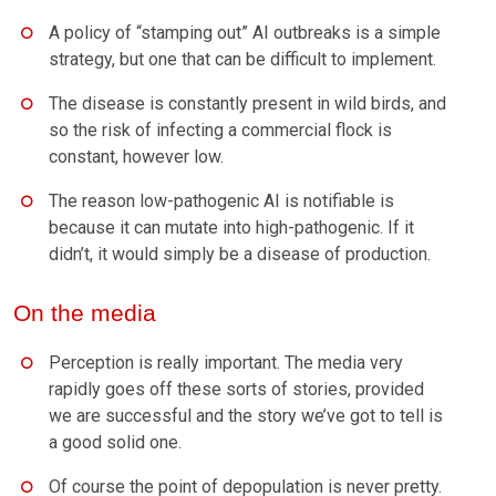
A policy of “stamping out” AI outbreaks is a simple
strategy, but one that can be difficult to implement.
The disease is constantly present in wild birds, and
so the risk of infecting a commercial flock is
constant, however low.
The reason low-pathogenic AI is notifiable is
because it can mutate into high-pathogenic. If it
didn’t, it would simply be a disease of production.
On the media
Perception is really important. The media very
rapidly goes off these sorts of stories, provided
we are successful and the story we’ve got to tell is
a good solid one.
Of course the point of depopulation is never pretty.