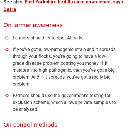
See also:
East Yorkshire bird flu case now closed, says
Defra
On farmer awareness
Farmers should try to spot AI early.
If you’ve got a low-pathogenic strain and it spreads
through your flocks, you’re going to have a low-
grade disease problem costing you money. If it
mutates into high-pathogenic, then you’ve got a big
problem. And if it spreads, you’ve got a really big
problem.
Farmers should use the government’s testing for
exclusion scheme, which allows private samples to
be analysed.
On control methods