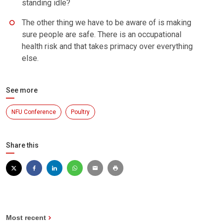
standing idle?
The other thing we have to be aware of is making
sure people are safe. There is an occupational
health risk and that takes primacy over everything
else.
See more
NFU Conference
Poultry
Share this
Most recent