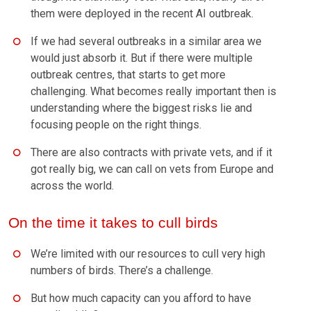
them were deployed in the recent AI outbreak.
If we had several outbreaks in a similar area we
would just absorb it. But if there were multiple
outbreak centres, that starts to get more
challenging. What becomes really important then is
understanding where the biggest risks lie and
focusing people on the right things.
There are also contracts with private vets, and if it
got really big, we can call on vets from Europe and
across the world.
On the time it takes to cull birds
We’re limited with our resources to cull very high
numbers of birds. There’s a challenge.
But how much capacity can you afford to have