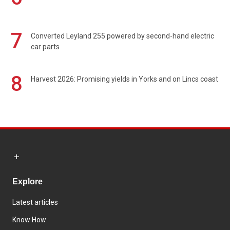
7
Converted Leyland 255 powered by second-hand electric
car parts
8
Harvest 2026: Promising yields in Yorks and on Lincs coast
Explore
Latest articles
Know How