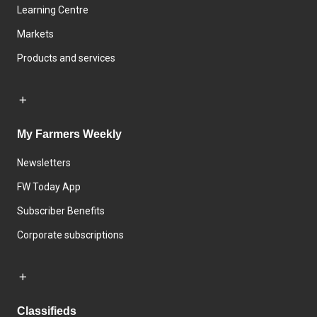
Learning Centre
Markets
Products and services
My Farmers Weekly
Newsletters
FW Today App
Subscriber Benefits
Corporate subscriptions
Classifieds