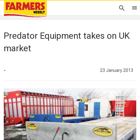
Predator Equipment takes on UK
market
-
23 January 2013