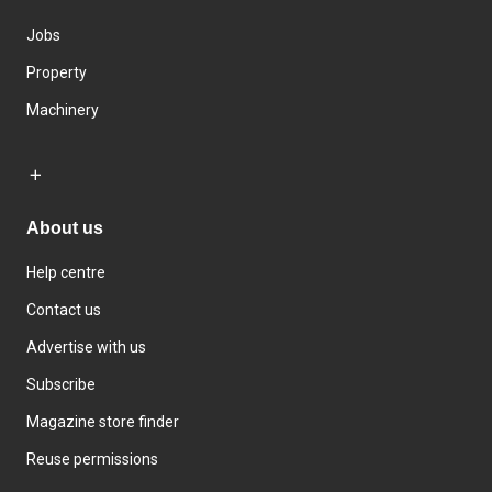
Jobs
Property
Machinery
About us
Help centre
Contact us
Advertise with us
Subscribe
Magazine store finder
Reuse permissions