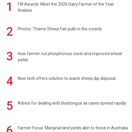
1
FW Awards: Meet the 2026 Dairy Farmer of the Year
finalists
2
Photos: Thame Sheep Fair pulls in the crowds
3
How farmer cut phosphorous costs and improved wheat
yields
4
New tech offers solution to waste sheep dip disposal
5
Advice for dealing with bluetongue as cases spread rapidly
6
Farmer Focus: Marginal land yields akin to those in Australia