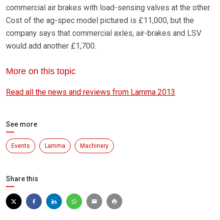
commercial air brakes with load-sensing valves at the other.
Cost of the ag-spec model pictured is £11,000, but the
company says that commercial axles, air-brakes and LSV
would add another £1,700.
More on this topic
Read all the news and reviews from Lamma 2013
See more
Events
Lamma
Machinery
Share this