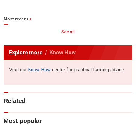
Most recent
See all
Explore more
Know How
Visit our
Know How
centre for practical farming advice
Related
Most popular