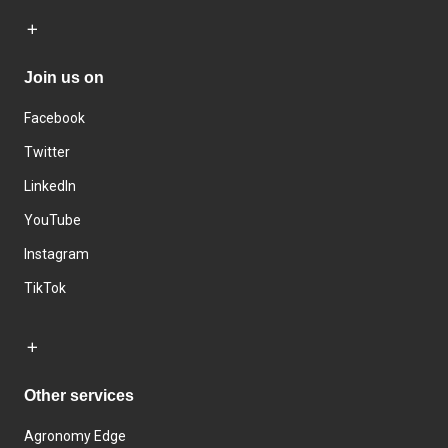
Join us on
Facebook
Twitter
LinkedIn
YouTube
Instagram
TikTok
Other services
Agronomy Edge