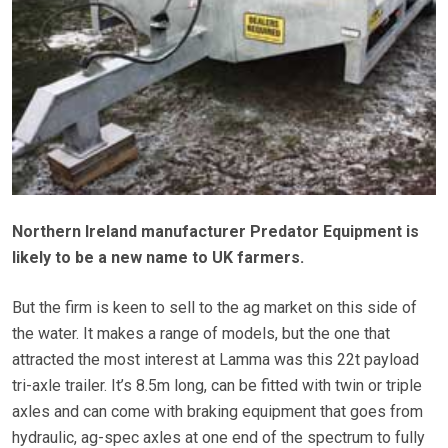
Northern Ireland manufacturer Predator Equipment is
likely to be a new name to UK farmers.
But the firm is keen to sell to the ag market on this side of
the water. It makes a range of models, but the one that
attracted the most interest at Lamma was this 22t payload
tri-axle trailer. It’s 8.5m long, can be fitted with twin or triple
axles and can come with braking equipment that goes from
hydraulic, ag-spec axles at one end of the spectrum to fully