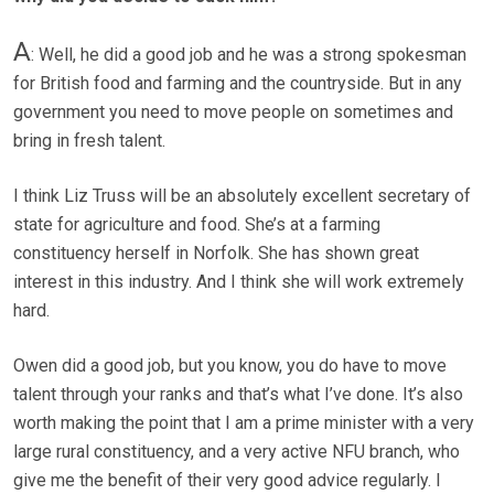
A
: Well, he did a good job and he was a strong spokesman
for British food and farming and the countryside. But in any
government you need to move people on sometimes and
bring in fresh talent.
I think Liz Truss will be an absolutely excellent secretary of
state for agriculture and food. She’s at a farming
constituency herself in Norfolk. She has shown great
interest in this industry. And I think she will work extremely
hard.
Owen did a good job, but you know, you do have to move
talent through your ranks and that’s what I’ve done. It’s also
worth making the point that I am a prime minister with a very
large rural constituency, and a very active NFU branch, who
give me the benefit of their very good advice regularly. I