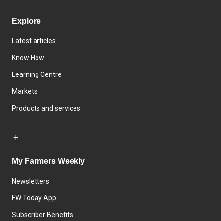
Explore
Latest articles
Know How
Learning Centre
Markets
Products and services
My Farmers Weekly
Newsletters
FW Today App
Subscriber Benefits