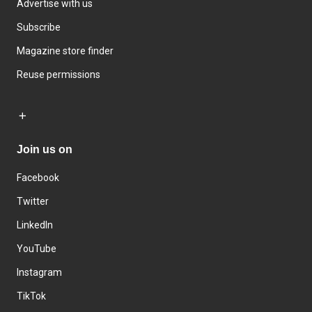
Advertise with us
Subscribe
Magazine store finder
Reuse permissions
Join us on
Facebook
Twitter
LinkedIn
YouTube
Instagram
TikTok