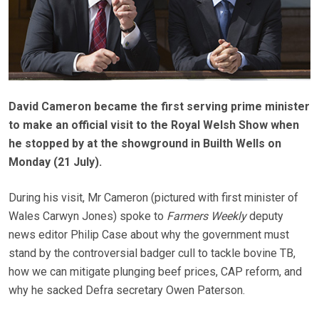
David Cameron became the first serving prime minister
to make an official visit to the Royal Welsh Show when
he stopped by at the showground in Builth Wells on
Monday (21 July).
During his visit, Mr Cameron (pictured with first minister of
Wales Carwyn Jones) spoke to
Farmers Weekly
deputy
news editor Philip Case about why the government must
stand by the controversial badger cull to tackle bovine TB,
how we can mitigate plunging beef prices, CAP reform, and
why he sacked Defra secretary Owen Paterson.