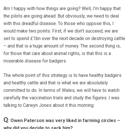
Am I happy with how things are going? Well, I’m happy that
the pilots are going ahead. But obviously, we need to deal
with this dreadful disease. To those who oppose this, I
would make two points. First, if we don’t succeed, we are
set to spend £1bn over the next decade on destroying cattle
– and that is a huge amount of money. The second thing is,
for those that care about animal rights, is that this is a
miserable disease for badgers.
The whole point of this strategy is to have healthy badgers
and healthy cattle and that is what we are absolutely
committed to do. In terms of Wales, we will have to watch
carefully the vaccination trials and study the figures. I was
talking to Carwyn Jones about it this morning.
Q
: Owen Paterson was very liked in farming circles –
why did you decide to sack him?