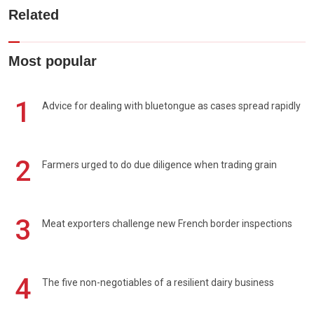
Related
Most popular
1
Advice for dealing with bluetongue as cases spread rapidly
2
Farmers urged to do due diligence when trading grain
3
Meat exporters challenge new French border inspections
4
The five non-negotiables of a resilient dairy business