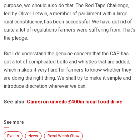
purpose, we should also do that. The Red Tape Challenge,
led by Oliver Letwin, a member of parliament with a large
rural constituency, has been successful. We have got rid of
quite a lot of regulations farmers were suffering from. That’s
the pledge.
But I do understand the genuine concern that the CAP has
got a lot of complicated bells and whistles that are added,
which makes it very hard for farmers to know whether they
are doing the right thing. We shall try to make it simple and
introduce discretion wherever we can.
See also:
Cameron unveils £400m local food drive
See more
Events
News
Royal Welsh Show