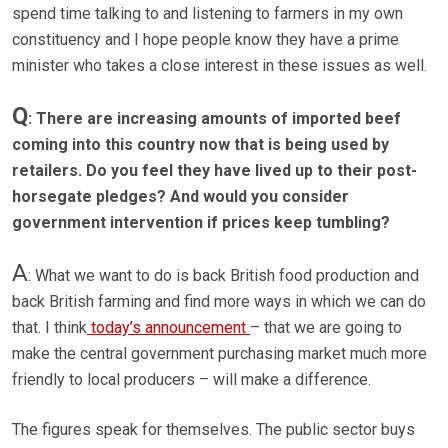
spend time talking to and listening to farmers in my own
constituency and I hope people know they have a prime
minister who takes a close interest in these issues as well.
Q
: There are increasing amounts of imported beef
coming into this country now that is being used by
retailers. Do you feel they have lived up to their post-
horsegate pledges? And would you consider
government intervention if prices keep tumbling?
A
: What we want to do is back British food production and
back British farming and find more ways in which we can do
that. I think
today’s announcement
– that we are going to
make the central government purchasing market much more
friendly to local producers – will make a difference.
The figures speak for themselves. The public sector buys