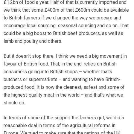
£1.2bn of food a year. Half of that is currently imported and
we think that some £400m of that £600m could be available
to British farmers if we changed the way we procure and
encourage local sourcing, seasonal sourcing and so on. That
could be a big boost to British beef producers, as well as
lamb and poultry and others.
But it doesn’t stop there. I think we need a big movement in
favour of British food. That, in the end, relies on British
consumers going into British shops – whether that’s
butchers or supermarkets – and wanting to have British-
produced food. It is now the cleanest, safest and some of
the highest-quality meat in the world – and that’s what we
should do.
In terms of some of the support the farmers get, we did a
reasonable deal in terms of the agricultural reforms in
Europe. We tried to make sure that the nations of the UK