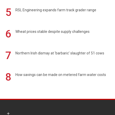
5
RSL Engineering expands farm track grader range
6
Wheat prices stable despite supply challenges
7
Northern Irish dismay at 'barbaric' slaughter of 51 cows
8
How savings can be made on metered farm water costs