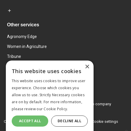
Other services
Agronomy Edge
Women in Agriculture
Tribune
×
Farmo
This website uses cookies
Events
This website uses cookies to improve user
experience. Choose which cookies you
allow us to use. Strictly Necessary cookies
are on by default. For more information,
© 2026 MA Agriculture Ltd, a
Mark Allen Group company
please review our
Cookie Policy.
Privacy Policy
ACCEPT ALL
DECLINE ALL
Cookies Policy
Terms and conditions
Cookie settings