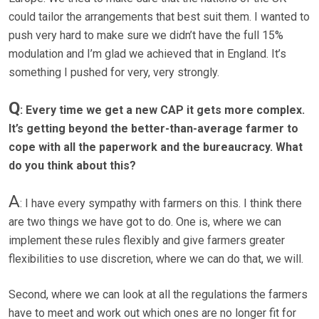
could tailor the arrangements that best suit them. I wanted to
push very hard to make sure we didn’t have the full 15%
modulation and I’m glad we achieved that in England. It’s
something I pushed for very, very strongly.
Q
: Every time we get a new CAP it gets more complex.
It’s getting beyond the better-than-average farmer to
cope with all the paperwork and the bureaucracy. What
do you think about this?
A
: I have every sympathy with farmers on this. I think there
are two things we have got to do. One is, where we can
implement these rules flexibly and give farmers greater
flexibilities to use discretion, where we can do that, we will.
Second, where we can look at all the regulations the farmers
have to meet and work out which ones are no longer fit for