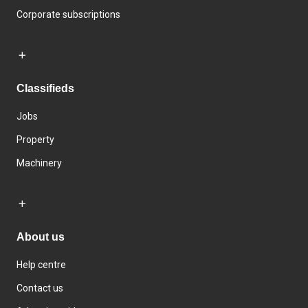
Corporate subscriptions
Classifieds
Jobs
Property
Machinery
About us
Help centre
Contact us