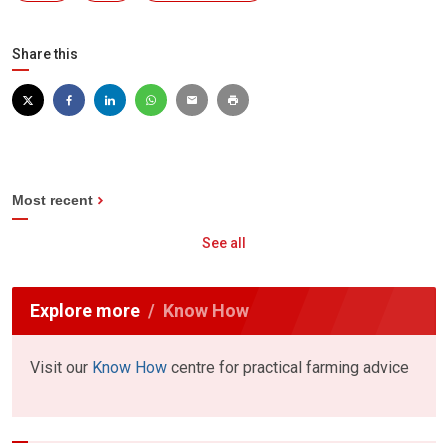
Share this
Most recent
See all
Explore more
Know How
Visit our
Know How
centre for practical farming advice