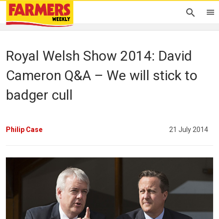
Royal Welsh Show 2014: David
Cameron Q&A – We will stick to
badger cull
Philip Case
21 July 2014