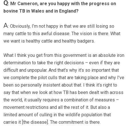
Q
: Mr Cameron, are you happy with the progress on
bovine TB in Wales and in England?
A
: Obviously, I’m not happy in that we are still losing so
many cattle to this awful disease. The vision is there. What
we want is healthy cattle and healthy badgers.
What I think you get from this government is an absolute iron
determination to take the right decisions – even if they are
difficult and unpopular. And that’s why it’s so important that
we complete the pilot culls that are taking place and why I’ve
been so personally insistent about that. I think it’s right to
say that when we look at how TB has been dealt with across
the world, it usually requires a combination of measures –
movement restrictions and all the rest of it. But also a
limited amount of culling in the wildlife population that
carries it [the disease]. The commitment is there.