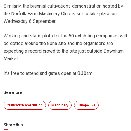
Similarly, the biennial cultivations demonstration hosted by
the Norfolk Farm Machinery Club is set to take place on
Wednesday 8 September.
Working and static plots for the 50 exhibiting companies will
be dotted around the 80ha site and the organisers are
expecting a record crowd to the site just outside Downham
Market.
It’s free to attend and gates open at 8.30am.
See more
Cultivation and drilling
Machinery
Tillage-Live
Share this