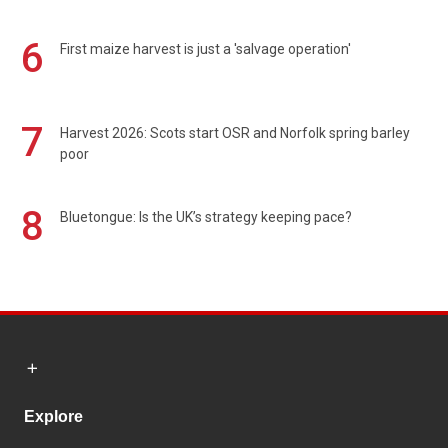
6
First maize harvest is just a 'salvage operation'
7
Harvest 2026: Scots start OSR and Norfolk spring barley
poor
8
Bluetongue: Is the UK’s strategy keeping pace?
Explore