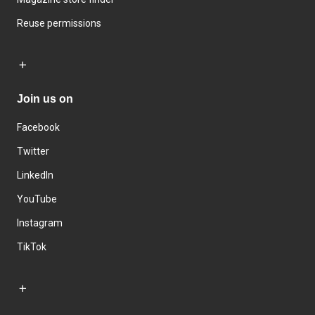
Reuse permissions
Join us on
Facebook
Twitter
LinkedIn
YouTube
Instagram
TikTok