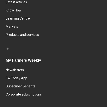
Latest articles
Know How
Learning Centre
Markets
Products and services
My Farmers Weekly
Newsletters
FW Today App
Subscriber Benefits
Corporate subscriptions