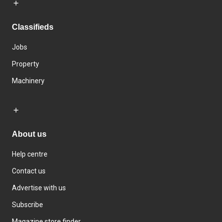
Classifieds
Jobs
Property
Machinery
About us
Help centre
Contact us
Advertise with us
Subscribe
Magazine store finder