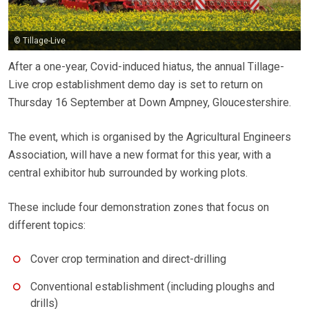
© Tillage-Live
After a one-year, Covid-induced hiatus, the annual Tillage-
Live crop establishment demo day is set to return on
Thursday 16 September at Down Ampney, Gloucestershire.
The event, which is organised by the Agricultural Engineers
Association, will have a new format for this year, with a
central exhibitor hub surrounded by working plots.
These include four demonstration zones that focus on
different topics:
Cover crop termination and direct-drilling
Conventional establishment (including ploughs and
drills)