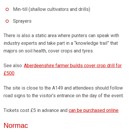
Min-till (shallow cultivators and drills)
Sprayers
There is also a static area where punters can speak with
industry experts and take part in a “knowledge trail” that
majors on soil health, cover crops and tyres.
See also:
Aberdeenshire farmer builds cover crop drill for
£500
The site is close to the A149 and attendees should follow
road signs to the visitor’s entrance on the day of the event.
Tickets cost £5 in advance and
can be purchased online
.
Normac