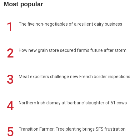
Most popular
1
The five non-negotiables of a resilient dairy business
2
How new grain store secured farm's future after storm
3
Meat exporters challenge new French border inspections
4
Northern Irish dismay at 'barbaric' slaughter of 51 cows
5
Transition Farmer: Tree planting brings SFS frustration