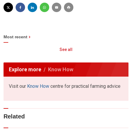
Most recent
See all
Explore more
Know How
Visit our
Know How
centre for practical farming advice
Related