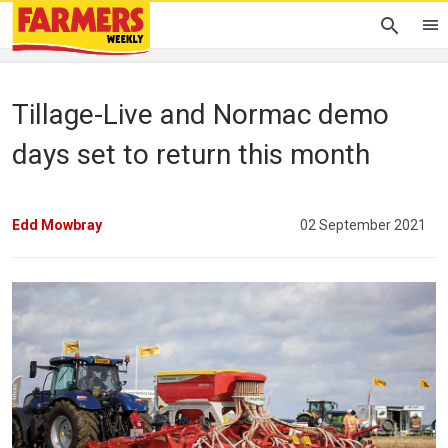
Tillage-Live and Normac demo
days set to return this month
Edd Mowbray
02 September 2021