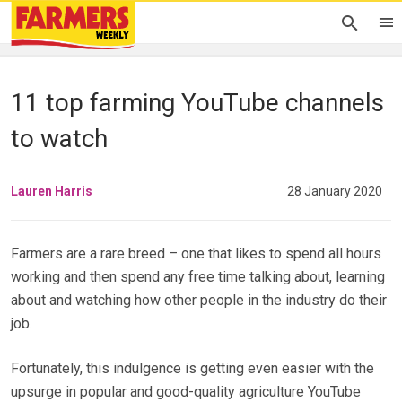
11 top farming YouTube channels
to watch
Lauren Harris
28 January 2020
Farmers are a rare breed – one that likes to spend all hours
working and then spend any free time talking about, learning
about and watching how other people in the industry do their
job.
Fortunately, this indulgence is getting even easier with the
upsurge in popular and good-quality agriculture YouTube