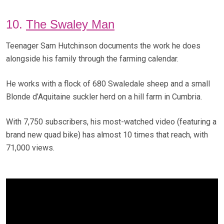
10.
The Swaley Man
Teenager Sam Hutchinson documents the work he does
alongside his family through the farming calendar.
He works with a flock of 680 Swaledale sheep and a small
Blonde d’Aquitaine suckler herd on a hill farm in Cumbria.
With 7,750 subscribers, his most-watched video (featuring a
brand new quad bike) has almost 10 times that reach, with
71,000 views.