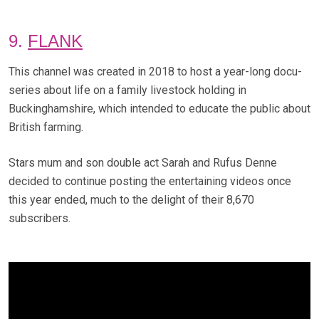
9.
FLANK
This channel was created in 2018 to host a year-long docu-
series about life on a family livestock holding in
Buckinghamshire, which intended to educate the public about
British farming.
Stars mum and son double act Sarah and Rufus Denne
decided to continue posting the entertaining videos once
this year ended, much to the delight of their 8,670
subscribers.