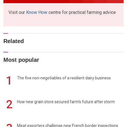
Visit our
Know How
centre for practical farming advice
Related
Most popular
1
The five non-negotiables of a resilient dairy business
2
How new grain store secured farm's future after storm
Meat exporters challenge new French border inspections