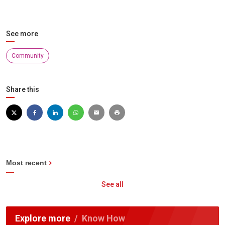
See more
Community
Share this
Most recent
See all
Explore more
Know How