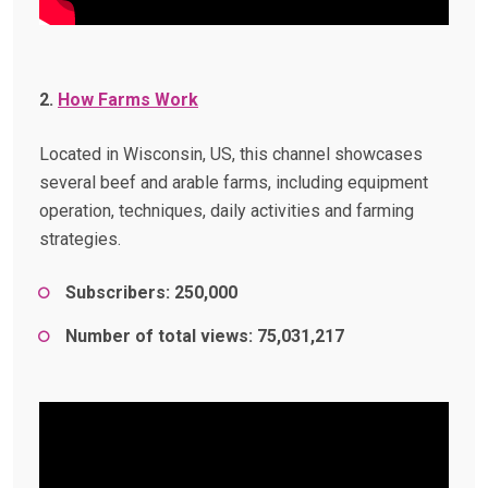
2.
How Farms Work
Located in Wisconsin, US, this channel showcases
several beef and arable farms, including equipment
operation, techniques, daily activities and farming
strategies.
Subscribers: 250,000
Number of total views: 75,031,217