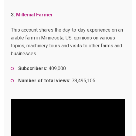
3.
Millenial Farmer
This account shares the day-to-day experience on an
arable farm in Minnesota, US, opinions on various
topics, machinery tours and visits to other farms and
businesses.
Subscribers:
409,000
Number of total views:
78,495,105