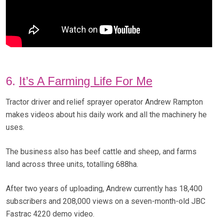
6.
It’s A Farming Life For Me
Tractor driver and relief sprayer operator Andrew Rampton
makes videos about his daily work and all the machinery he
uses.
The business also has beef cattle and sheep, and farms
land across three units, totalling 688ha.
After two years of uploading, Andrew currently has 18,400
subscribers and 208,000 views on a seven-month-old JBC
Fastrac 4220 demo video.