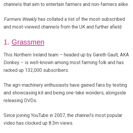
channels that aim to entertain farmers and non-farmers alike.
Farmers Weekly
has collated a list of the most-subscribed
and most-viewed channels from the UK and further afield.
1.
Grassmen
This Northern Ireland team – headed up by Gareth Gault, AKA
Donkey – is well-known among most farming folk and has
racked up 132,000 subscribers.
The agri-machinery enthusiasts have gained fans by testing
and showcasing kit and being one-take wonders, alongside
releasing DVDs.
Since joining YouTube in 2007, the channel’s most popular
video has clocked up 8.3m views.