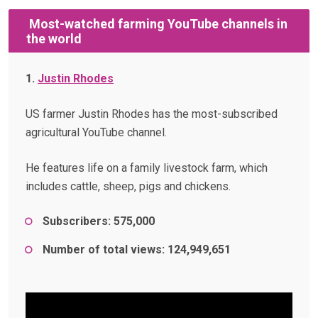
Most-watched farming YouTube channels in
the world
1.
Justin Rhodes
US farmer Justin Rhodes has the most-subscribed
agricultural YouTube channel.
He features life on a family livestock farm, which
includes cattle, sheep, pigs and chickens.
Subscribers: 575,000
Number of total views: 124,949,651