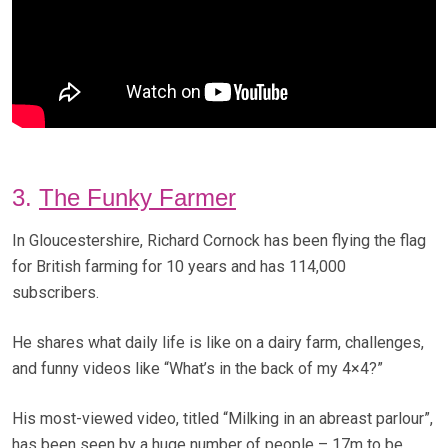
3.
The Funky Farmer
In Gloucestershire, Richard Cornock has been flying the flag
for British farming for 10 years and has 114,000
subscribers.
He shares what daily life is like on a dairy farm, challenges,
and funny videos like “What’s in the back of my 4×4?”
His most-viewed video, titled “Milking in an abreast parlour”,
has been seen by a huge number of people – 17m to be