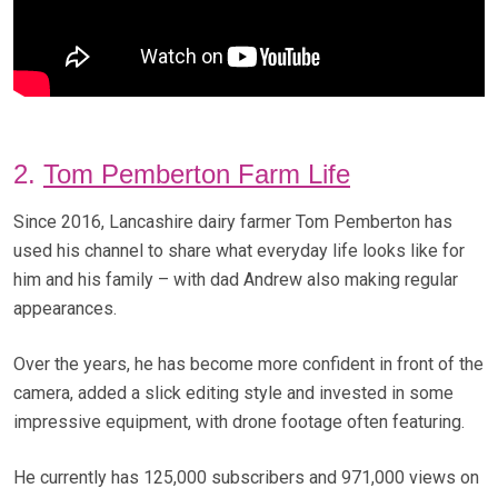
2.
Tom Pemberton Farm Life
Since 2016, Lancashire dairy farmer Tom Pemberton has
used his channel to share what everyday life looks like for
him and his family – with dad Andrew also making regular
appearances.
Over the years, he has become more confident in front of the
camera, added a slick editing style and invested in some
impressive equipment, with drone footage often featuring.
He currently has 125,000 subscribers and 971,000 views on