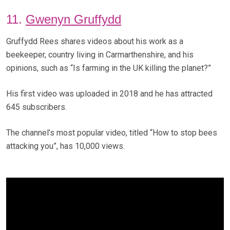
11.
Gwenyn Gruffydd
Gruffydd Rees shares videos about his work as a
beekeeper, country living in Carmarthenshire, and his
opinions, such as “Is farming in the UK killing the planet?”
His first video was uploaded in 2018 and he has attracted
645 subscribers.
The channel’s most popular video, titled “How to stop bees
attacking you”, has 10,000 views.