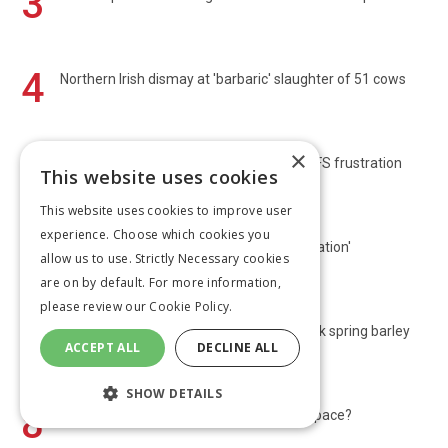
3
4
Northern Irish dismay at 'barbaric' slaughter of 51 cows
×
5
Transition Farmer: Tree planting brings SFS frustration
This website uses cookies
This website uses cookies to improve user
experience. Choose which cookies you
6
First maize harvest is just a 'salvage operation'
allow us to use. Strictly Necessary cookies
are on by default. For more information,
please review our
Cookie Policy.
7
Harvest 2026: Scots start OSR and Norfolk spring barley
ACCEPT ALL
DECLINE ALL
poor
SHOW DETAILS
8
Bluetongue: Is the UK’s strategy keeping pace?