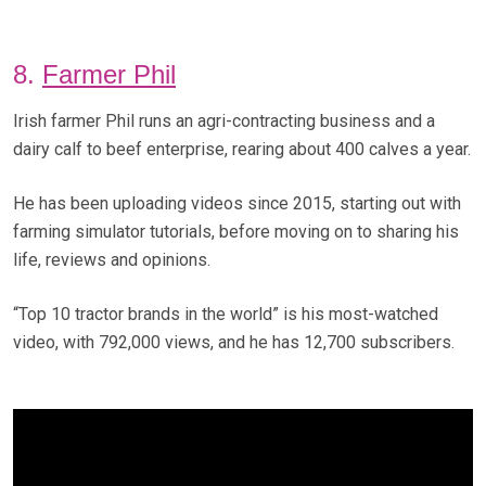
8.
Farmer Phil
Irish farmer Phil runs an agri-contracting business and a
dairy calf to beef enterprise, rearing about 400 calves a year.
He has been uploading videos since 2015, starting out with
farming simulator tutorials, before moving on to sharing his
life, reviews and opinions.
“Top 10 tractor brands in the world” is his most-watched
video, with 792,000 views, and he has 12,700 subscribers.