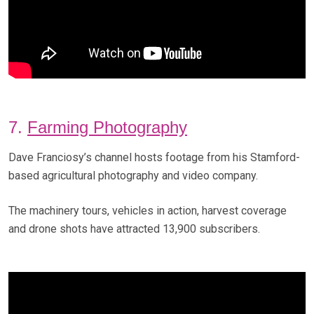
7.
Farming Photography
Dave Franciosy’s channel hosts footage from his Stamford-
based agricultural photography and video company.
The machinery tours, vehicles in action, harvest coverage
and drone shots have attracted 13,900 subscribers.