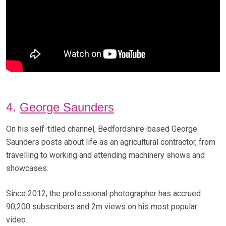
4.
George Saunders
On his self-titled channel, Bedfordshire-based George
Saunders posts about life as an agricultural contractor, from
travelling to working and attending machinery shows and
showcases.
Since 2012, the professional photographer has accrued
90,200 subscribers and 2m views on his most popular
video.