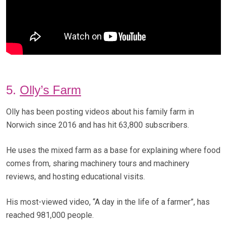
5.
Olly’s Farm
Olly has been posting videos about his family farm in
Norwich since 2016 and has hit 63,800 subscribers.
He uses the mixed farm as a base for explaining where food
comes from, sharing machinery tours and machinery
reviews, and hosting educational visits.
His most-viewed video, “A day in the life of a farmer”, has
reached 981,000 people.