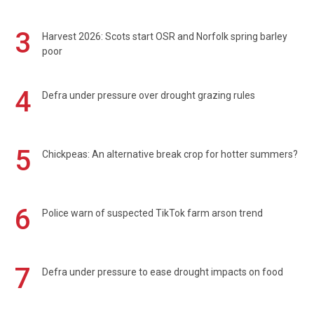
3
Harvest 2026: Scots start OSR and Norfolk spring barley
poor
4
Defra under pressure over drought grazing rules
5
Chickpeas: An alternative break crop for hotter summers?
6
Police warn of suspected TikTok farm arson trend
7
Defra under pressure to ease drought impacts on food