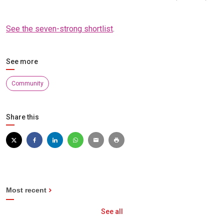
See the seven-strong shortlist
.
See more
Community
Share this
Most recent
See all