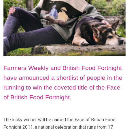
Farmers Weekly and British Food Fortnight
have announced a shortlist of people in the
running to win the coveted title of the Face
of British Food Fortnight.
The lucky winner will be named the Face of British Food
Fortnight 2011, a national celebration that runs from 17