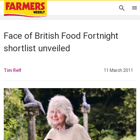
Face of British Food Fortnight
shortlist unveiled
Tim Relf
11 March 2011