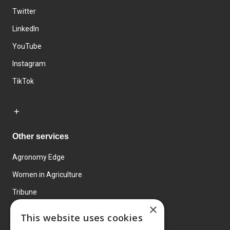
Twitter
LinkedIn
YouTube
Instagram
TikTok
Other services
Agronomy Edge
Women in Agriculture
Tribune
×
Farmo
This website uses cookies
Events