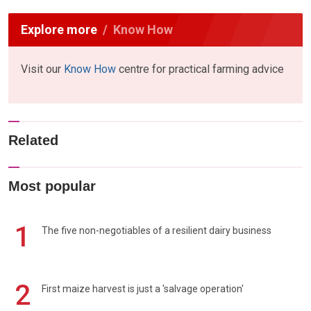
Explore more
Know How
Visit our
Know How
centre for practical farming advice
Related
Most popular
1
The five non-negotiables of a resilient dairy business
2
First maize harvest is just a 'salvage operation'