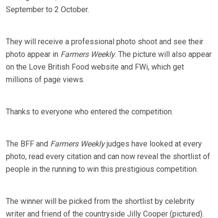
September to 2 October.
They will receive a professional photo shoot and see their
photo appear in
Farmers Weekly
. The picture will also appear
on the Love British Food website and FWi, which get
millions of page views.
Thanks to everyone who entered the competition.
The BFF and
Farmers Weekly
judges have looked at every
photo, read every citation and can now reveal the shortlist of
people in the running to win this prestigious competition.
The winner will be picked from the shortlist by celebrity
writer and friend of the countryside Jilly Cooper (pictured).