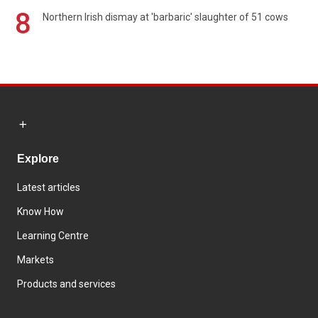
8
Northern Irish dismay at 'barbaric' slaughter of 51 cows
Explore
Latest articles
Know How
Learning Centre
Markets
Products and services