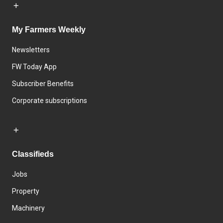
My Farmers Weekly
Newsletters
FW Today App
Subscriber Benefits
Corporate subscriptions
Classifieds
Jobs
Property
Machinery