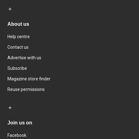
About us
Help centre
Contact us
Advertise with us
Subscribe
Magazine store finder
Reuse permissions
Join us on
Facebook