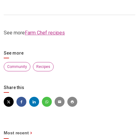
See more
Farm Chef recipes
See more
Community
Recipes
Share this
Most recent