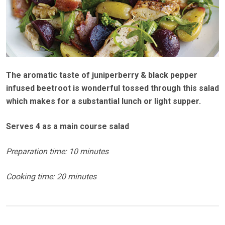
The aromatic taste of juniperberry & black pepper
infused beetroot is wonderful tossed through this salad
which makes for a substantial lunch or light supper.
Serves 4 as a main course salad
Preparation time: 10 minutes
Cooking time: 20 minutes