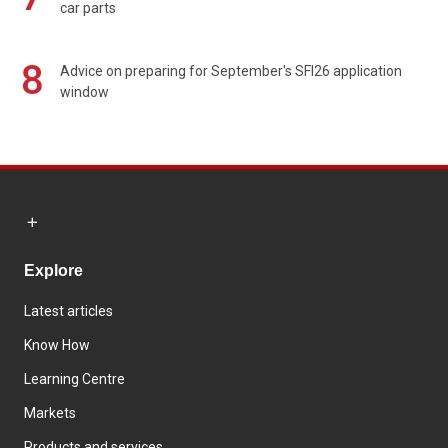
car parts
8
Advice on preparing for September's SFI26 application
window
Explore
Latest articles
Know How
Learning Centre
Markets
Products and services