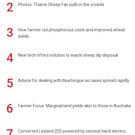
2
Photos: Thame Sheep Fair pulls in the crowds
3
How farmer cut phosphorous costs and improved wheat
yields
4
New tech offers solution to waste sheep dip disposal
5
Advice for dealing with bluetongue as cases spread rapidly
6
Farmer Focus: Marginal land yields akin to those in Australia
7
Converted Leyland 255 powered by second-hand electric