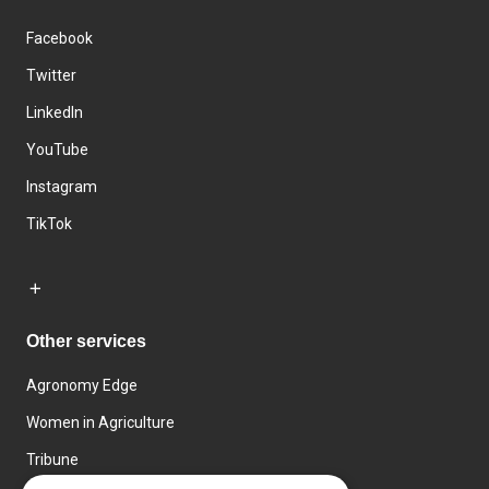
Facebook
Twitter
LinkedIn
YouTube
Instagram
TikTok
Other services
Agronomy Edge
Women in Agriculture
Tribune