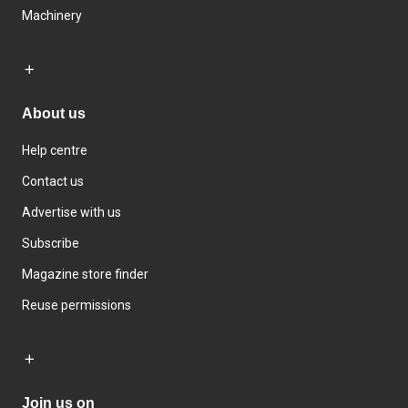
Machinery
About us
Help centre
Contact us
Advertise with us
Subscribe
Magazine store finder
Reuse permissions
Join us on