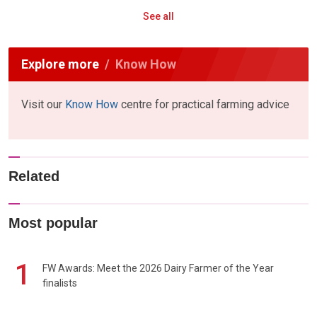
See all
Explore more
Know How
Visit our
Know How
centre for practical farming advice
Related
Most popular
1
FW Awards: Meet the 2026 Dairy Farmer of the Year
finalists