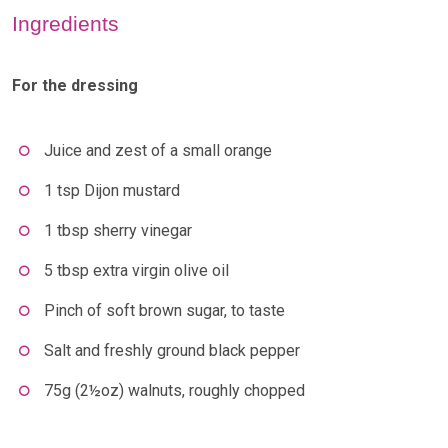
Ingredients
For the dressing
Juice and zest of a small orange
1 tsp Dijon mustard
1 tbsp sherry vinegar
5 tbsp extra virgin olive oil
Pinch of soft brown sugar, to taste
Salt and freshly ground black pepper
75g (2½oz) walnuts, roughly chopped