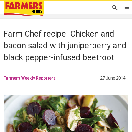
Farm Chef recipe: Chicken and
bacon salad with juniperberry and
black pepper-infused beetroot
Farmers Weekly Reporters
27 June 2014