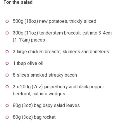
For the salad
500g (18oz) new potatoes, thickly sliced
300g (11oz) tenderstem broccoli, cut into 3-4cm
(1-1½in) pieces
2 large chicken breasts, skinless and boneless
1 tbsp olive oil
8 slices smoked streaky bacon
2 x 200g (7oz) juniperberry and black pepper
beetroot, cut into wedges
80g (3oz) bag baby salad leaves
80g (3oz) bag rocket