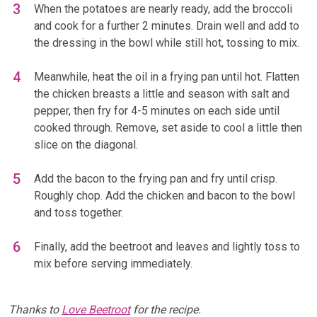
When the potatoes are nearly ready, add the broccoli
and cook for a further 2 minutes. Drain well and add to
the dressing in the bowl while still hot, tossing to mix.
Meanwhile, heat the oil in a frying pan until hot. Flatten
the chicken breasts a little and season with salt and
pepper, then fry for 4-5 minutes on each side until
cooked through. Remove, set aside to cool a little then
slice on the diagonal.
Add the bacon to the frying pan and fry until crisp.
Roughly chop. Add the chicken and bacon to the bowl
and toss together.
Finally, add the beetroot and leaves and lightly toss to
mix before serving immediately.
Thanks to
Love Beetroot
for the recipe.