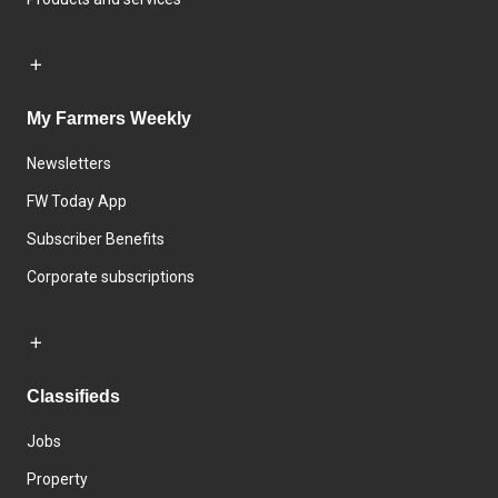
My Farmers Weekly
Newsletters
FW Today App
Subscriber Benefits
Corporate subscriptions
Classifieds
Jobs
Property