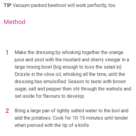
TIP
Vacuum-packed beetroot will work perfectly, too.
Method
Make the dressing by whisking together the orange
juice and zest with the mustard and sherry vinegar in a
large mixing bowl (big enough to toss the salad in).
Drizzle in the olive oil, whisking all the time, until the
dressing has emulsified. Season to taste with brown
sugar, salt and pepper then stir through the walnuts and
set aside for flavours to develop.
Bring a large pan of lightly salted water to the boil and
add the potatoes. Cook for 10-15 minutes until tender
when pierced with the tip of a knife.