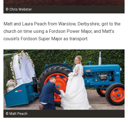
© Chris Webster
Matt and Laura Peach from Warslow, Derbyshire, got to the
church on time using a Fordson Power Major, and Matt’s
cousin’s Fordson Super Major as transport.
© Matt Peach