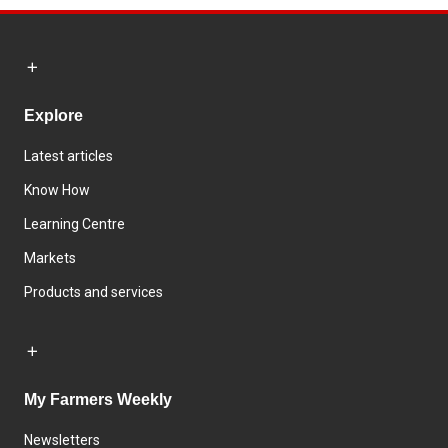
Explore
Latest articles
Know How
Learning Centre
Markets
Products and services
My Farmers Weekly
Newsletters