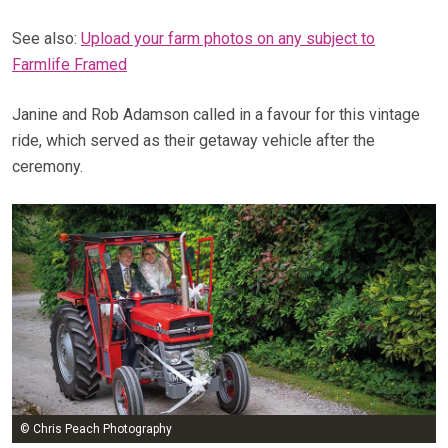
See also:
Upload your farm photos on any subject to
Farmlife Framed
Janine and Rob Adamson called in a favour for this vintage
ride, which served as their getaway vehicle after the
ceremony.
© Chris Peach Photography