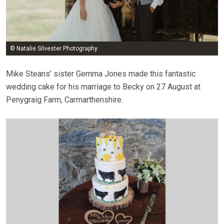
© Natalie Silvester Photography
Mike Steans’ sister Gemma Jones made this fantastic
wedding cake for his marriage to Becky on 27 August at
Penygraig Farm, Carmarthenshire.