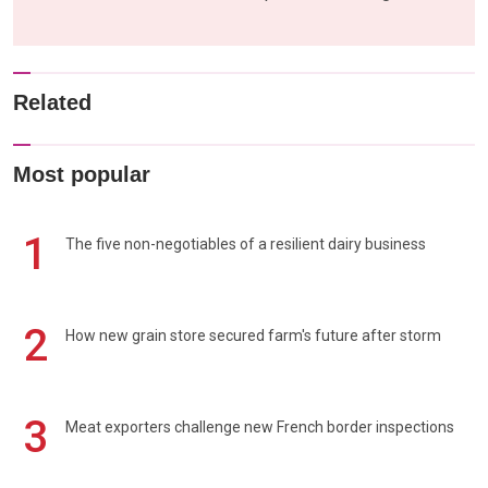
Related
Most popular
1
The five non-negotiables of a resilient dairy business
2
How new grain store secured farm's future after storm
3
Meat exporters challenge new French border inspections