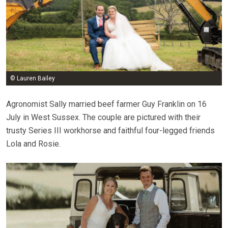
© Lauren Bailey
Agronomist Sally married beef farmer Guy Franklin on 16
July in West Sussex. The couple are pictured with their
trusty Series III workhorse and faithful four-legged friends
Lola and Rosie.