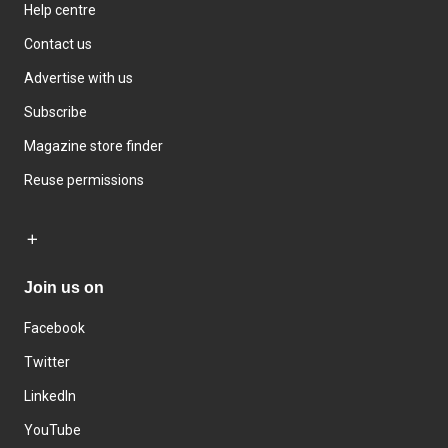
Help centre
Contact us
Advertise with us
Subscribe
Magazine store finder
Reuse permissions
Join us on
Facebook
Twitter
LinkedIn
YouTube