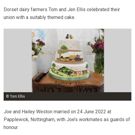
Dorset dairy farmers Tom and Jen Ellis celebrated their
union with a suitably themed cake.
© Tom Ellis
Joe and Hailey Weston married on 24 June 2022 at
Papplewick, Nottingham, with Joe’s workmates as guards of
honour.