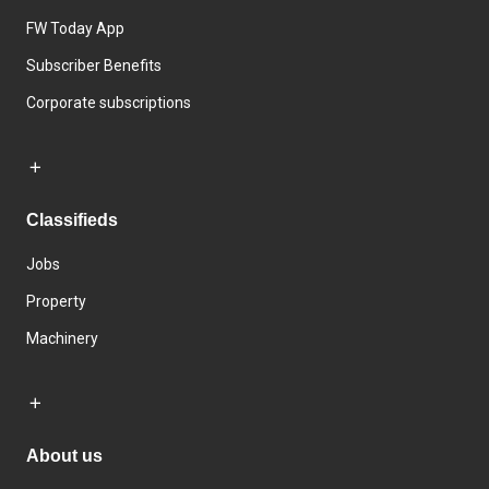
FW Today App
Subscriber Benefits
Corporate subscriptions
Classifieds
Jobs
Property
Machinery
About us