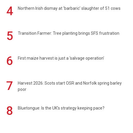
4
Northern Irish dismay at 'barbaric' slaughter of 51 cows
5
Transition Farmer: Tree planting brings SFS frustration
6
First maize harvest is just a 'salvage operation'
7
Harvest 2026: Scots start OSR and Norfolk spring barley
poor
8
Bluetongue: Is the UK’s strategy keeping pace?