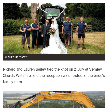
© Mike Hardstaff
Richard and Lauren Bailey tied the knot on 2 July at Semley
Church, Wiltshire, and the reception was hosted at the bride’s
family farm.