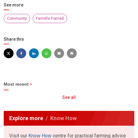
See more
Community
Farmlife Framed
Share this
Most recent
See all
Explore more
Know How
Visit our
Know How
centre for practical farming advice