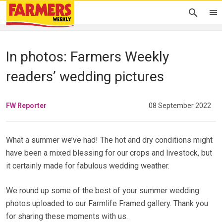
In photos: Farmers Weekly
readers’ wedding pictures
FW Reporter
08 September 2022
What a summer we’ve had! The hot and dry conditions might
have been a mixed blessing for our crops and livestock, but
it certainly made for fabulous wedding weather.
We round up some of the best of your summer wedding
photos uploaded to our Farmlife Framed gallery. Thank you
for sharing these moments with us.