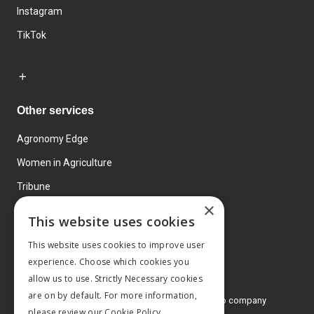
Instagram
TikTok
Other services
Agronomy Edge
Women in Agriculture
Tribune
×
Farmo
This website uses cookies
Events
This website uses cookies to improve user
experience. Choose which cookies you
allow us to use. Strictly Necessary cookies
are on by default. For more information,
© 2026 MA Agriculture Ltd, a
Mark Allen Group company
please review our
Cookie Policy.