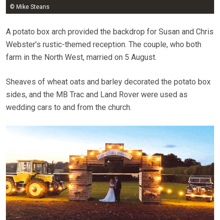
© Mike Steans
A potato box arch provided the backdrop for Susan and Chris
Webster’s rustic-themed reception. The couple, who both
farm in the North West, married on 5 August.
Sheaves of wheat oats and barley decorated the potato box
sides, and the MB Trac and Land Rover were used as
wedding cars to and from the church.