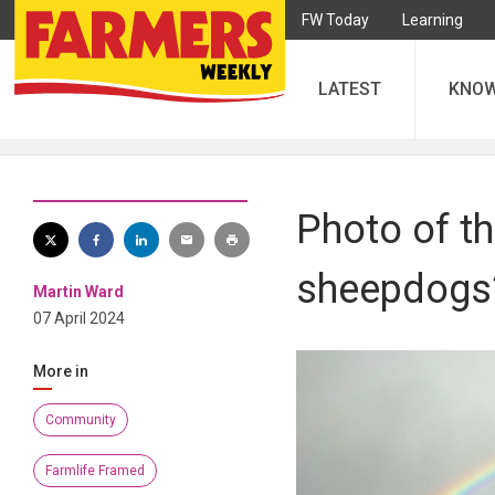
FW Today
Learning
LATEST
KNO
Photo of t
sheepdogs’
Martin Ward
07 April 2024
More in
Community
Farmlife Framed