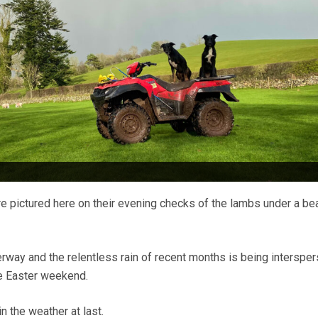
e pictured here on their evening checks of the lambs under a bea
rway and the relentless rain of recent months is being interspe
he Easter weekend.
n the weather at last.