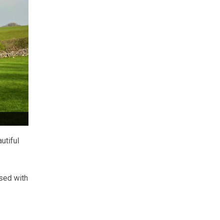
utiful
rsed with