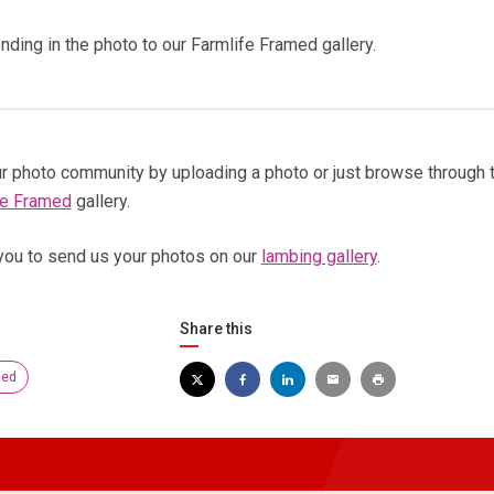
nding in the photo to our Farmlife Framed gallery.
 our photo community by uploading a photo or just browse through 
fe Framed
gallery.
you to send us your photos on our
lambing gallery
.
Share this
med