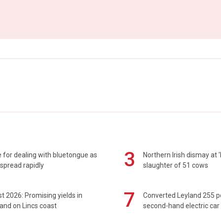
3
 for dealing with bluetongue as
Northern Irish dismay at '
spread rapidly
slaughter of 51 cows
7
t 2026: Promising yields in
Converted Leyland 255 
and on Lincs coast
second-hand electric car