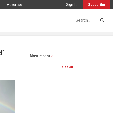
Advertise
Sign In
Subscribe
r
Most recent
See all