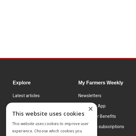
Explore
My Farmers Weekly
Latest articles
Newsletters
Know How
FW Today App
×
This website uses cookies
Learning Centre
Subscriber Benefits
This website uses cookies to improve user
Markets
Corporate subscriptions
experience. Choose which cookies you