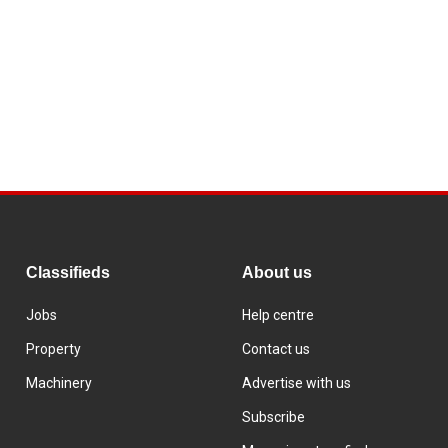
Classifieds
About us
Jobs
Help centre
Property
Contact us
Machinery
Advertise with us
Subscribe