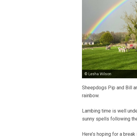
© Lesha Wilson
Sheepdogs Pip and Bill ar
rainbow.
Lambing time is well unde
sunny spells following t
Here’s hoping for a break i