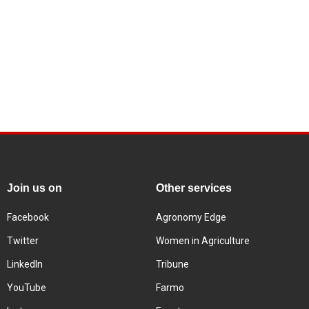
Join us on
Other services
Facebook
Agronomy Edge
Twitter
Women in Agriculture
LinkedIn
Tribune
YouTube
Farmo