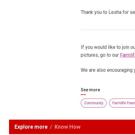
Thank you to Lesha for se
If you would like to join
pictures, go to our
Farmli
We are also encouraging 
See more
Community
Farmlife Fra
Explore more
Know How