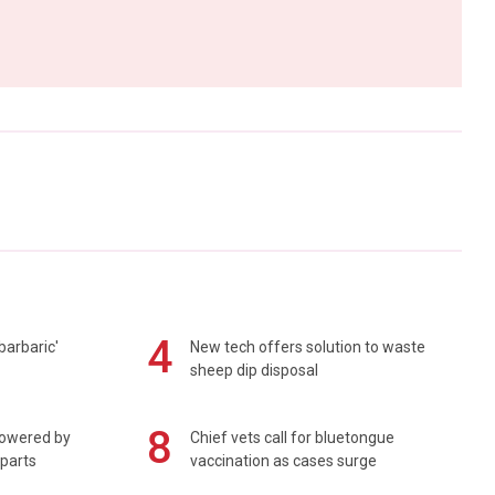
4
barbaric'
New tech offers solution to waste
sheep dip disposal
8
powered by
Chief vets call for bluetongue
 parts
vaccination as cases surge