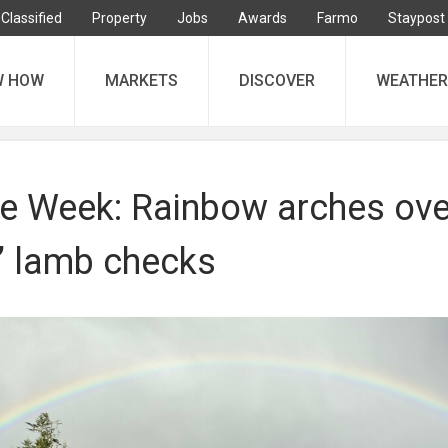
Classified
Property
Jobs
Awards
Farmo
Staypost
W HOW
MARKETS
DISCOVER
WEATHER
he Week: Rainbow arches ove
 lamb checks