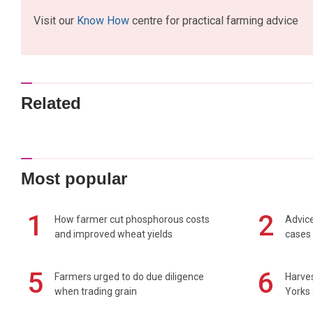
Visit our
Know How
centre for practical farming advice
Related
Most popular
1
2
How farmer cut phosphorous costs
Advice
and improved wheat yields
cases 
5
6
Farmers urged to do due diligence
Harves
when trading grain
Yorks 