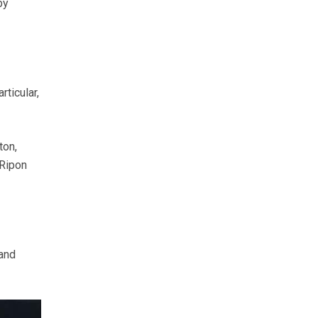
by
ticular,
ton,
 Ripon
 and