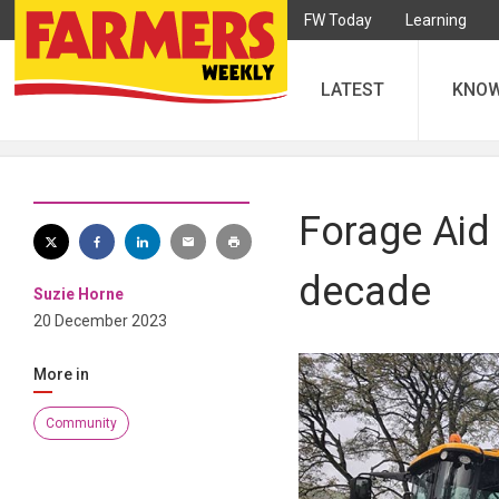
FW Today
Learning
LATEST
KNO
Forage Aid 
decade
Suzie Horne
20 December 2023
More in
Community