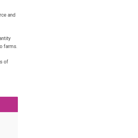
urce and
ntity
to farms.
s of