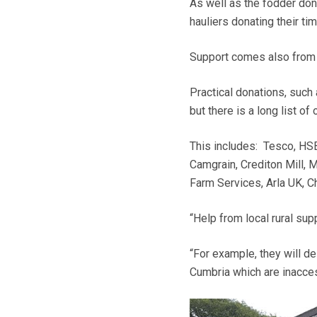
As well as the fodder don
hauliers donating their ti
Support comes also from 
Practical donations, such 
but there is a long list of 
This includes: Tesco, HSB
Camgrain, Crediton Mill, 
Farm Services, Arla UK, 
“Help from local rural su
“For example, they will de
Cumbria which are inacces