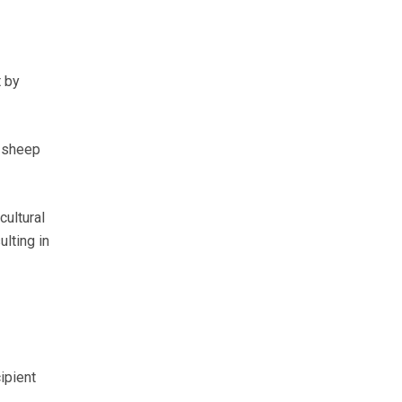
t by
, sheep
cultural
lting in
ipient