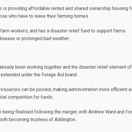
s is providing affordable rented and shared ownership housing f
hose who have to leave their farming homes.
o farm workers, and has a disaster relief fund to support farms
disease or prolonged bad weather.
already been working together and the disaster relief element of
 extended under the Forage Aid brand.
resources can be pooled, making administration more efficient a
tial competition for funds.
e being finalised following the merger, with Andrew Ward and Fo
both becoming trustees of Addington.