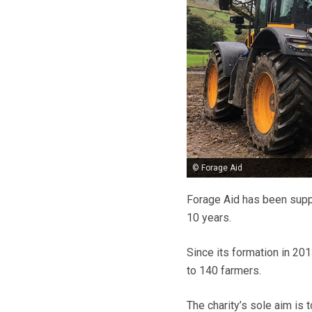
© Forage Aid
Forage Aid has been suppo
10 years.
Since its formation in 20
to 140 farmers.
The charity’s sole aim is 