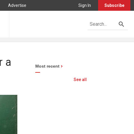
Advertise
Sign In
Subscribe
r a
Most recent
See all