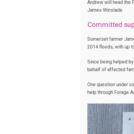
Andrew will head the 
James Winslade.
Committed sup
Somerset farmer James 
2014 floods, with up t
Since being helped by
behalf of affected far
One question under con
help through Forage Ai