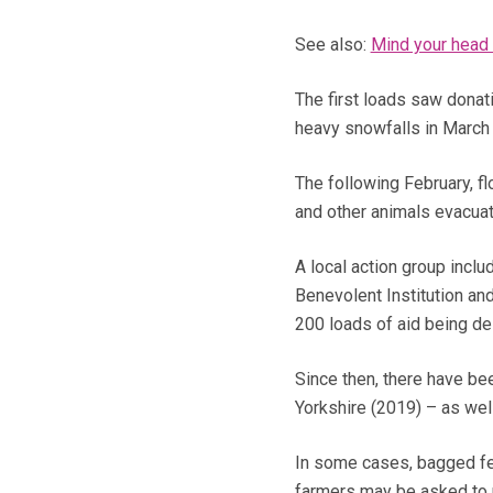
See also:
Mind your head 
The first loads saw donat
heavy snowfalls in March
The following February, f
and other animals evacua
A local action group inclu
Benevolent Institution an
200 loads of aid being de
Since then, there have be
Yorkshire (2019) – as wel
In some cases, bagged fee
farmers may be asked to pa