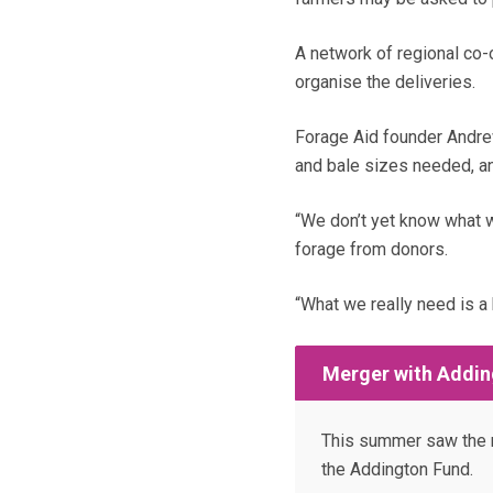
A network of regional co-
organise the deliveries.
Forage Aid founder Andrew
and bale sizes needed, and
“We don’t yet know what w
forage from donors.
“What we really need is a 
Merger with Addin
This summer saw the m
the Addington Fund.