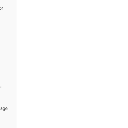
or
s
rage