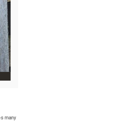
ves many