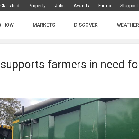
Classified
Property
Jobs
Awards
Farmo
Staypost
W HOW
MARKETS
DISCOVER
WEATHER
supports farmers in need fo