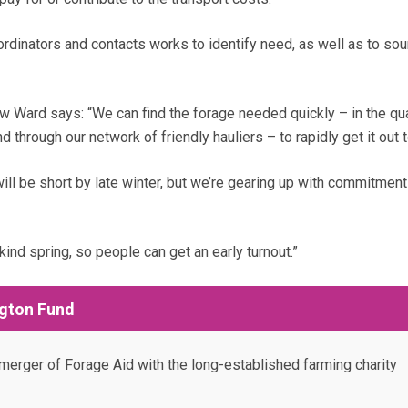
ordinators and contacts works to identify need, as well as to so
 Ward says: “We can find the forage needed quickly – in the qua
 through our network of friendly hauliers – to rapidly get it out 
ill be short by late winter, but we’re gearing up with commitment
kind spring, so people can get an early turnout.”
gton Fund
erger of Forage Aid with the long-established farming charity