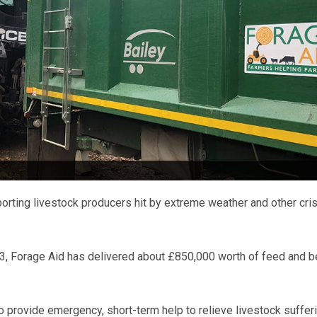
rting livestock producers hit by extreme weather and other cris
13, Forage Aid has delivered about £850,000 worth of feed and 
to provide emergency, short-term help to relieve livestock sufferi