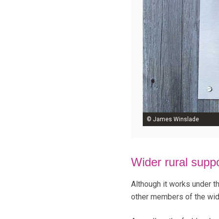
© James Winslade
Wider rural supp
Although it works under t
other members of the wid