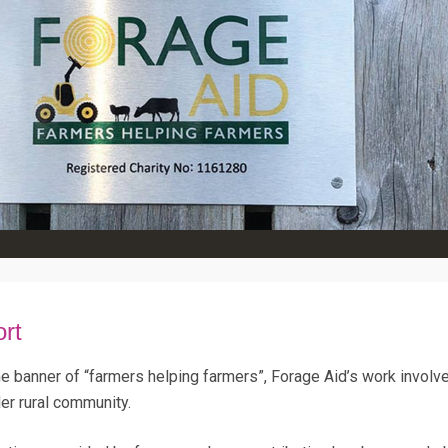
ort
he banner of “farmers helping farmers”, Forage Aid’s work invol
er rural community.