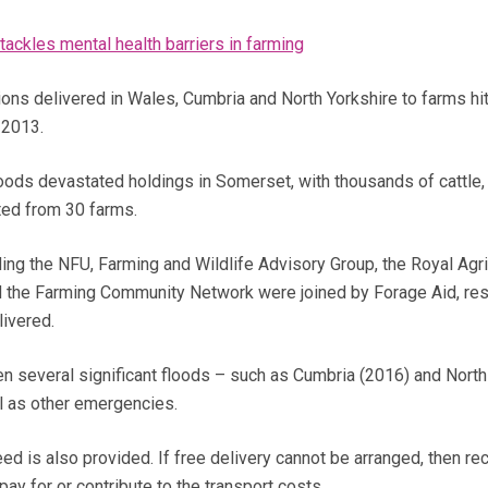
tackles mental health barriers in farming
ions delivered in Wales, Cumbria and North Yorkshire to farms hi
 2013.
loods devastated holdings in Somerset, with thousands of cattle
ted from 30 farms.
ding the NFU, Farming and Wildlife Advisory Group, the Royal Agri
d the Farming Community Network were joined by Forage Aid, resu
livered.
en several significant floods – such as Cumbria (2016) and North
l as other emergencies.
d is also provided. If free delivery cannot be arranged, then rec
y for or contribute to the transport costs.