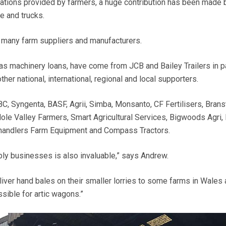
ations provided by farmers, a huge contribution has been made 
me and trucks.
many farm suppliers and manufacturers.
as machinery loans, have come from JCB and Bailey Trailers in par
other national, international, regional and local supporters.
C, Syngenta, BASF, Agrii, Simba, Monsanto, CF Fertilisers, Brans
Mole Valley Farmers, Smart Agricultural Services, Bigwoods Agri,
Chandlers Farm Equipment and Compass Tractors.
pply businesses is also invaluable,” says Andrew.
liver hand bales on their smaller lorries to some farms in Wales
sible for artic wagons.”