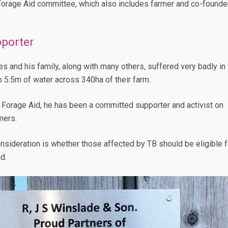
Forage Aid committee, which also includes farmer and co-founde
porter
and his family, along with many others, suffered very badly in 
o 5.5m of water across 340ha of their farm.
 Forage Aid, he has been a committed supporter and activist on
mers.
sideration is whether those affected by TB should be eligible f
d.