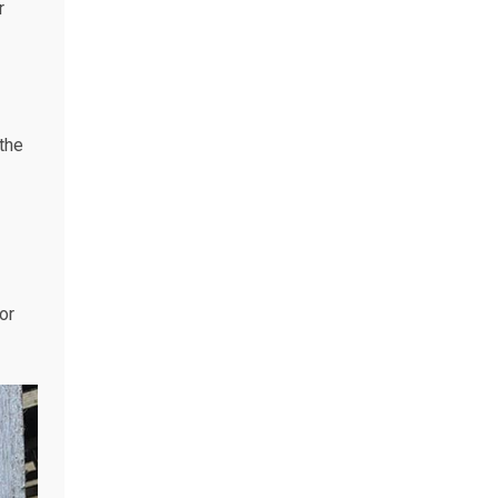
r
the
or