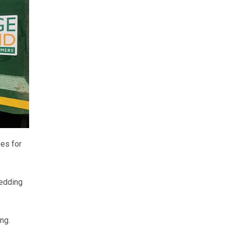
es for
bedding
ng.