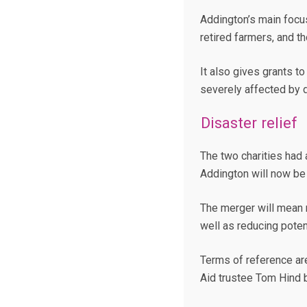
Addington’s main focu
retired farmers, and t
It also gives grants t
severely affected by 
Disaster relief
The two charities had 
Addington will now be
The merger will mean 
well as reducing poten
Terms of reference ar
Aid trustee Tom Hind 