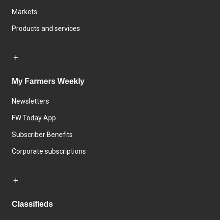
Markets
Products and services
My Farmers Weekly
Newsletters
FW Today App
Subscriber Benefits
Corporate subscriptions
Classifieds