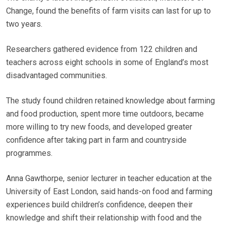
Change, found the benefits of farm visits can last for up to
two years.
Researchers gathered evidence from 122 children and
teachers across eight schools in some of England’s most
disadvantaged communities.
The study found children retained knowledge about farming
and food production, spent more time outdoors, became
more willing to try new foods, and developed greater
confidence after taking part in farm and countryside
programmes.
Anna Gawthorpe, senior lecturer in teacher education at the
University of East London, said hands-on food and farming
experiences build children’s confidence, deepen their
knowledge and shift their relationship with food and the