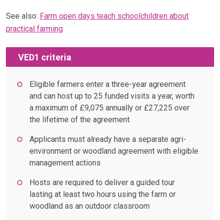
See also:
Farm open days teach schoolchildren about
practical farming
VED1 criteria
Eligible farmers enter a three-year agreement
and can host up to 25 funded visits a year, worth
a maximum of £9,075 annually or £27,225 over
the lifetime of the agreement
Applicants must already have a separate agri-
environment or woodland agreement with eligible
management actions
Hosts are required to deliver a guided tour
lasting at least two hours using the farm or
woodland as an outdoor classroom