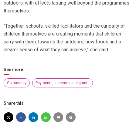
outdoors, with effects lasting well beyond the programmes
themselves.
“Together, schools, skilled facilitators and the curiosity of
children themselves are creating moments that children
carry with them, towards the outdoors, new foods and a
clearer sense of what they can achieve,” she said.
See more
Community
Payments, schemes and grants
Share this