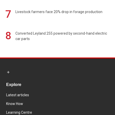
7
Livestock farmers face 20% drop in forage production
8
Converted Leyland 255 powered by second-hand electric
car parts
Explore
Latest articles
Know How
Learning Centre