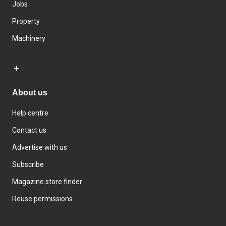
Jobs
Property
Machinery
About us
Help centre
Contact us
Advertise with us
Subscribe
Magazine store finder
Reuse permissions