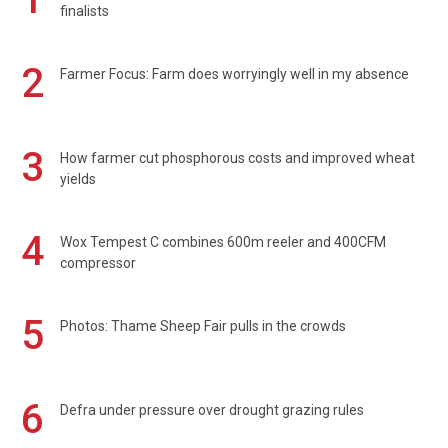
finalists
2
Farmer Focus: Farm does worryingly well in my absence
3
How farmer cut phosphorous costs and improved wheat
yields
4
Wox Tempest C combines 600m reeler and 400CFM
compressor
5
Photos: Thame Sheep Fair pulls in the crowds
6
Defra under pressure over drought grazing rules