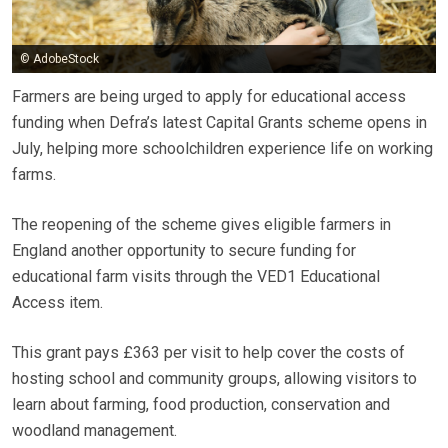
© AdobeStock
Farmers are being urged to apply for educational access
funding when Defra’s latest Capital Grants scheme opens in
July, helping more schoolchildren experience life on working
farms.
The reopening of the scheme gives eligible farmers in
England another opportunity to secure funding for
educational farm visits through the VED1 Educational
Access item.
This grant pays £363 per visit to help cover the costs of
hosting school and community groups, allowing visitors to
learn about farming, food production, conservation and
woodland management.