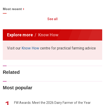
Most recent
See all
Explore more
Know How
Visit our
Know How
centre for practical farming advice
Related
Most popular
1
FW Awards: Meet the 2026 Dairy Farmer of the Year