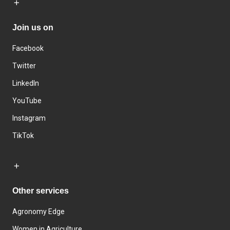
Join us on
Facebook
Twitter
LinkedIn
YouTube
Instagram
TikTok
Other services
Agronomy Edge
Women in Agriculture