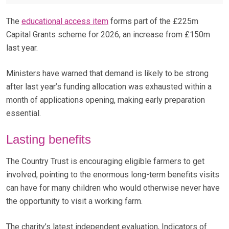
The
educational access item
forms part of the £225m
Capital Grants scheme for 2026, an increase from £150m
last year.
Ministers have warned that demand is likely to be strong
after last year’s funding allocation was exhausted within a
month of applications opening, making early preparation
essential.
Lasting benefits
The Country Trust is encouraging eligible farmers to get
involved, pointing to the enormous long-term benefits visits
can have for many children who would otherwise never have
the opportunity to visit a working farm.
The charity’s latest independent evaluation, Indicators of