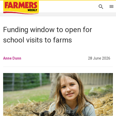
Funding window to open for
school visits to farms
Anne Dunn
28 June 2026