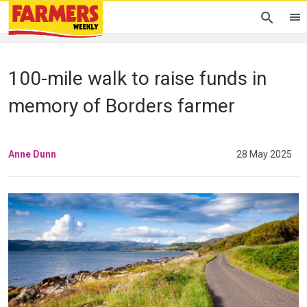
100-mile walk to raise funds in
memory of Borders farmer
Anne Dunn
28 May 2025