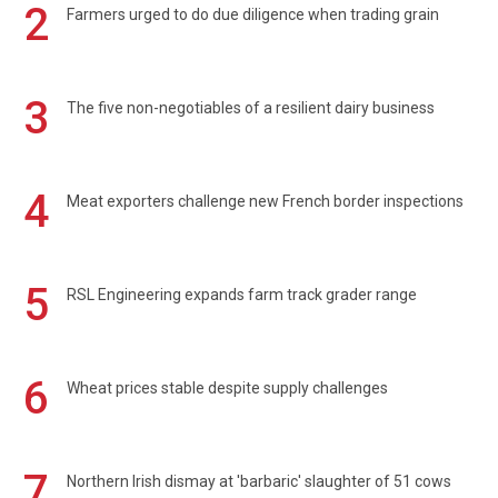
2
Farmers urged to do due diligence when trading grain
3
The five non-negotiables of a resilient dairy business
4
Meat exporters challenge new French border inspections
5
RSL Engineering expands farm track grader range
6
Wheat prices stable despite supply challenges
7
Northern Irish dismay at 'barbaric' slaughter of 51 cows