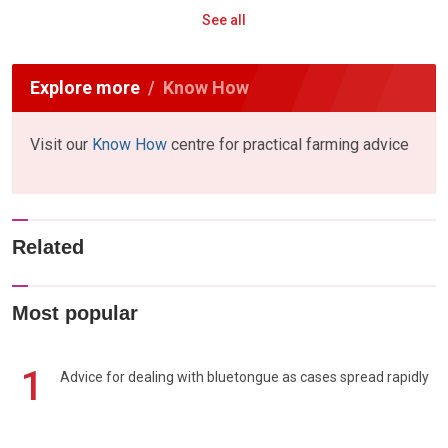
See all
Explore more
Know How
Visit our
Know How
centre for practical farming advice
Related
Most popular
1
Advice for dealing with bluetongue as cases spread rapidly