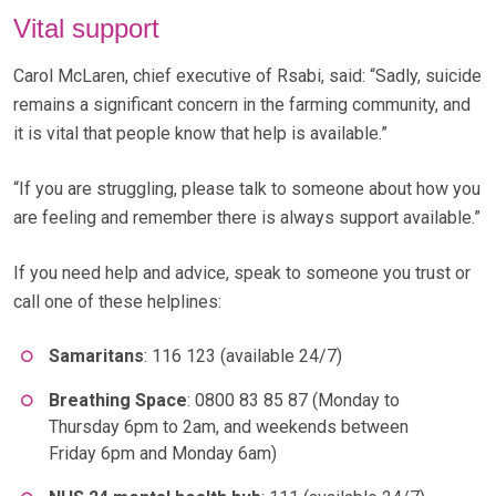
Vital support
Carol McLaren, chief executive of Rsabi, said: “Sadly, suicide
remains a significant concern in the farming community, and
it is vital that people know that help is available.”
“If you are struggling, please talk to someone about how you
are feeling and remember there is always support available.”
If you need help and advice, speak to someone you trust or
call one of these helplines:
Samaritans
: 116 123 (available 24/7)
Breathing Space
: 0800 83 85 87 (Monday to
Thursday 6pm to 2am, and weekends between
Friday 6pm and Monday 6am)