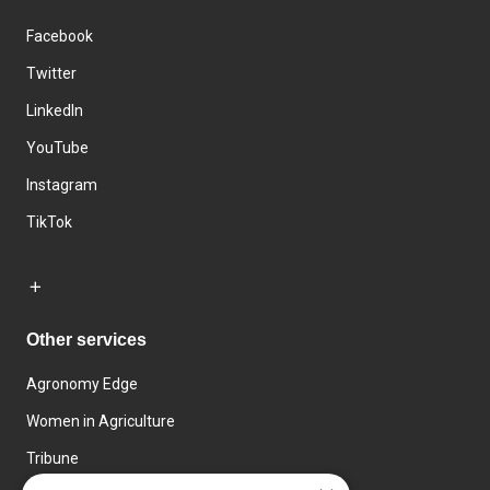
Facebook
Twitter
LinkedIn
YouTube
Instagram
TikTok
Other services
Agronomy Edge
Women in Agriculture
Tribune