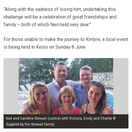
“Along with the sadness of losing him, undertaking this
challenge will be a celebration of great friendships and
family – both of which Neil held very dear.”
For those unable to make the journey to Kintyre, a local event
is being held in Kelso on Sunday 8 June.
Neil and Caroline Stewart (centre) with Victoria, Emily and Charlie ©
Supplied by the Stewart family