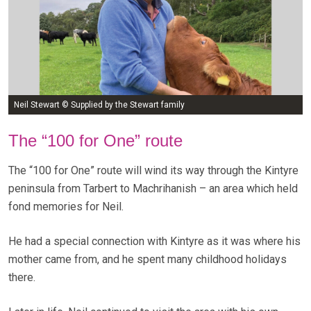
Neil Stewart © Supplied by the Stewart family
The “100 for One” route
The “100 for One” route will wind its way through the Kintyre
peninsula from Tarbert to Machrihanish – an area which held
fond memories for Neil.
He had a special connection with Kintyre as it was where his
mother came from, and he spent many childhood holidays
there.