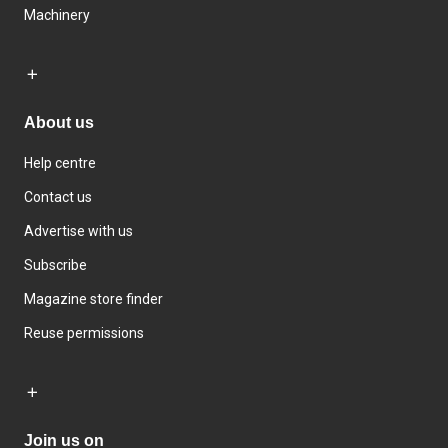
Machinery
About us
Help centre
Contact us
Advertise with us
Subscribe
Magazine store finder
Reuse permissions
Join us on