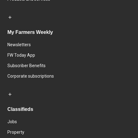
My Farmers Weekly
Newsletters
FW Today App
Subscriber Benefits
Corporate subscriptions
Classifieds
Jobs
Property