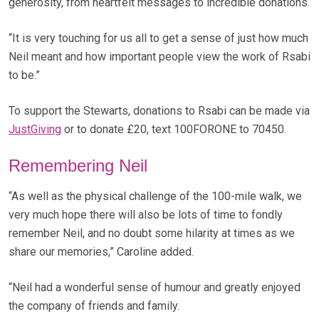
generosity, from heartfelt messages to incredible donations.
“It is very touching for us all to get a sense of just how much
Neil meant and how important people view the work of Rsabi
to be.”
To support the Stewarts, donations to Rsabi can be made via
JustGiving
or to donate £20, text 100FORONE to 70450.
Remembering Neil
“As well as the physical challenge of the 100-mile walk, we
very much hope there will also be lots of time to fondly
remember Neil, and no doubt some hilarity at times as we
share our memories,” Caroline added.
“Neil had a wonderful sense of humour and greatly enjoyed
the company of friends and family.