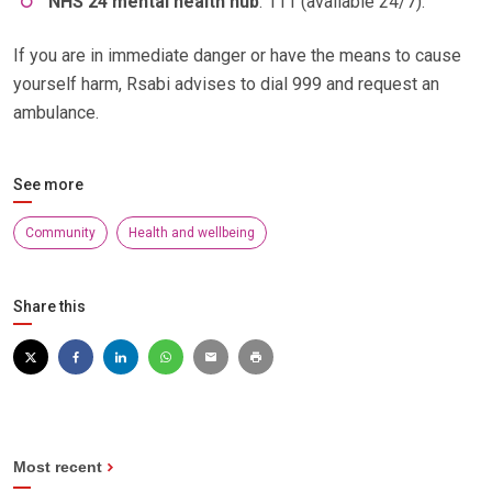
NHS 24 mental health hub
: 111 (available 24/7).
If you are in immediate danger or have the means to cause
yourself harm, Rsabi advises to dial 999 and request an
ambulance.
See more
Community
Health and wellbeing
Share this
Most recent