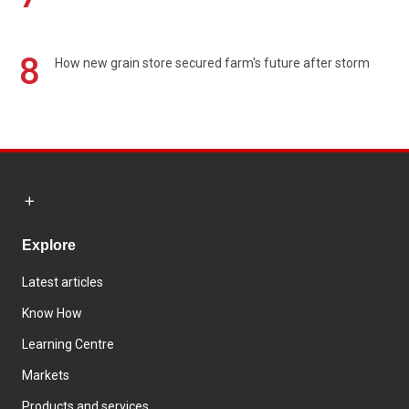
8
How new grain store secured farm's future after storm
Explore
Latest articles
Know How
Learning Centre
Markets
Products and services