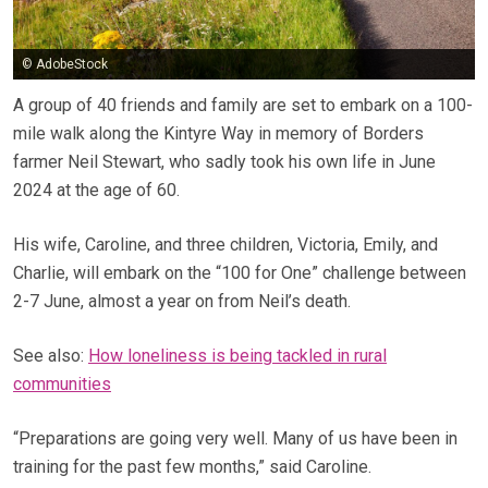
© AdobeStock
A group of 40 friends and family are set to embark on a 100-
mile walk along the Kintyre Way in memory of Borders
farmer Neil Stewart, who sadly took his own life in June
2024 at the age of 60.
His wife, Caroline, and three children, Victoria, Emily, and
Charlie, will embark on the “100 for One” challenge between
2-7 June, almost a year on from Neil’s death.
See also:
How loneliness is being tackled in rural
communities
“Preparations are going very well. Many of us have been in
training for the past few months,” said Caroline.