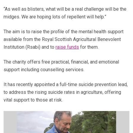
“As well as blisters, what will be a real challenge will be the
midges. We are hoping lots of repellent will help.”
The aim is to raise the profile of the mental health support
available from the Royal Scottish Agricultural Benevolent
Institution (Rsabi) and to
raise funds
for them.
The charity offers free practical, financial, and emotional
support including counselling services.
It has recently appointed a full-time suicide prevention lead,
to address the rising suicide rates in agriculture, offering
vital support to those at risk.