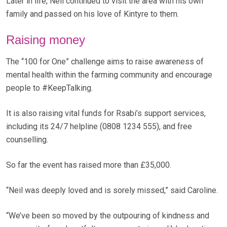
Later in life, Neil continued to visit the area with his own
family and passed on his love of Kintyre to them.
Raising money
The “100 for One” challenge aims to raise awareness of
mental health within the farming community and encourage
people to #KeepTalking.
It is also raising vital funds for Rsabi’s support services,
including its 24/7 helpline (0808 1234 555), and free
counselling.
So far the event has raised more than £35,000.
“Neil was deeply loved and is sorely missed,” said Caroline.
“We’ve been so moved by the outpouring of kindness and