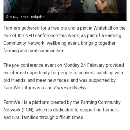
© MAG/Jamie Hodgskin
Farmers gathered for a free pie and a pint in Whitehall on the
eve of the NFU conference this week, as part of a Farming
Community Network wellbeing event, bringing together
farming and rural communities.
The pre-conference event on Monday 24 February provided
an informal opportunity for people to connect, catch up with
old friends, and meet new faces, and was supported by
FarmWell, Agrovista and
Farmers Weekly
.
FarmWell is a platform created by the Farming Community
Network (FCN), which is dedicated to supporting farmers
and rural families through difficult times.