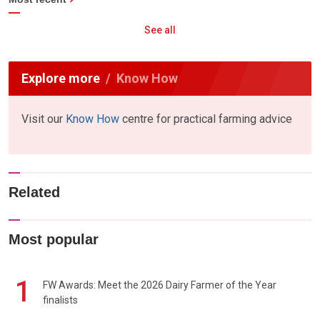
See all
Explore more
Know How
Visit our
Know How
centre for practical farming advice
Related
Most popular
1
FW Awards: Meet the 2026 Dairy Farmer of the Year
finalists