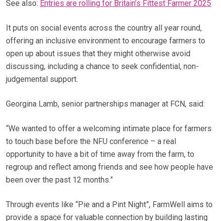
See also:
Entries are rolling for Britain’s Fittest Farmer 2025
It puts on social events across the country all year round,
offering an inclusive environment to encourage farmers to
open up about issues that they might otherwise avoid
discussing, including a chance to seek confidential, non-
judgemental support.
Georgina Lamb, senior partnerships manager at FCN, said:
“We wanted to offer a welcoming intimate place for farmers
to touch base before the NFU conference – a real
opportunity to have a bit of time away from the farm, to
regroup and reflect among friends and see how people have
been over the past 12 months.”
Through events like “Pie and a Pint Night”, FarmWell aims to
provide a space for valuable connection by building lasting