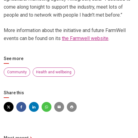
come along tonight to support the industry, meet lots of
people and to network with people I hadn’t met before.”
More information about the initiative and future FarmWell
events can be found on its
the Farmwell website
.
See more
Community
Health and wellbeing
Share this
Most recent