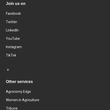
Join us on
Facebook
Twitter
LinkedIn
YouTube
Instagram
TikTok
Other services
Agronomy Edge
Women in Agriculture
Tribune