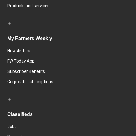
Products and services
My Farmers Weekly
Newsletters
FW Today App
Subscriber Benefits
Corporate subscriptions
Classifieds
Jobs