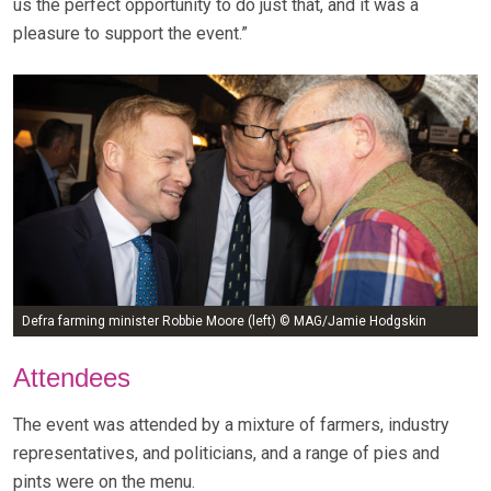
us the perfect opportunity to do just that, and it was a
pleasure to support the event.”
Defra farming minister Robbie Moore (left) © MAG/Jamie Hodgskin
Attendees
The event was attended by a mixture of farmers, industry
representatives, and politicians, and a range of pies and
pints were on the menu.