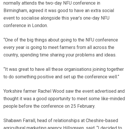
normally attends the two-day NFU conference in
Birmingham, agreed it was good to have an extra social
event to socialise alongside this year’s one-day NFU
conference in London.
“One of the big things about going to the NFU conference
every year is going to meet farmers from all across the
country, spending time sharing your problems and ideas.
“It was great to have all these organisations joining together
to do something positive and set up the conference well.”
Yorkshire farmer Rachel Wood saw the event advertised and
thought it was a good opportunity to meet some like-minded
people before the conference on 25 February.
Shabawn Farrall, head of relationships at Cheshire-based
agricultural marketing agency Hillsgreen, said: “I decided to