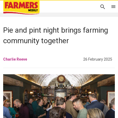
Pie and pint night brings farming
community together
Charlie Reeve
26 February 2025