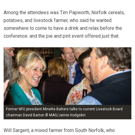
Among the attendees was Tim Papworth, Norfolk cereals,
potatoes, and livestock farmer, who said he wanted
somewhere to come to have a drink and relax before the
conference. and the pie and pint event offered just that.
Former NFU president Minette Batters talks to current Livestock Board
chairman David Barton © MAG/Jamie Hodgskin
Will Sargent, a mixed farmer from South Norfolk, who