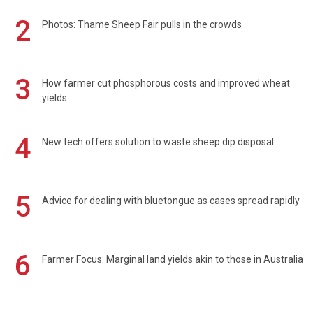
2
Photos: Thame Sheep Fair pulls in the crowds
3
How farmer cut phosphorous costs and improved wheat
yields
4
New tech offers solution to waste sheep dip disposal
5
Advice for dealing with bluetongue as cases spread rapidly
6
Farmer Focus: Marginal land yields akin to those in Australia