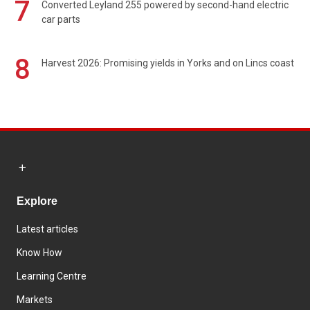
7
Converted Leyland 255 powered by second-hand electric
car parts
8
Harvest 2026: Promising yields in Yorks and on Lincs coast
Explore
Latest articles
Know How
Learning Centre
Markets