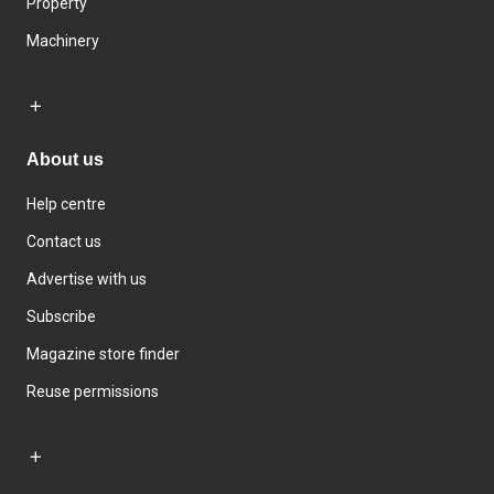
Property
Machinery
About us
Help centre
Contact us
Advertise with us
Subscribe
Magazine store finder
Reuse permissions