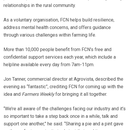
relationships in the rural community.
As a voluntary organisation, FCN helps build resilience,
address mental health concerns, and offers guidance
through various challenges within farming life.
More than 10,000 people benefit from FCN’s free and
confidential support services each year, which include a
helpline available every day from 7am-11pm.
Jon Tanner, commercial director at Agrovista, described the
evening as “fantastic”, crediting FCN for coming up with the
idea and
Farmers Weekly
for bringing it all together.
“We’re all aware of the challenges facing our industry and it’s
so important to take a step back once in a while, talk and
support one another,” he said. “Sharing a pie and a pint gave