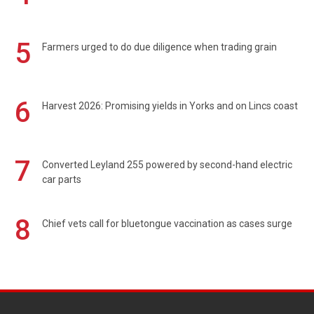
5
Farmers urged to do due diligence when trading grain
6
Harvest 2026: Promising yields in Yorks and on Lincs coast
7
Converted Leyland 255 powered by second-hand electric
car parts
8
Chief vets call for bluetongue vaccination as cases surge