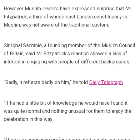
However Muslim leaders have expressed surprise that Mr
Fitzpatrick, a third of whose east London constituency is
Muslim, was not aware of the traditional custom.
Sir Iqbal Sacranie, a founding member of the Muslim Council
of Britain, said Mr Fitzpatrick’s reaction showed a lack of
interest in engaging with people of different backgrounds.
“Sadly, it reflects badly on him,” he told
Daily Telegraph
.
“If he had a little bit of knowledge he would have found it
was quite normal and nothing unusual for them to enjoy the
celebration in this way.
“There are some who prefer segregated events and some