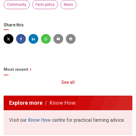
Community
Farm policy
News
Share this
Most recent
See all
Explore more
Know How
Visit our
Know How
centre for practical farming advice