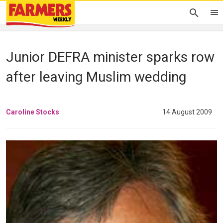
Junior DEFRA minister sparks row
after leaving Muslim wedding
Caroline Stocks
14 August 2009