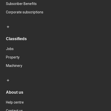
Subscriber Benefits
Corporate subscriptions
Classifieds
Jobs
Property
Machinery
About us
Help centre
Contact us