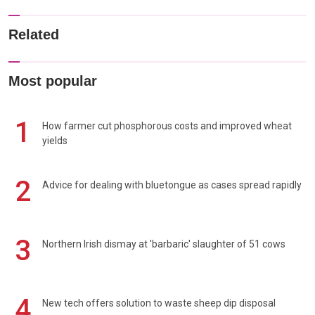
Related
Most popular
1
How farmer cut phosphorous costs and improved wheat
yields
2
Advice for dealing with bluetongue as cases spread rapidly
3
Northern Irish dismay at 'barbaric' slaughter of 51 cows
4
New tech offers solution to waste sheep dip disposal