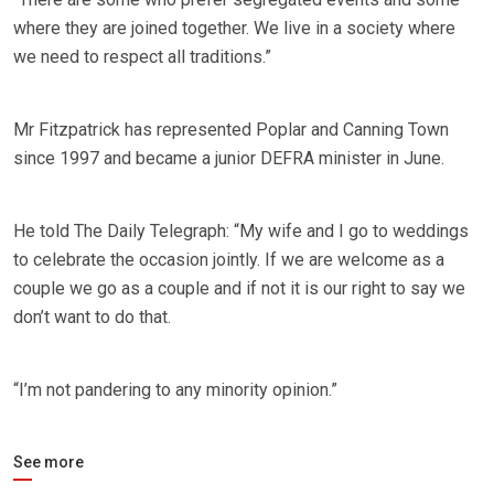
where they are joined together. We live in a society where
we need to respect all traditions.”
Mr Fitzpatrick has represented Poplar and Canning Town
since 1997 and became a junior DEFRA minister in June.
He told The Daily Telegraph: “My wife and I go to weddings
to celebrate the occasion jointly. If we are welcome as a
couple we go as a couple and if not it is our right to say we
don’t want to do that.
“I’m not pandering to any minority opinion.”
See more