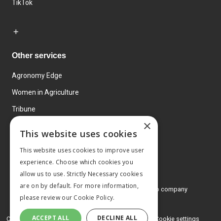
TikTok
Other services
Agronomy Edge
Women in Agriculture
Tribune
×
Farmo
This website uses cookies
Events
This website uses cookies to improve user
experience. Choose which cookies you
allow us to use. Strictly Necessary cookies
are on by default. For more information,
© 2026 MA Agriculture Ltd, a
Mark Allen Group company
please review our
Cookie Policy.
Privacy Policy
ACCEPT ALL
DECLINE ALL
Cookies Policy
Terms and conditions
Cookie settings