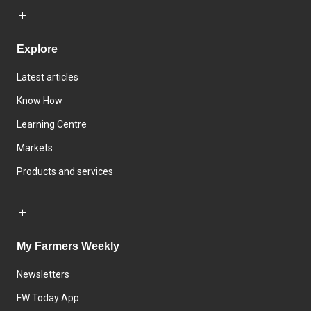
Explore
Latest articles
Know How
Learning Centre
Markets
Products and services
My Farmers Weekly
Newsletters
FW Today App