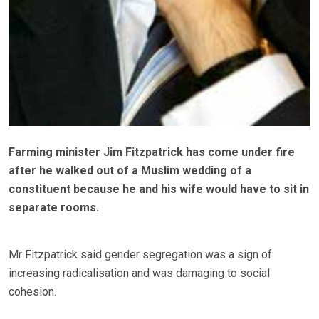
Farming minister Jim Fitzpatrick has come under fire
after he walked out of a Muslim wedding of a
constituent because he and his wife would have to sit in
separate rooms.
Mr Fitzpatrick said gender segregation was a sign of
increasing radicalisation and was damaging to social
cohesion.