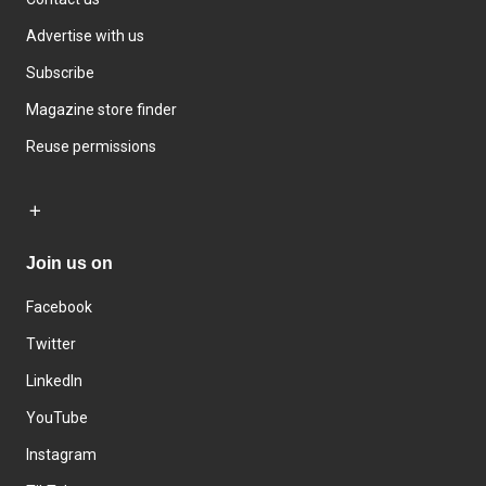
Advertise with us
Subscribe
Magazine store finder
Reuse permissions
Join us on
Facebook
Twitter
LinkedIn
YouTube
Instagram