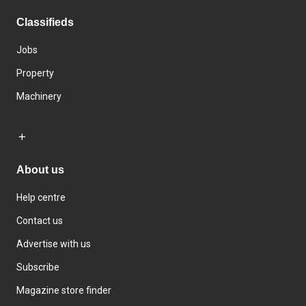
Classifieds
Jobs
Property
Machinery
About us
Help centre
Contact us
Advertise with us
Subscribe
Magazine store finder