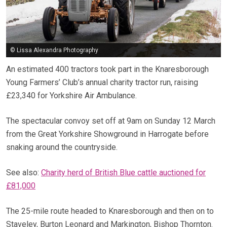
© Lissa Alexandra Photography
An estimated 400 tractors took part in the Knaresborough
Young Farmers’ Club’s annual charity tractor run, raising
£23,340 for Yorkshire Air Ambulance.
The spectacular convoy set off at 9am on Sunday 12 March
from the Great Yorkshire Showground in Harrogate before
snaking around the countryside.
See also:
Charity herd of British Blue cattle auctioned for
£81,000
The 25-mile route headed to Knaresborough and then on to
Staveley, Burton Leonard and Markington, Bishop Thornton.