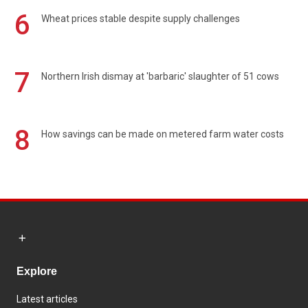
6
Wheat prices stable despite supply challenges
7
Northern Irish dismay at 'barbaric' slaughter of 51 cows
8
How savings can be made on metered farm water costs
Explore
Latest articles