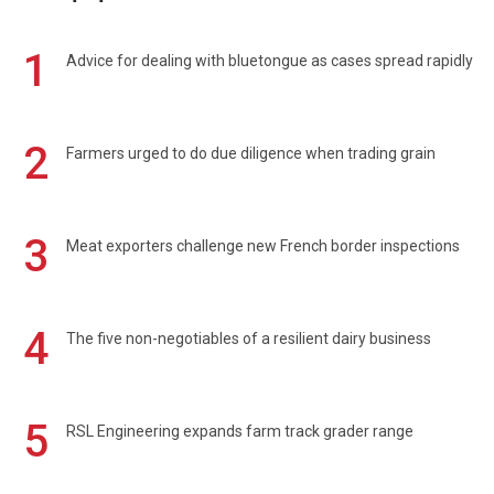
1
Advice for dealing with bluetongue as cases spread rapidly
2
Farmers urged to do due diligence when trading grain
3
Meat exporters challenge new French border inspections
4
The five non-negotiables of a resilient dairy business
5
RSL Engineering expands farm track grader range