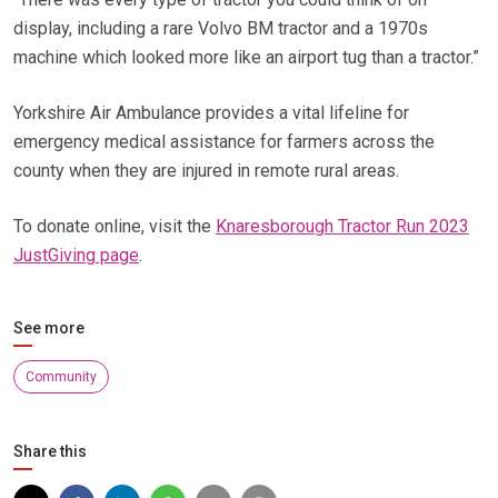
display, including a rare Volvo BM tractor and a 1970s
machine which looked more like an airport tug than a tractor.”
Yorkshire Air Ambulance provides a vital lifeline for
emergency medical assistance for farmers across the
county when they are injured in remote rural areas.
To donate online, visit the
Knaresborough Tractor Run 2023
JustGiving page
.
See more
Community
Share this