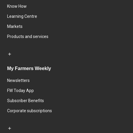
Know How
Learning Centre
Markets
Products and services
My Farmers Weekly
Newsletters
FW Today App
Subscriber Benefits
Corporate subscriptions