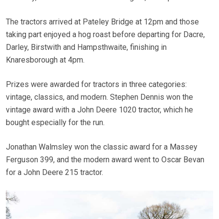
The tractors arrived at Pateley Bridge at 12pm and those
taking part enjoyed a hog roast before departing for Dacre,
Darley, Birstwith and Hampsthwaite, finishing in
Knaresborough at 4pm.
Prizes were awarded for tractors in three categories:
vintage, classics, and modern. Stephen Dennis won the
vintage award with a John Deere 1020 tractor, which he
bought especially for the run.
Jonathan Walmsley won the classic award for a Massey
Ferguson 399, and the modern award went to Oscar Bevan
for a John Deere 215 tractor.