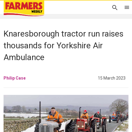
Knaresborough tractor run raises
thousands for Yorkshire Air
Ambulance
Philip Case
15 March 2023