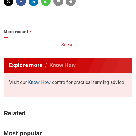
Most recent
See all
Explore more
Know How
Visit our
Know How
centre for practical farming advice
Related
Most popular