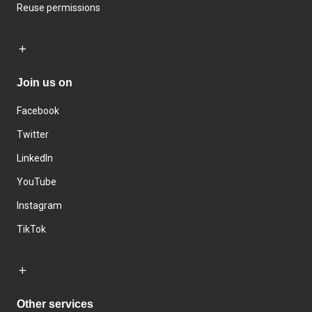
Reuse permissions
Join us on
Facebook
Twitter
LinkedIn
YouTube
Instagram
TikTok
Other services