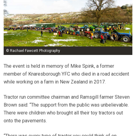
© Rachael Fawcett Photography
The event is held in memory of Mike Spink, a former
member of Knaresborough YFC who died in a road accident
while working on a farm in New Zealand in 2017.
Tractor run committee chairman and Ramsgill farmer Steven
Brown said: “The support from the public was unbelievable.
There were children who brought all their toy tractors out
onto the pavements.
“There was every type of tractor you could think of on