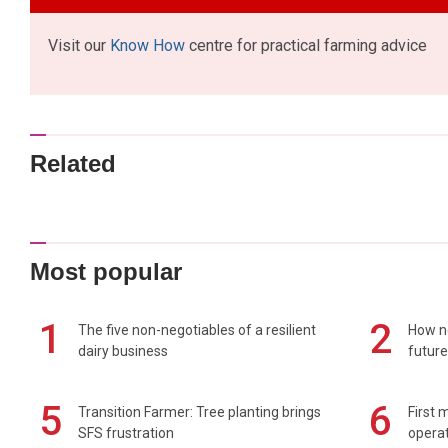
Visit our
Know How
centre for practical farming advice
Related
Most popular
1
2
The five non-negotiables of a resilient
How n
dairy business
future
5
6
Transition Farmer: Tree planting brings
First 
SFS frustration
operat