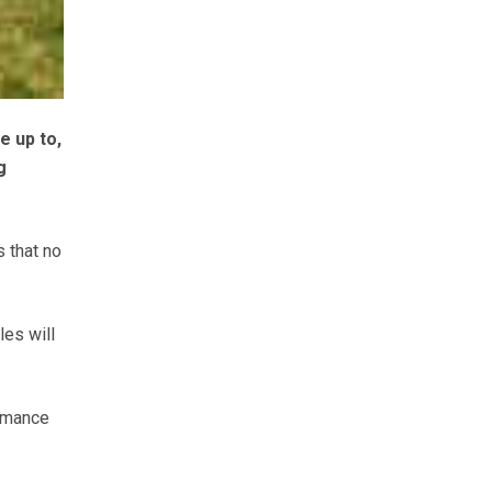
e up to,
g
s that no
les will
ormance