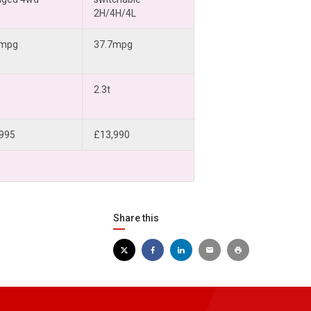
2H/4H/4L
4mpg
37.7mpg
2.3t
995
£13,990
Share this