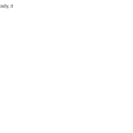
lly, it