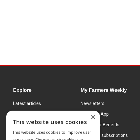
Explore
My Farmers Weekly
Latest articles
Newsletters
Know How
FW Today App
×
This website uses cookies
Learning Centre
Subscriber Benefits
This website uses cookies to improve user
Markets
Corporate subscriptions
experience. Choose which cookies you