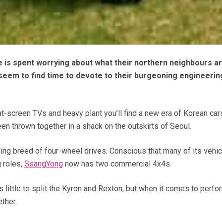
e is spent worrying about what their northern neighbours ar
 seem to find time to devote to their burgeoning engineerin
t-screen TVs and heavy plant you’ll find a new era of Korean car
een thrown together in a shack on the outskirts of Seoul.
ng breed of four-wheel drives. Conscious that many of its vehic
g roles,
SsangYong
now has two commercial 4x4s.
is little to split the Kyron and Rexton, but when it comes to perf
ether.