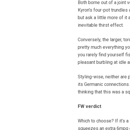
Both borne out of a joint 
Kyron’s four-pot trundles
but ask a little more of it
inevitable thirst effect.
Conversely, the larger, to
pretty much everything you 
you rarely find yourself fi
pleasant burbling at idle 
Styling-wise, neither are 
its Germanic connections.
thinking that this was a 
FW verdict
Which to choose? If it’s a 
squeezes an extra 6mpg out