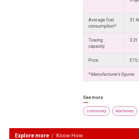
Average fuel
31.
consumption*
Towing
3.2t
capacity
Price
£15,
*
Manufacturer’s figures
See more
Community
Machinery
Explore more
Know How