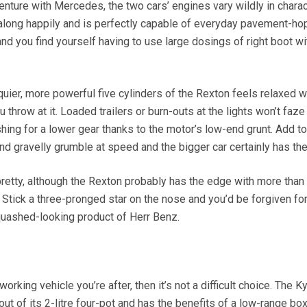
venture with Mercedes, the two cars’ engines vary wildly in charac
 along happily and is perfectly capable of everyday pavement-ho
 and you find yourself having to use large dosings of right boot wi
rquier, more powerful five cylinders of the Rexton feels relaxed w
throw at it. Loaded trailers or burn-outs at the lights won’t faze 
shing for a lower gear thanks to the motor’s low-end grunt. Add to 
and gravelly grumble at speed and the bigger car certainly has th
pretty, although the Rexton probably has the edge with more than
 Stick a three-pronged star on the nose and you’d be forgiven fo
squashed-looking product of Herr Benz.
working vehicle you’re after, then it’s not a difficult choice. The K
 of its 2-litre four-pot and has the benefits of a low-range box