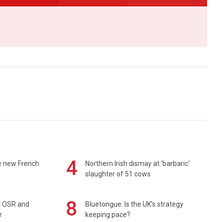
4
e new French
Northern Irish dismay at 'barbaric'
slaughter of 51 cows
8
rt OSR and
Bluetongue: Is the UK’s strategy
r
keeping pace?