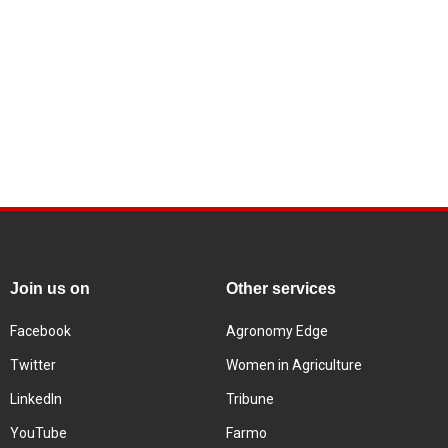
Join us on
Other services
Facebook
Agronomy Edge
Twitter
Women in Agriculture
LinkedIn
Tribune
YouTube
Farmo