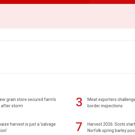
3
ew grain store secured farm's
Meat exporters challeng
 after storm
border inspections
7
maize harvest is just a 'salvage
Harvest 2026: Scots sta
ion'
Norfolk spring barley poo