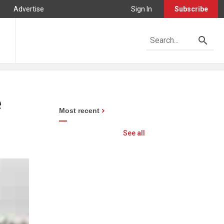
Advertise
Sign In
Subscribe
e
Most recent
See all