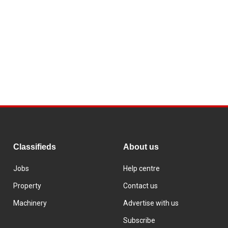
Classifieds
About us
Jobs
Help centre
Property
Contact us
Machinery
Advertise with us
Subscribe