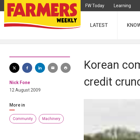
FW Today
Learning
LATEST
KNO
Korean com
credit crun
Nick Fone
12 August 2009
More in
Community
Machinery