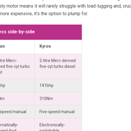
ty motor means it will rarely struggle with load-lugging and, crucia
more expensive, it’s the option to plump for.
cs side-by-side
ton
Kyron
itre Merc-
2-litre Merc-derived
ed five-cyl turbo
five-cyl turbo diesel
el
bhp
141bhp
Nm
310Nm
-speed manual
Five-speed manual
matically-
Electronically-
aged 4wd
switchable