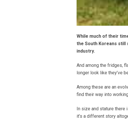
While much of their tim
the South Koreans still
industry.
And among the fridges, fla
longer look like they’ve b
Among these are an evolvi
find their way into workin
In size and stature there 
it’s a different story altog