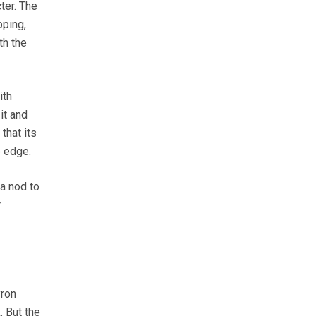
ter. The
pping,
th the
ith
it and
that its
e edge.
 a nod to
r
yron
. But the