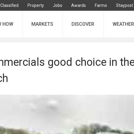
Classified
Property
Jobs
Awards
Farmo
Staypost
W HOW
MARKETS
DISCOVER
WEATHER
mercials good choice in th
ch