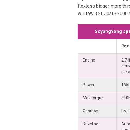
Rexton’s bigger, more thirs
will tow 3.2t. Just £2000 
SsyangYong spe
Rex
Engine
2.7-l
deriv
dies
Power
165
Max torque
340
Gearbox
Five
Driveline
Auto
eng