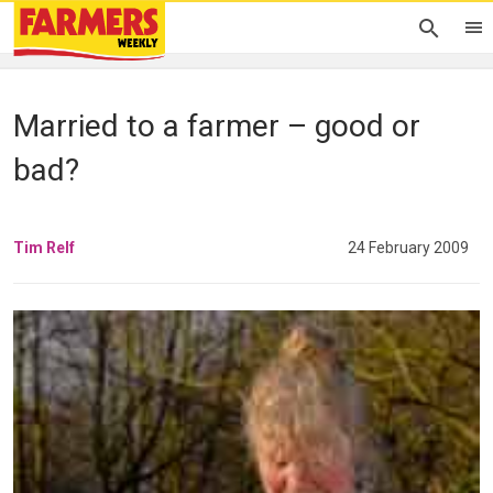
Married to a farmer – good or
bad?
Tim Relf
24 February 2009