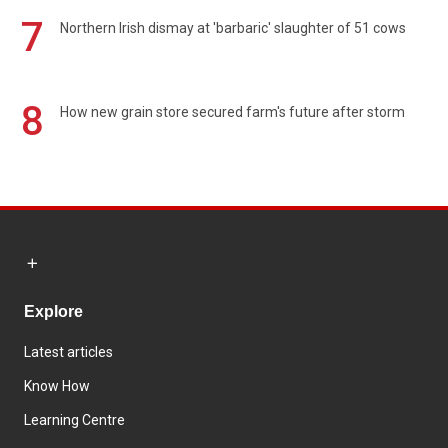
7
Northern Irish dismay at 'barbaric' slaughter of 51 cows
8
How new grain store secured farm's future after storm
Explore
Latest articles
Know How
Learning Centre