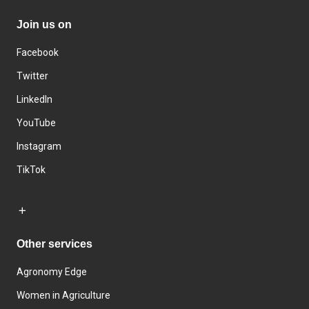
Join us on
Facebook
Twitter
LinkedIn
YouTube
Instagram
TikTok
Other services
Agronomy Edge
Women in Agriculture