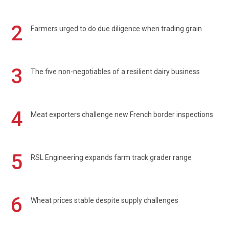
2
Farmers urged to do due diligence when trading grain
3
The five non-negotiables of a resilient dairy business
4
Meat exporters challenge new French border inspections
5
RSL Engineering expands farm track grader range
6
Wheat prices stable despite supply challenges