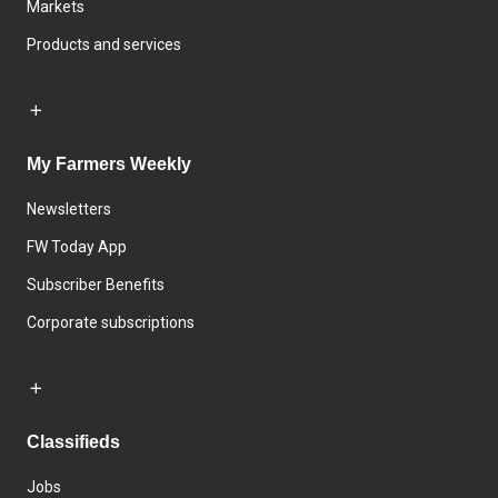
Markets
Products and services
My Farmers Weekly
Newsletters
FW Today App
Subscriber Benefits
Corporate subscriptions
Classifieds
Jobs