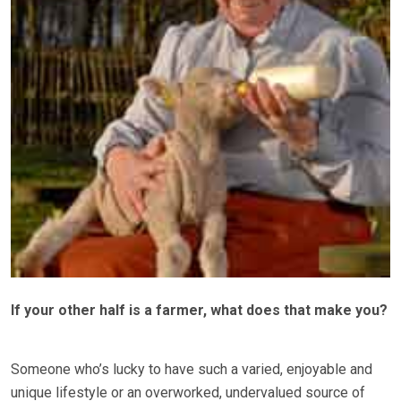
If your other half is a farmer, what does that make you?
Someone who’s lucky to have such a varied, enjoyable and
unique lifestyle or an overworked, undervalued source of