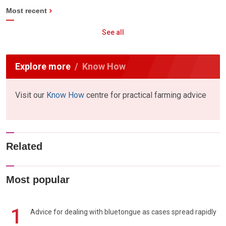
Most recent
See all
Explore more
Know How
Visit our
Know How
centre for practical farming advice
Related
Most popular
1
Advice for dealing with bluetongue as cases spread rapidly