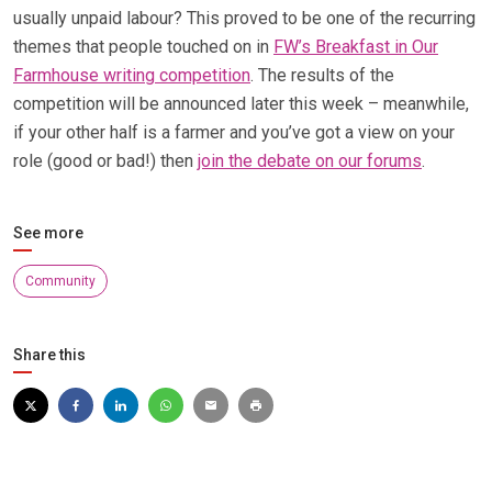
usually unpaid labour? This proved to be one of the recurring
themes that people touched on in
FW’s Breakfast in Our
Farmhouse writing competition
. The results of the
competition will be announced later this week – meanwhile,
if your other half is a farmer and you’ve got a view on your
role (good or bad!) then
join the debate on our forums
.
See more
Community
Share this