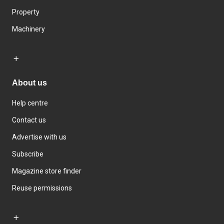
Property
Machinery
About us
Help centre
Contact us
Advertise with us
Subscribe
Magazine store finder
Reuse permissions