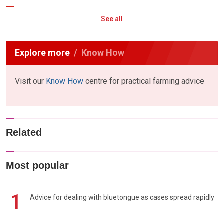
See all
Explore more
Know How
Visit our
Know How
centre for practical farming advice
Related
Most popular
1
Advice for dealing with bluetongue as cases spread rapidly