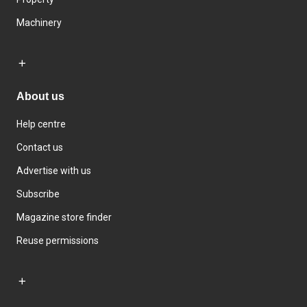
Machinery
About us
Help centre
Contact us
Advertise with us
Subscribe
Magazine store finder
Reuse permissions