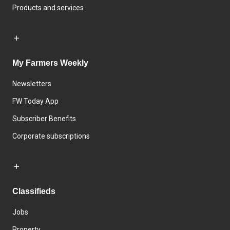
Products and services
My Farmers Weekly
Newsletters
FW Today App
Subscriber Benefits
Corporate subscriptions
Classifieds
Jobs
Property