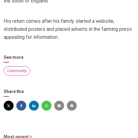
the south of England.
His return comes after his family started a website,
distributed posters and placed adverts in the farming press
appealing for information.
See more
Community
Share this
Most recent