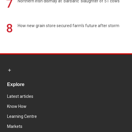
7
Northern Irish dismay at 'barbaric' slaughter of 51 cows
8
How new grain store secured farm's future after storm
Explore
Latest articles
Know How
Learning Centre
Markets