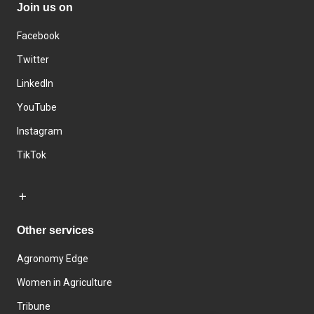
Join us on
Facebook
Twitter
LinkedIn
YouTube
Instagram
TikTok
Other services
Agronomy Edge
Women in Agriculture
Tribune