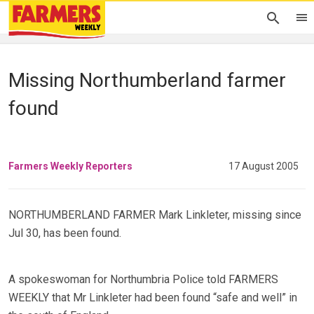
Missing Northumberland farmer
found
Farmers Weekly Reporters
17 August 2005
NORTHUMBERLAND FARMER Mark Linkleter, missing since
Jul 30, has been found.
A spokeswoman for Northumbria Police told FARMERS
WEEKLY that Mr Linkleter had been found “safe and well” in