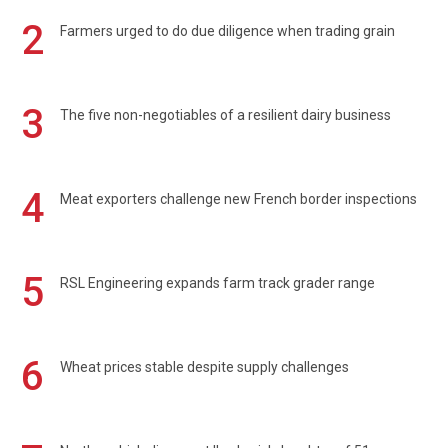
2
Farmers urged to do due diligence when trading grain
3
The five non-negotiables of a resilient dairy business
4
Meat exporters challenge new French border inspections
5
RSL Engineering expands farm track grader range
6
Wheat prices stable despite supply challenges