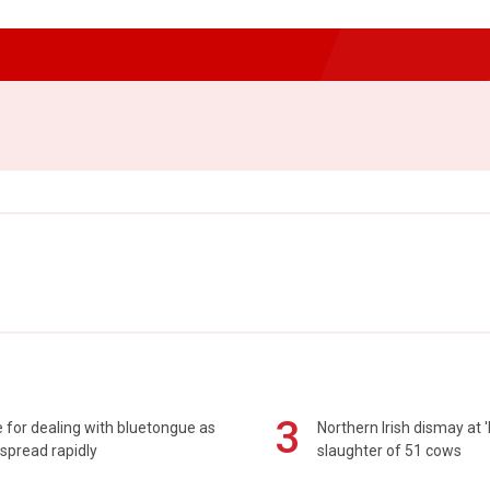
3
 for dealing with bluetongue as
Northern Irish dismay at '
spread rapidly
slaughter of 51 cows