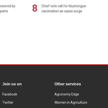
8
powered by
Chief vets call for bluetongue
 parts
vaccination as cases surge
Join us on
Other services
Facebook
Agronomy Edge
Twitter
Women in Agriculture