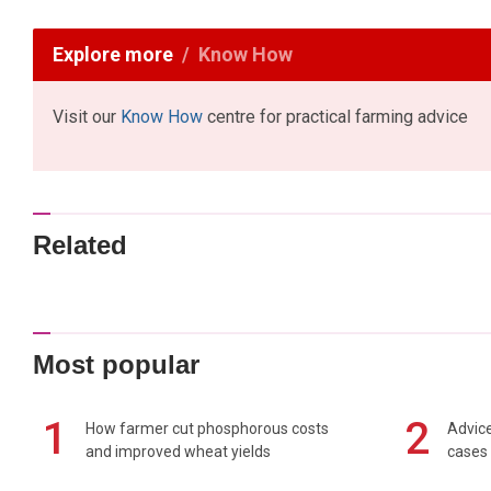
Explore more
Know How
Visit our
Know How
centre for practical farming advice
Related
Most popular
1
2
How farmer cut phosphorous costs
Advice
and improved wheat yields
cases 