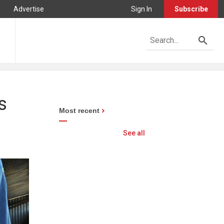
Advertise
Sign In
Subscribe
s
Most recent
See all