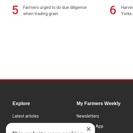
5
6
Farmers urged to do due diligence
Harves
when trading grain
Yorks 
Explore
My Farmers Weekly
Latest articles
Newsletters
Know How
FW Today App
×