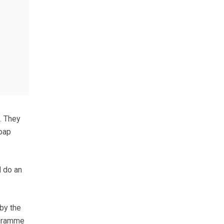
. They
oap
d do an
by the
ogramme