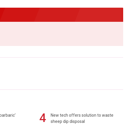
4
barbaric'
New tech offers solution to waste
sheep dip disposal