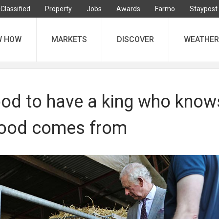
Classified
Property
Jobs
Awards
Farmo
Staypost
W HOW
MARKETS
DISCOVER
WEATHER
ood to have a king who know
food comes from