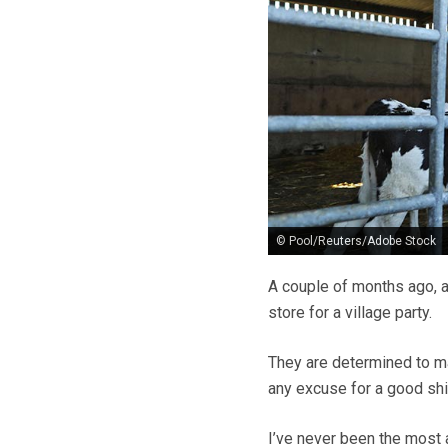
© Pool/Reuters/Adobe Stock
A couple of months ago, a
store for a village party.
They are determined to mak
any excuse for a good shi
I’ve never been the most 