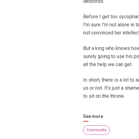
landlords.
Before I get too sycophanti
I’m sure I’m not alone in 
not convinced her intellec
But a king who knows how 
surely going to use his po
all the help we can get.
In short, there is a lot t
us or not. It’s just a sham
to sit on the throne.
See more
Community