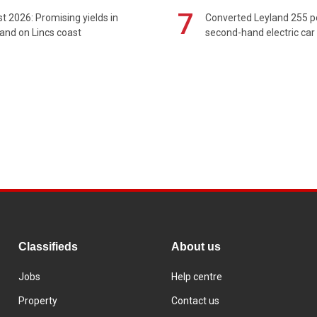
7
t 2026: Promising yields in
Converted Leyland 255 
and on Lincs coast
second-hand electric car
Classifieds
About us
Jobs
Help centre
Property
Contact us