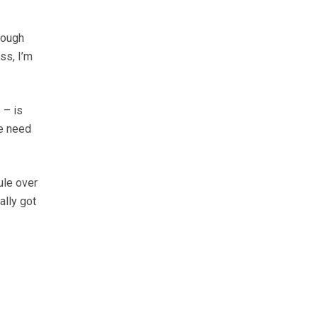
though
ss, I’m
 – is
we need
ule over
ally got