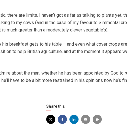
c, there are limits. I haven’t got as far as talking to plants yet, 
talking to my cows (and in the case of my favourite Simmental cro
t is much greater than a moderately clever vegetable’s).
his breakfast gets to his table – and even what cover crops are
sition to help British agriculture, and at the moment it appears 
o admire about the man, whether he has been appointed by God to r
e he’ll have to be a bit more restrained in his opinions now he’s fin
Share this