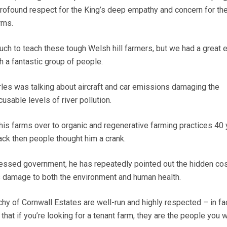
 profound respect for the King’s deep empathy and concern for th
rms.
much to teach these tough Welsh hill farmers, but we had a great 
h a fantastic group of people.
les was talking about aircraft and car emissions damaging the
usable levels of river pollution.
g his farms over to organic and regenerative farming practices 40
back then people thought him a crank.
sessed government, he has repeatedly pointed out the hidden cos
s damage to both the environment and human health.
hy of Cornwall Estates are well-run and highly respected – in fac
that if you’re looking for a tenant farm, they are the people you 