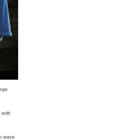
rain
 with
to wave