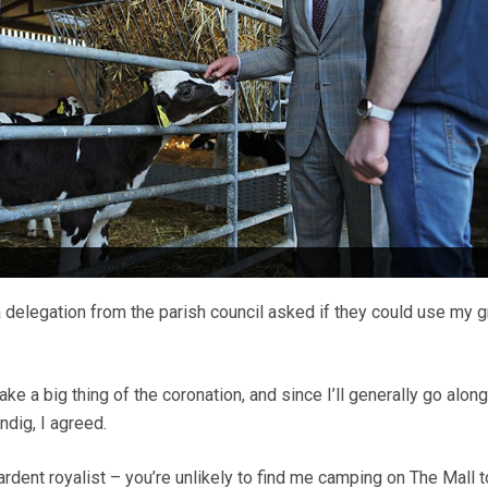
 delegation from the parish council asked if they could use my g
e a big thing of the coronation, and since I’ll generally go along
ndig, I agreed.
ardent royalist – you’re unlikely to find me camping on The Mall 