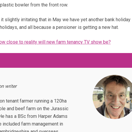
plastic bowler from the front row.
it slightly irritating that in May we have yet another bank holiday 
holidays, and all because a pensioner is getting a new hat.
how close to reality will new farm tenancy TV show be?
n writer
ion tenant farmer running a 120ha
ble and beef farm on the Jurassic
 He has a BSc from Harper Adams
e included farm management in
Cambridgeshire and overseas