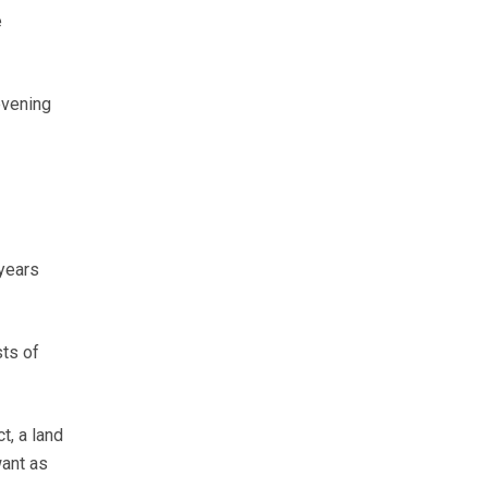
e
evening
 years
ts of
t, a land
want as