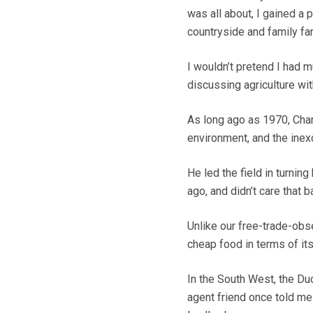
was all about, I gained a
countryside and family fa
I wouldn’t pretend I had 
discussing agriculture wit
As long ago as 1970, Char
environment, and the inexc
He led the field in turnin
ago, and didn’t care that 
Unlike our free-trade-ob
cheap food in terms of it
In the South West, the Duc
agent friend once told me 