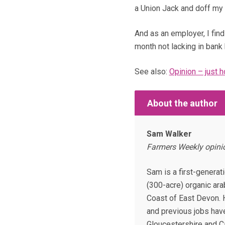
a Union Jack and doff my 
And as an employer, I find 
month not lacking in bank 
See also:
Opinion – just 
About the author
Sam Walker
Farmers Weekly opinio
Sam is a first-generat
(300-acre) organic ara
Coast of East Devon.
and previous jobs hav
Gloucestershire and 