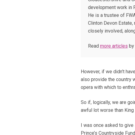
development work in 
He is a trustee of FW
Clinton Devon Estate, 
closely involved, along
Read
more articles
by
However, if we didn’t hav
also provide the country 
opera with which to enthra
So if, logically, we are go
awful lot worse than King
I was once asked to give 
Prince’s Countryside Fund