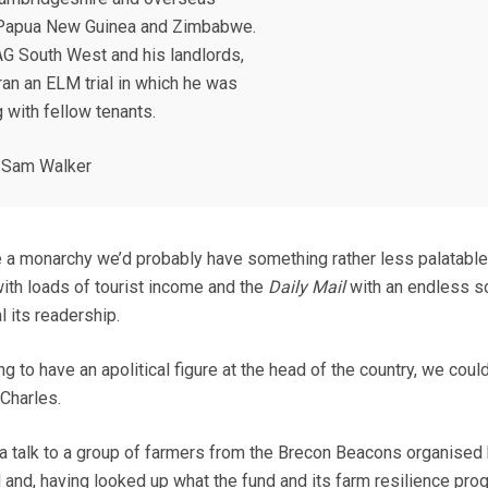
Papua New Guinea and Zimbabwe.
AG South West and his landlords,
ran an ELM trial in which he was
 with fellow tenants.
 Sam Walker
e a monarchy we’d probably have something rather less palatable
with loads of tourist income and the
Daily Mail
with an endless s
l its readership.
ing to have an apolitical figure at the head of the country, we coul
 Charles.
a talk to a group of farmers from the Brecon Beacons organised 
 and, having looked up what the fund and its farm resilience pr