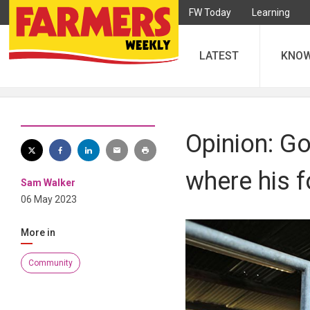
FW Today
Learning
LATEST
KNO
Opinion: G
where his 
Sam Walker
06 May 2023
More in
Community