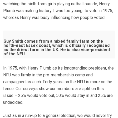
watching the sixth-form girls playing netball ouside, Henry
Plumb was making history. I was too young to vote in 1975,
whereas Henry was busy influencing how people voted.
Guy Smith comes from a mixed family farm on the
north-east Essex coast, which is officially recognised
as the driest farm in the UK. He is also vice-president
of the NFU
In 1975, with Henry Plumb as its longstanding president, the
NFU was firmly in the pro-membership camp and
campaigned as such. Forty years on the NFU is more on the
fence. Our surveys show our members are split on this
issue – 25% would vote out, 50% would stay in and 25% are
undecided.
Just as in a run-up to a general election, we would never try