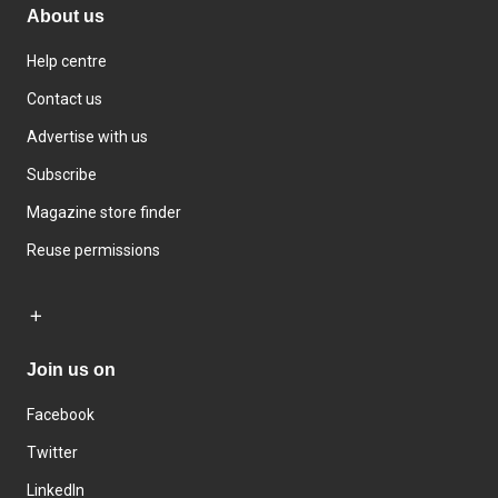
About us
Help centre
Contact us
Advertise with us
Subscribe
Magazine store finder
Reuse permissions
Join us on
Facebook
Twitter
LinkedIn