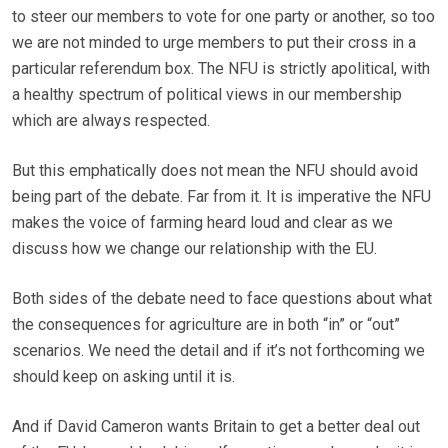
to steer our members to vote for one party or another, so too
we are not minded to urge members to put their cross in a
particular referendum box. The NFU is strictly apolitical, with
a healthy spectrum of political views in our membership
which are always respected.
But this emphatically does not mean the NFU should avoid
being part of the debate. Far from it. It is imperative the NFU
makes the voice of farming heard loud and clear as we
discuss how we change our relationship with the EU.
Both sides of the debate need to face questions about what
the consequences for agriculture are in both “in” or “out”
scenarios. We need the detail and if it’s not forthcoming we
should keep on asking until it is.
And if David Cameron wants Britain to get a better deal out