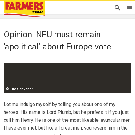
Opinion: NFU must remain
‘apolitical’ about Europe vote
Guy Smith
22 March 2018
© Tim Scrivener
Let me indulge myself by telling you about one of my
heroes. His name is Lord Plumb, but he prefers it if you just
call him Henry. He is one of the most likeable, avuncular men
I have ever met, but like all great men, you revere him in the