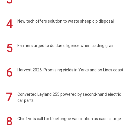
4
New tech offers solution to waste sheep dip disposal
5
Farmers urged to do due diligence when trading grain
6
Harvest 2026: Promising yields in Yorks and on Lincs coast
7
Converted Leyland 255 powered by second-hand electric
car parts
8
Chief vets call for bluetongue vaccination as cases surge