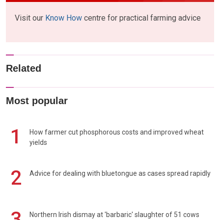
Visit our
Know How
centre for practical farming advice
Related
Most popular
1
How farmer cut phosphorous costs and improved wheat
yields
2
Advice for dealing with bluetongue as cases spread rapidly
3
Northern Irish dismay at 'barbaric' slaughter of 51 cows