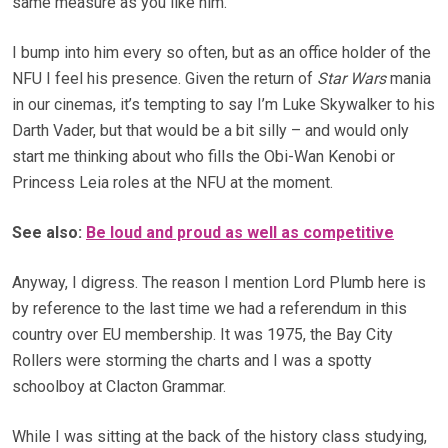
same measure as you like him.
I bump into him every so often, but as an office holder of the
NFU I feel his presence. Given the return of
Star Wars
mania
in our cinemas, it’s tempting to say I’m Luke Skywalker to his
Darth Vader, but that would be a bit silly – and would only
start me thinking about who fills the Obi-Wan Kenobi or
Princess Leia roles at the NFU at the moment.
See also:
Be loud and proud as well as competitive
Anyway, I digress. The reason I mention Lord Plumb here is
by reference to the last time we had a referendum in this
country over EU membership. It was 1975, the Bay City
Rollers were storming the charts and I was a spotty
schoolboy at Clacton Grammar.
While I was sitting at the back of the history class studying,