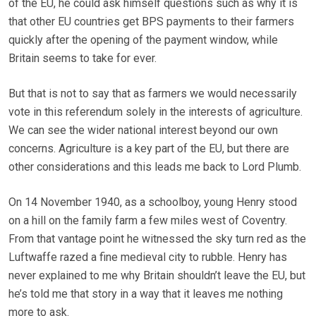
of the EU, he could ask himself questions such as why it is
that other EU countries get BPS payments to their farmers
quickly after the opening of the payment window, while
Britain seems to take for ever.
But that is not to say that as farmers we would necessarily
vote in this referendum solely in the interests of agriculture.
We can see the wider national interest beyond our own
concerns. Agriculture is a key part of the EU, but there are
other considerations and this leads me back to Lord Plumb.
On 14 November 1940, as a schoolboy, young Henry stood
on a hill on the family farm a few miles west of Coventry.
From that vantage point he witnessed the sky turn red as the
Luftwaffe razed a fine medieval city to rubble. Henry has
never explained to me why Britain shouldn’t leave the EU, but
he’s told me that story in a way that it leaves me nothing
more to ask.