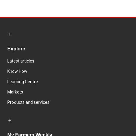
Explore
Latest articles
Know How
Learning Centre
Markets
Products and services
My Farmers Weekly