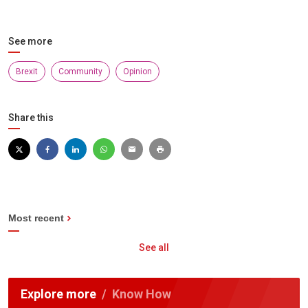
See more
Brexit
Community
Opinion
Share this
Most recent
See all
Explore more
Know How