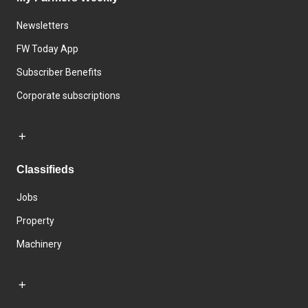
Newsletters
FW Today App
Subscriber Benefits
Corporate subscriptions
Classifieds
Jobs
Property
Machinery