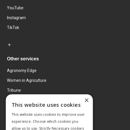
YouTube
Instagram
TikTok
Other services
Agronomy Edge
Women in Agriculture
Tribune
×
Farmo
This website uses cookies
Events
This website uses cookies to improve user
experience. Choose which cookies you
allow us to use. Strictly Necessary cookies