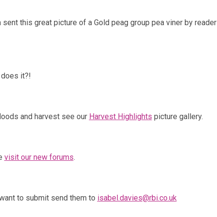
ent this great picture of a Gold peag group pea viner by reader
does it?!
floods and harvest see our
Harvest Highlights
picture gallery.
re
visit our new forums
.
 want to submit send them to
isabel.davies@rbi.co.uk