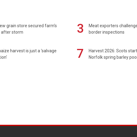
3
ew grain store secured farm's
Meat exporters challeng
 after storm
border inspections
7
maize harvest is just a 'salvage
Harvest 2026: Scots sta
ion'
Norfolk spring barley poo