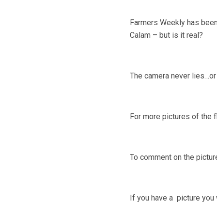
Farmers Weekly has been s
Calam – but is it real?
The camera never lies…or 
For more pictures of the 
To comment on the pictu
If you have a picture you