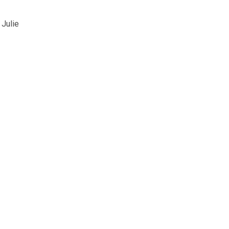
 Julie