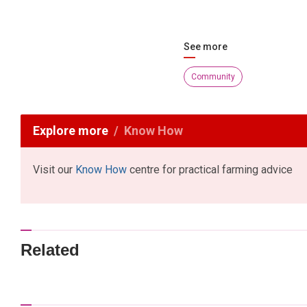
See more
Community
Explore more
Know How
Visit our
Know How
centre for practical farming advice
Related