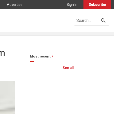
Advertise
Sign In
Subscribe
om
Most recent
See all