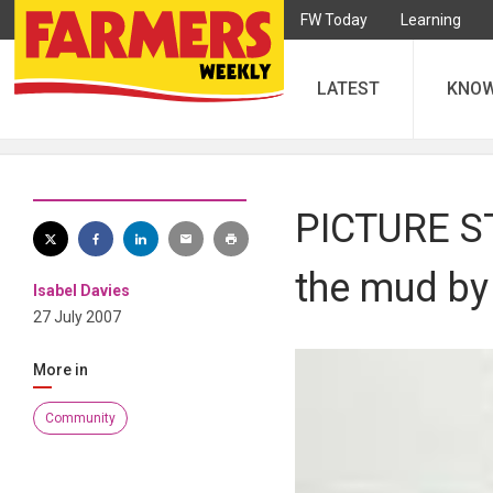
FW Today
Learning
LATEST
KNO
PICTURE ST
the mud by 
Isabel Davies
27 July 2007
More in
Community