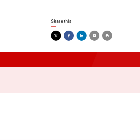
Share this