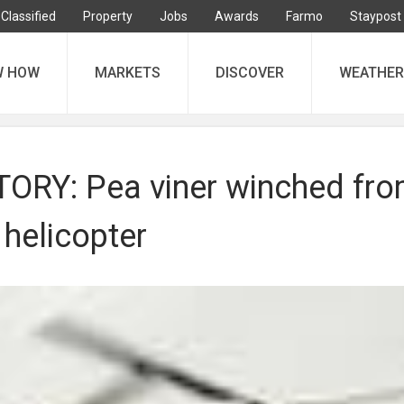
Classified
Property
Jobs
Awards
Farmo
Staypost
W HOW
MARKETS
DISCOVER
WEATHER
ORY: Pea viner winched fr
helicopter