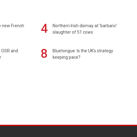
4
e new French
Northern Irish dismay at 'barbaric'
slaughter of 51 cows
8
rt OSR and
Bluetongue: Is the UK’s strategy
r
keeping pace?