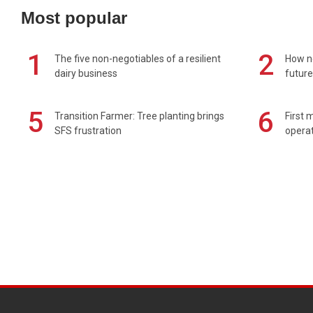
Most popular
1
2
The five non-negotiables of a resilient
How n
dairy business
future
5
6
Transition Farmer: Tree planting brings
First 
SFS frustration
operat