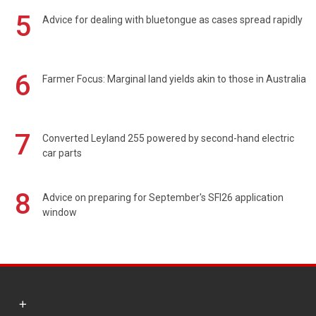
5
Advice for dealing with bluetongue as cases spread rapidly
6
Farmer Focus: Marginal land yields akin to those in Australia
7
Converted Leyland 255 powered by second-hand electric
car parts
8
Advice on preparing for September's SFI26 application
window