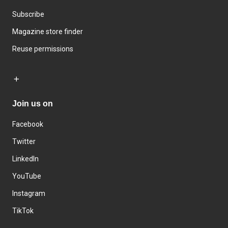
Subscribe
Magazine store finder
Reuse permissions
Join us on
Facebook
Twitter
LinkedIn
YouTube
Instagram
TikTok