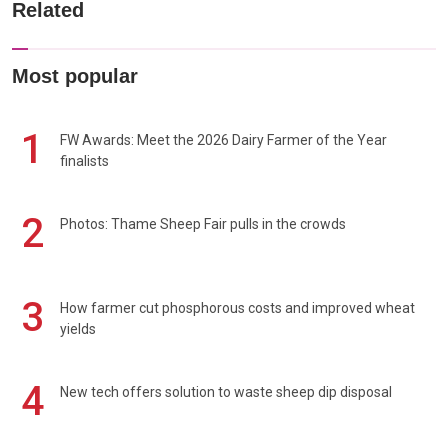
Related
Most popular
1
FW Awards: Meet the 2026 Dairy Farmer of the Year
finalists
2
Photos: Thame Sheep Fair pulls in the crowds
3
How farmer cut phosphorous costs and improved wheat
yields
4
New tech offers solution to waste sheep dip disposal