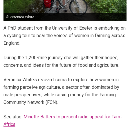
© Veronica White
A PhD student from the University of Exeter is embarking on
a cycling tour to hear the voices of women in farming across
England.
During the 1,200-mile journey she will gather their hopes,
concerns, and ideas for the future of food and agriculture.
Veronica White’s research aims to explore how women in
farming perceive agriculture, a sector often dominated by
male perspectives, while raising money for the Farming
Community Network (FCN).
See also:
Minette Batters to present radio appeal for Farm
Africa