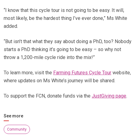
“I know that this cycle tour is not going to be easy. It will,
most likely, be the hardest thing I’ve ever done,” Ms White
added.
“But isn’t that what they say about doing a PhD, too? Nobody
starts a PhD thinking it’s going to be easy – so why not
throw a 1,200-mile cycle ride into the mix!”
To learn more, visit the
Farming Futures Cycle Tour
website,
where updates on Ms White’s journey will be shared.
To support the FCN, donate funds via the
JustGiving page
.
See more
Community