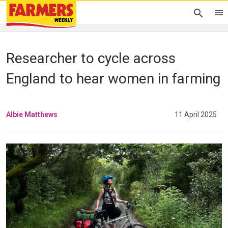
Researcher to cycle across
England to hear women in farming
Albie Matthews
11 April 2025