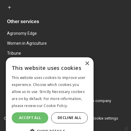
Other services
Agronomy Edge
Women in Agriculture
Tribune
×
Farmo
This website uses cookies
Events
This website uses cookies to improve user
experience. Choose which cookies you
allow us to use. Strictly Necessary cookies
are on by default. For more information,
© 2026 MA Agriculture Ltd, a
Mark Allen Group company
please review our
Cookie Policy.
Privacy Policy
ACCEPT ALL
DECLINE ALL
Cookies Policy
Terms and conditions
Cookie settings