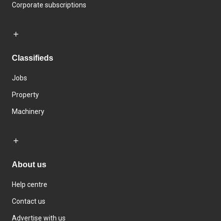
Corporate subscriptions
Classifieds
Jobs
Property
Machinery
About us
Help centre
Contact us
Advertise with us