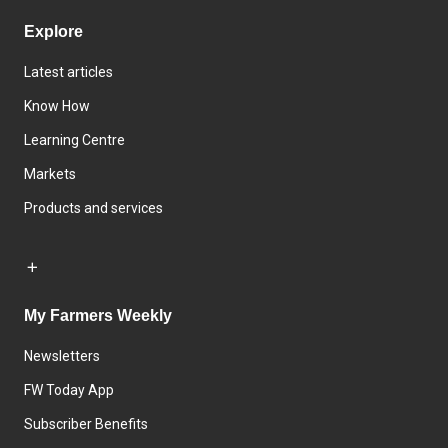
Explore
Latest articles
Know How
Learning Centre
Markets
Products and services
My Farmers Weekly
Newsletters
FW Today App
Subscriber Benefits