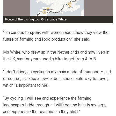
Route of the cycling tour © Veronica White
“I’m curious to speak with women about how they view the
future of farming and food production,” she said.
Ms White, who grew up in the Netherlands and now lives in
the UK, has for years used a bike to get from A to B.
“I don’t drive, so cycling is my main mode of transport – and
of course, it’s also a low-carbon, sustainable way to travel,
which is important to me.
“By cycling, I will see and experience the farming
landscapes I ride through – I will feel the hills in my legs,
and experience the seasons as they shift.”