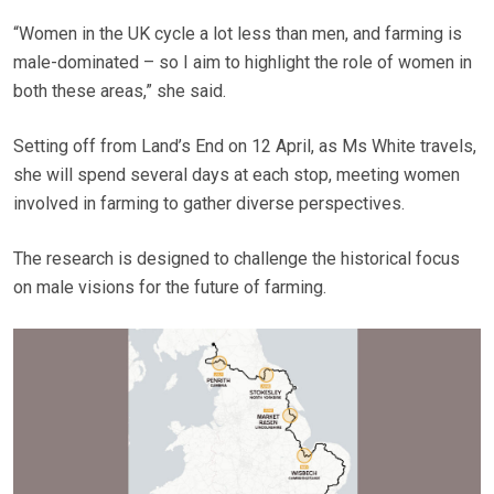
“Women in the UK cycle a lot less than men, and farming is
male-dominated – so I aim to highlight the role of women in
both these areas,” she said.
Setting off from Land’s End on 12 April, as Ms White travels,
she will spend several days at each stop, meeting women
involved in farming to gather diverse perspectives.
The research is designed to challenge the historical focus
on male visions for the future of farming.