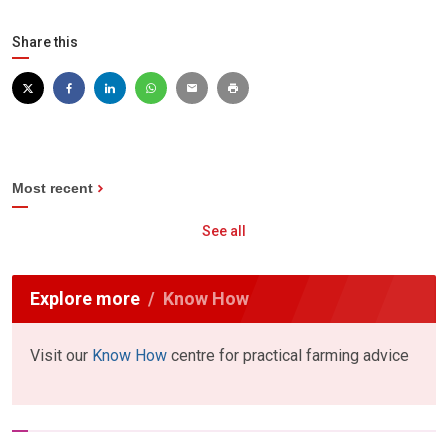
Share this
Most recent
See all
Explore more
Know How
Visit our
Know How
centre for practical farming advice