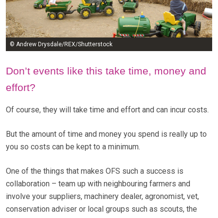
© Andrew Drysdale/REX/Shutterstock
Don’t events like this take time, money and
effort?
Of course, they will take time and effort and can incur costs.
But the amount of time and money you spend is really up to
you so costs can be kept to a minimum.
One of the things that makes OFS such a success is
collaboration – team up with neighbouring farmers and
involve your suppliers, machinery dealer, agronomist, vet,
conservation adviser or local groups such as scouts, the