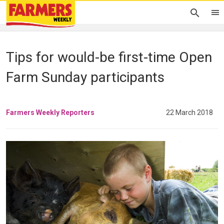
Tips for would-be first-time Open
Farm Sunday participants
Farmers Weekly Reporters
22 March 2018