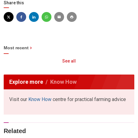
Share this
Most recent
See all
Explore more
Know How
Visit our
Know How
centre for practical farming advice
Related