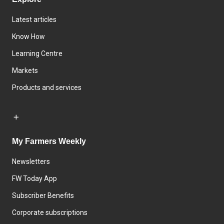
Latest articles
Know How
Learning Centre
Markets
Products and services
My Farmers Weekly
Newsletters
FW Today App
Subscriber Benefits
Corporate subscriptions