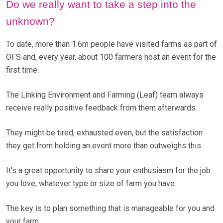
Do we really want to take a step into the
unknown?
To date, more than 1.6m people have visited farms as part of
OFS and, every year, about 100 farmers host an event for the
first time.
The Linking Environment and Farming (Leaf) team always
receive really positive feedback from them afterwards.
They might be tired, exhausted even, but the satisfaction
they get from holding an event more than outweighs this.
It’s a great opportunity to share your enthusiasm for the job
you love, whatever type or size of farm you have.
The key is to plan something that is manageable for you and
your farm.