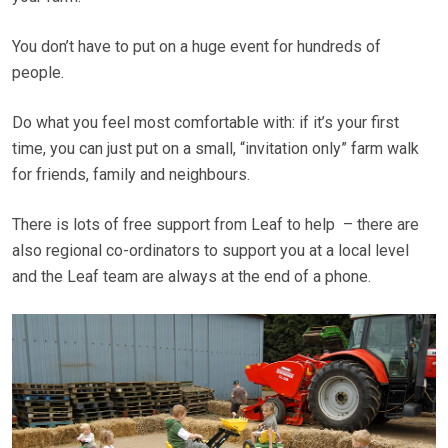
You don’t have to put on a huge event for hundreds of
people.
Do what you feel most comfortable with: if it’s your first
time, you can just put on a small, “invitation only” farm walk
for friends, family and neighbours.
There is lots of free support from Leaf to help – there are
also regional co-ordinators to support you at a local level
and the Leaf team are always at the end of a phone.