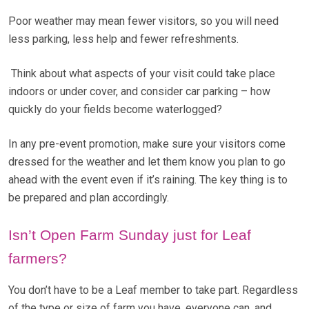
Poor weather may mean fewer visitors, so you will need
less parking, less help and fewer refreshments.
Think about what aspects of your visit could take place
indoors or under cover, and consider car parking – how
quickly do your fields become waterlogged?
In any pre-event promotion, make sure your visitors come
dressed for the weather and let them know you plan to go
ahead with the event even if it’s raining. The key thing is to
be prepared and plan accordingly.
Isn’t Open Farm Sunday just for Leaf
farmers?
You don’t have to be a Leaf member to take part. Regardless
of the type or size of farm you have, everyone can, and