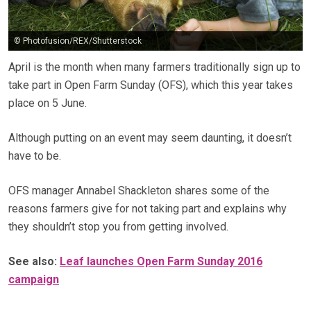
© Photofusion/REX/Shutterstock
April is the month when many farmers traditionally sign up to
take part in Open Farm Sunday (OFS), which this year takes
place on 5 June.
Although putting on an event may seem daunting, it doesn’t
have to be.
OFS manager Annabel Shackleton shares some of the
reasons farmers give for not taking part and explains why
they shouldn’t stop you from getting involved.
See also:
Leaf launches Open Farm Sunday 2016
campaign