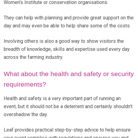
Women’s Institute or conservation organisations.
They can help with planning and provide great support on the
day and may even be able to help share some of the costs.
Involving others is also a good way to show visitors the
breadth of knowledge, skills and expertise used every day
across the farming industry.
What about the health and safety or security
requirements?
Health and safety is a very important part of running an
event, but it should not be a deterrent and certainly shouldn’t
overshadow the day.
Leaf provides practical step-by-step advice to help ensure
your event complies with regulations and ensures you and