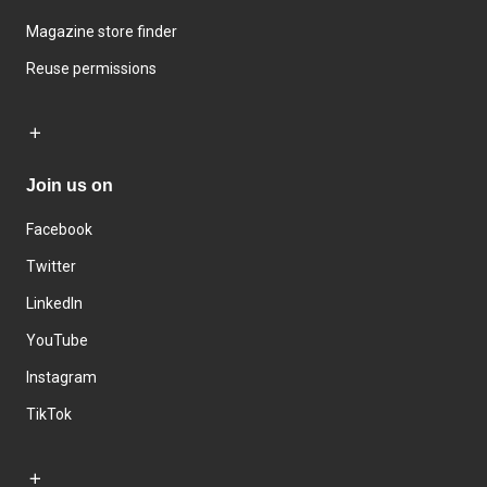
Magazine store finder
Reuse permissions
Join us on
Facebook
Twitter
LinkedIn
YouTube
Instagram
TikTok