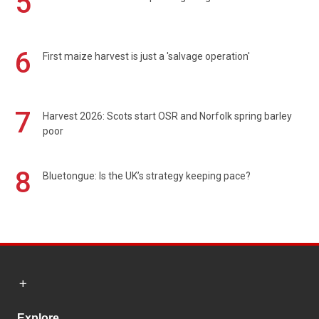
5
6
First maize harvest is just a 'salvage operation'
7
Harvest 2026: Scots start OSR and Norfolk spring barley
poor
8
Bluetongue: Is the UK’s strategy keeping pace?
Explore