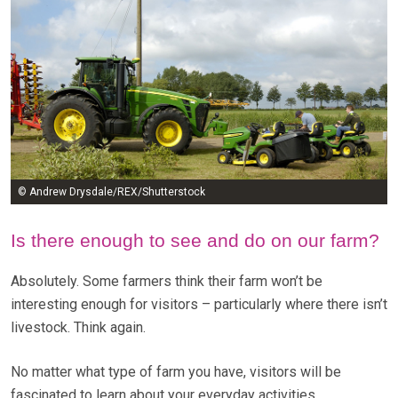
© Andrew Drysdale/REX/Shutterstock
Is there enough to see and do on our farm?
Absolutely. Some farmers think their farm won’t be
interesting enough for visitors – particularly where there isn’t
livestock. Think again.
No matter what type of farm you have, visitors will be
fascinated to learn about your everyday activities.