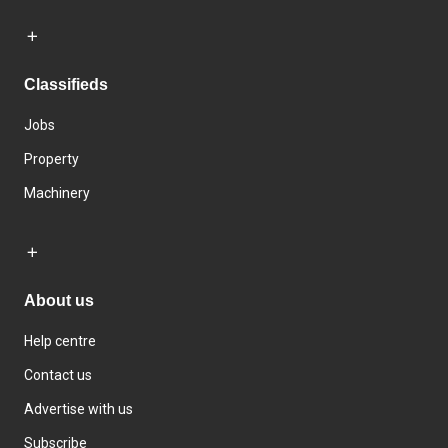
Classifieds
Jobs
Property
Machinery
About us
Help centre
Contact us
Advertise with us
Subscribe