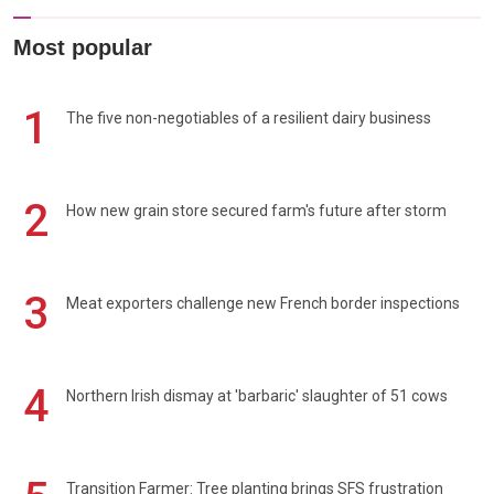
Most popular
1
The five non-negotiables of a resilient dairy business
2
How new grain store secured farm's future after storm
3
Meat exporters challenge new French border inspections
4
Northern Irish dismay at 'barbaric' slaughter of 51 cows
Transition Farmer: Tree planting brings SFS frustration