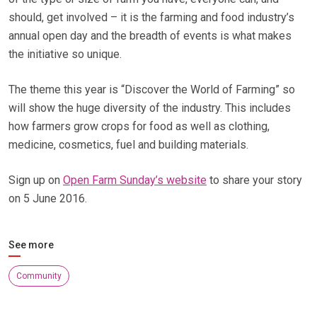
should, get involved – it is the farming and food industry’s
annual open day and the breadth of events is what makes
the initiative so unique.
The theme this year is “Discover the World of Farming” so
will show the huge diversity of the industry. This includes
how farmers grow crops for food as well as clothing,
medicine, cosmetics, fuel and building materials.
Sign up on
Open Farm Sunday’s website
to share your story
on 5 June 2016.
See more
Community