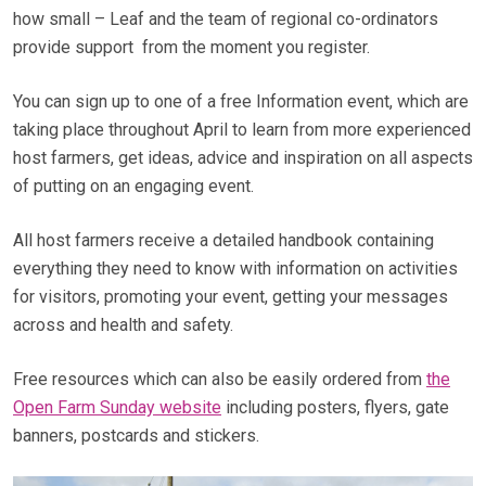
how small – Leaf and the team of regional co-ordinators
provide support from the moment you register.
You can sign up to one of a free Information event, which are
taking place throughout April to learn from more experienced
host farmers, get ideas, advice and inspiration on all aspects
of putting on an engaging event.
All host farmers receive a detailed handbook containing
everything they need to know with information on activities
for visitors, promoting your event, getting your messages
across and health and safety.
Free resources which can also be easily ordered from
the
Open Farm Sunday website
including posters, flyers, gate
banners, postcards and stickers.