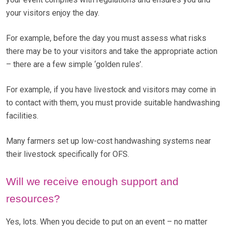
your visitors enjoy the day.
For example, before the day you must assess what risks
there may be to your visitors and take the appropriate action
– there are a few simple ‘golden rules’.
For example, if you have livestock and visitors may come in
to contact with them, you must provide suitable handwashing
facilities.
Many farmers set up low-cost handwashing systems near
their livestock specifically for OFS.
Will we receive enough support and
resources?
Yes, lots. When you decide to put on an event – no matter