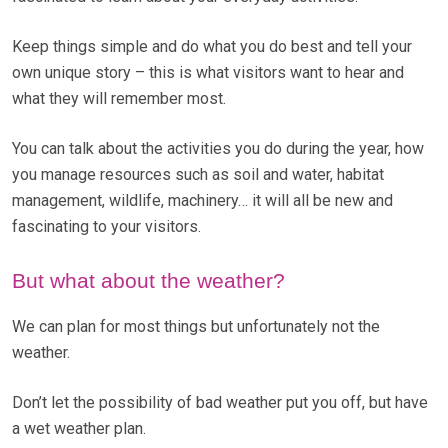
Keep things simple and do what you do best and tell your
own unique story – this is what visitors want to hear and
what they will remember most.
You can talk about the activities you do during the year, how
you manage resources such as soil and water, habitat
management, wildlife, machinery… it will all be new and
fascinating to your visitors.
But what about the weather?
We can plan for most things but unfortunately not the
weather.
Don’t let the possibility of bad weather put you off, but have
a wet weather plan.