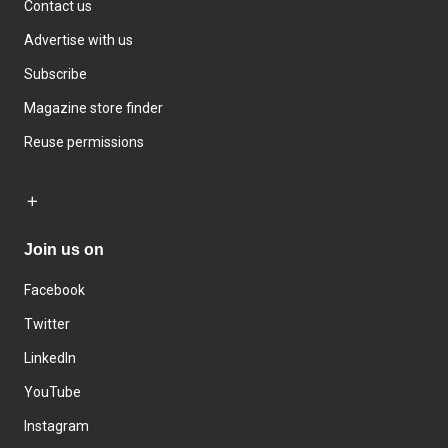
Contact us
Advertise with us
Subscribe
Magazine store finder
Reuse permissions
Join us on
Facebook
Twitter
LinkedIn
YouTube
Instagram