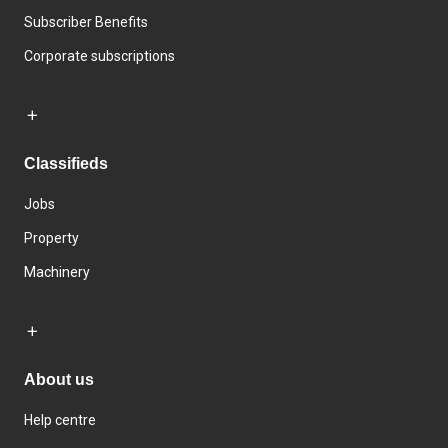
Subscriber Benefits
Corporate subscriptions
Classifieds
Jobs
Property
Machinery
About us
Help centre