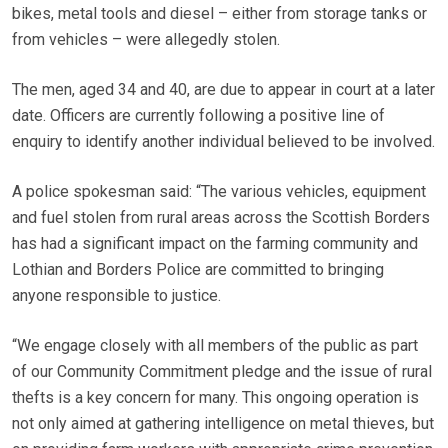
bikes, metal tools and diesel – either from storage tanks or
from vehicles – were allegedly stolen.
The men, aged 34 and 40, are due to appear in court at a later
date. Officers are currently following a positive line of
enquiry to identify another individual believed to be involved.
A police spokesman said: “The various vehicles, equipment
and fuel stolen from rural areas across the Scottish Borders
has had a significant impact on the farming community and
Lothian and Borders Police are committed to bringing
anyone responsible to justice.
“We engage closely with all members of the public as part
of our Community Commitment pledge and the issue of rural
thefts is a key concern for many. This ongoing operation is
not only aimed at gathering intelligence on metal thieves, but