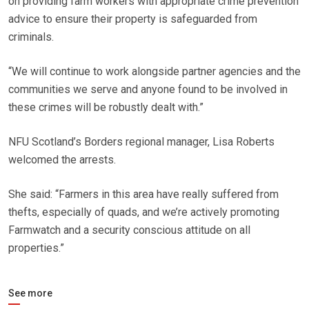
on providing farm workers with appropriate crime prevention
advice to ensure their property is safeguarded from
criminals.
“We will continue to work alongside partner agencies and the
communities we serve and anyone found to be involved in
these crimes will be robustly dealt with.”
NFU Scotland’s Borders regional manager, Lisa Roberts
welcomed the arrests.
She said: “Farmers in this area have really suffered from
thefts, especially of quads, and we’re actively promoting
Farmwatch and a security conscious attitude on all
properties.”
See more