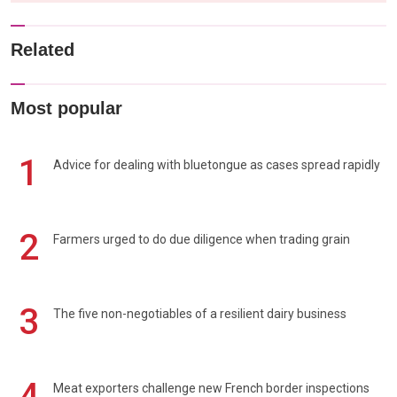
Related
Most popular
1
Advice for dealing with bluetongue as cases spread rapidly
2
Farmers urged to do due diligence when trading grain
3
The five non-negotiables of a resilient dairy business
4
Meat exporters challenge new French border inspections