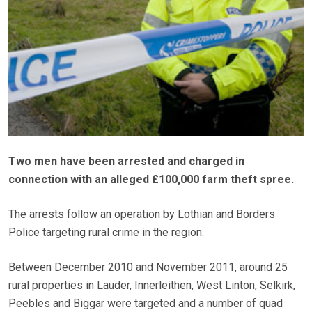
Two men have been arrested and charged in
connection with an alleged £100,000 farm theft spree.
The arrests follow an operation by Lothian and Borders
Police targeting rural crime in the region.
Between December 2010 and November 2011, around 25
rural properties in Lauder, Innerleithen, West Linton, Selkirk,
Peebles and Biggar were targeted and a number of quad