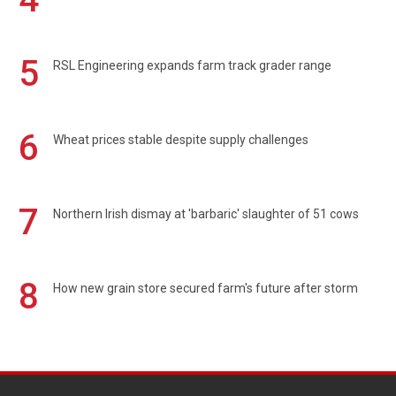
5
RSL Engineering expands farm track grader range
6
Wheat prices stable despite supply challenges
7
Northern Irish dismay at 'barbaric' slaughter of 51 cows
8
How new grain store secured farm's future after storm