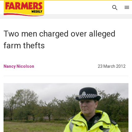
Two men charged over alleged
farm thefts
Nancy Nicolson
23 March 2012