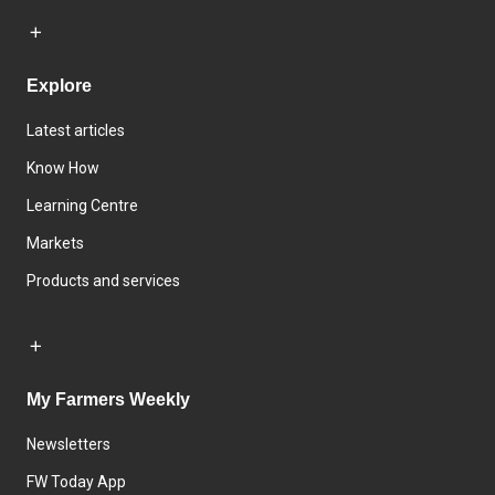
Explore
Latest articles
Know How
Learning Centre
Markets
Products and services
My Farmers Weekly
Newsletters
FW Today App