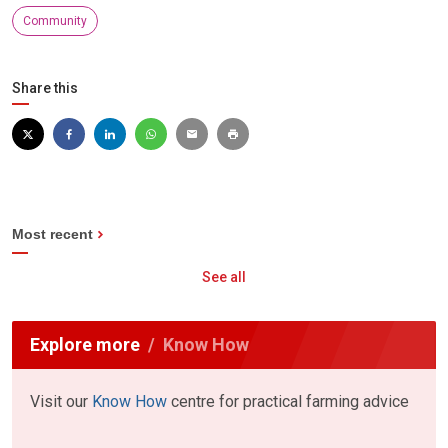
Community
Share this
Most recent
See all
Explore more
Know How
Visit our
Know How
centre for practical farming advice