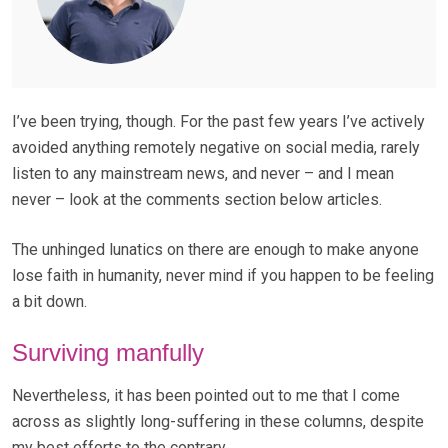
I’ve been trying, though. For the past few years I’ve actively
avoided anything remotely negative on social media, rarely
listen to any mainstream news, and never – and I mean
never – look at the comments section below articles.
The unhinged lunatics on there are enough to make anyone
lose faith in humanity, never mind if you happen to be feeling
a bit down.
Surviving manfully
Nevertheless, it has been pointed out to me that I come
across as slightly long-suffering in these columns, despite
my best efforts to the contrary.