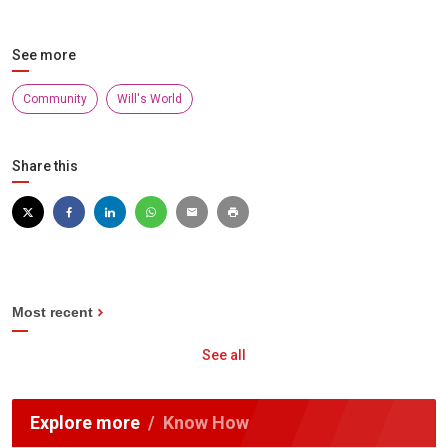
See more
Community
Will's World
Share this
Most recent
See all
Explore more
Know How