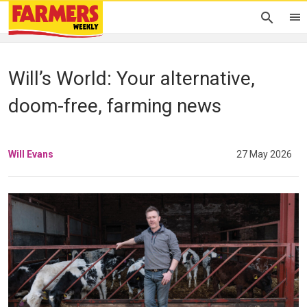
Will’s World: Your alternative,
doom-free, farming news
Will Evans
27 May 2026