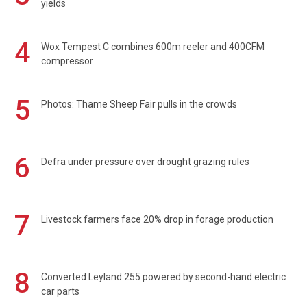
yields
4
Wox Tempest C combines 600m reeler and 400CFM
compressor
5
Photos: Thame Sheep Fair pulls in the crowds
6
Defra under pressure over drought grazing rules
7
Livestock farmers face 20% drop in forage production
8
Converted Leyland 255 powered by second-hand electric
car parts