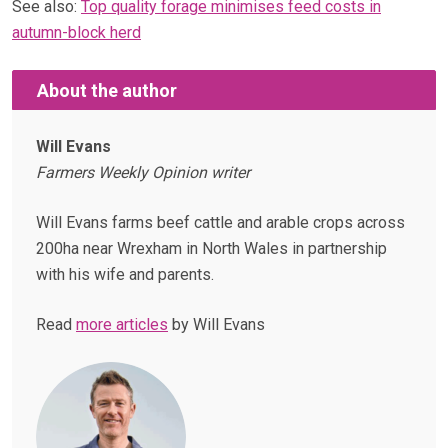
See also:
Top quality forage minimises feed costs in
autumn-block herd
About the author
Will Evans
Farmers Weekly Opinion writer
Will Evans farms beef cattle and arable crops across
200ha near Wrexham in North Wales in partnership
with his wife and parents.
Read
more articles
by Will Evans