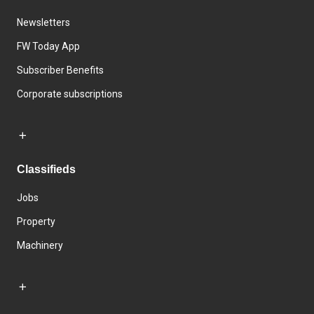
Newsletters
FW Today App
Subscriber Benefits
Corporate subscriptions
Classifieds
Jobs
Property
Machinery