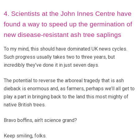
4. Scientists at the John Innes Centre have
found a way to speed up the germination of
new disease-resistant ash tree saplings
To my mind, this should have dominated UK news cycles.
Such progress usually takes two to three years, but
incredibly they’ve done it in just seven days.
The potential to reverse the arboreal tragedy that is ash
dieback is enormous and, as farmers, perhaps we’ll all get to
play a part in bringing back to the land this most mighty of
native British trees.
Bravo boffins, ain’t science grand?
Keep smiling, folks.