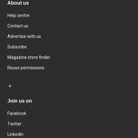
About us
Help centre
Contact us
Advertise with us
Subscribe
Magazine store finder
Reuse permissions
Join us on
Facebook
Twitter
LinkedIn