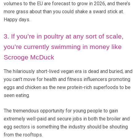
volumes to the EU are forecast to grow in 2026, and there’s
more grass about than you could shake a sward stick at.
Happy days.
3. If you’re in poultry at any sort of scale,
you’re currently swimming in money like
Scrooge McDuck
The hilariously short-lived vegan era is dead and buried, and
you can’t move for health and fitness influencers promoting
eggs and chicken as the new protein-rich superfoods to be
seen eating.
The tremendous opportunity for young people to gain
extremely well-paid and secure jobs in both the broiler and
egg sectors is something the industry should be shouting
from the rooftops.