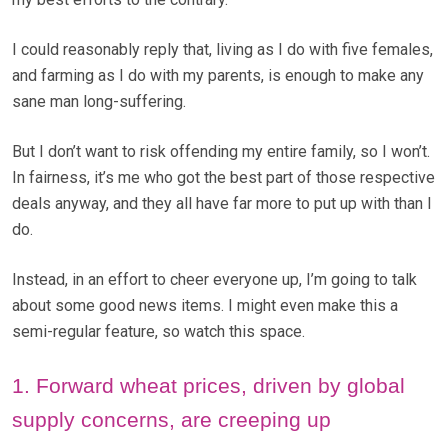
I could reasonably reply that, living as I do with five females,
and farming as I do with my parents, is enough to make any
sane man long-suffering.
But I don’t want to risk offending my entire family, so I won’t.
In fairness, it’s me who got the best part of those respective
deals anyway, and they all have far more to put up with than I
do.
Instead, in an effort to cheer everyone up, I’m going to talk
about some good news items. I might even make this a
semi-regular feature, so watch this space.
1. Forward wheat prices, driven by global
supply concerns, are creeping up