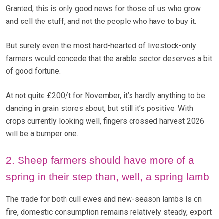
Granted, this is only good news for those of us who grow
and sell the stuff, and not the people who have to buy it.
But surely even the most hard-hearted of livestock-only
farmers would concede that the arable sector deserves a bit
of good fortune.
At not quite £200/t for November, it’s hardly anything to be
dancing in grain stores about, but still it’s positive. With
crops currently looking well, fingers crossed harvest 2026
will be a bumper one.
2. Sheep farmers should have more of a
spring in their step than, well, a spring lamb
The trade for both cull ewes and new-season lambs is on
fire, domestic consumption remains relatively steady, export