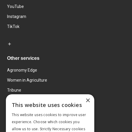
YouTube
Instagram
TikTok
Other services
Agronomy Edge
Women in Agriculture
Tribune
×
Farmo
This website uses cookies
Events
This website uses cookies to improve user
experience. Choose which cookies you
allow us to use. Strictly Necessary cookies