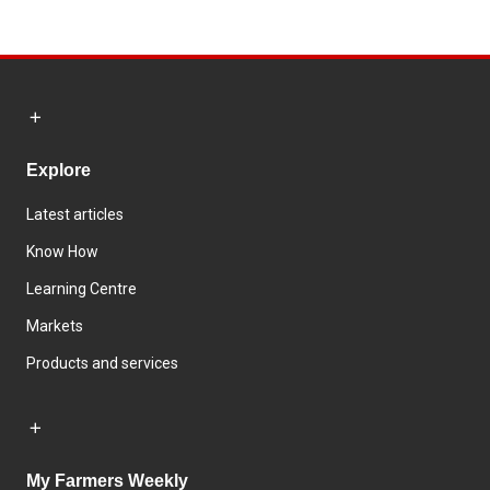
Explore
Latest articles
Know How
Learning Centre
Markets
Products and services
My Farmers Weekly