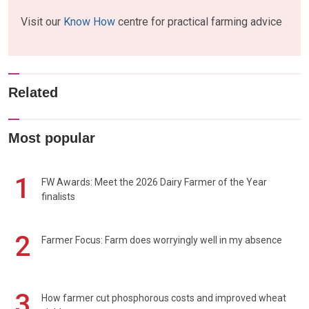
Visit our
Know How
centre for practical farming advice
Related
Most popular
1
FW Awards: Meet the 2026 Dairy Farmer of the Year
finalists
2
Farmer Focus: Farm does worryingly well in my absence
3
How farmer cut phosphorous costs and improved wheat