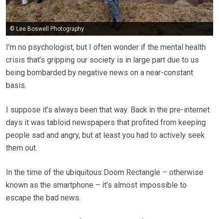
© Lee Boswell Photography
I’m no psychologist, but I often wonder if the mental health
crisis that’s gripping our society is in large part due to us
being bombarded by negative news on a near-constant
basis.
I suppose it’s always been that way. Back in the pre-internet
days it was tabloid newspapers that profited from keeping
people sad and angry, but at least you had to actively seek
them out.
In the time of the ubiquitous Doom Rectangle – otherwise
known as the smartphone – it’s almost impossible to
escape the bad news.