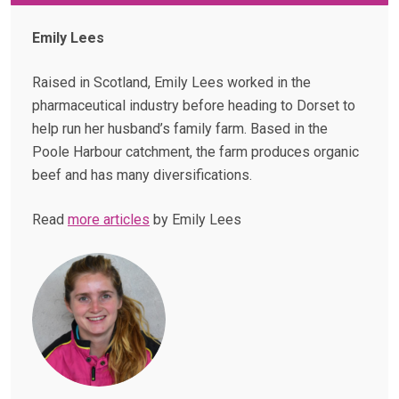
Emily Lees
Raised in Scotland, Emily Lees worked in the
pharmaceutical industry before heading to Dorset to
help run her husband’s family farm. Based in the
Poole Harbour catchment, the farm produces organic
beef and has many diversifications.
Read
more articles
by Emily Lees