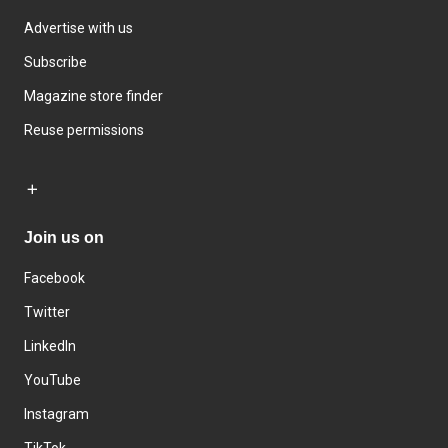
Advertise with us
Subscribe
Magazine store finder
Reuse permissions
Join us on
Facebook
Twitter
LinkedIn
YouTube
Instagram