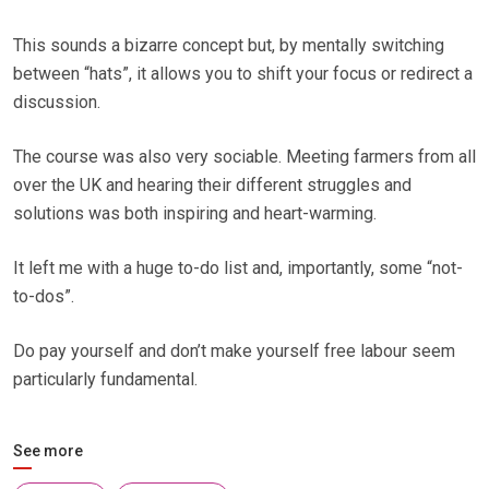
This sounds a bizarre concept but, by mentally switching
between “hats”, it allows you to shift your focus or redirect a
discussion.
The course was also very sociable. Meeting farmers from all
over the UK and hearing their different struggles and
solutions was both inspiring and heart-warming.
It left me with a huge to-do list and, importantly, some “not-
to-dos”.
Do pay yourself and don’t make yourself free labour seem
particularly fundamental.
See more