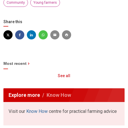
Community
Young farmers
Share this
Most recent
See all
Explore more
Know How
Visit our
Know How
centre for practical farming advice