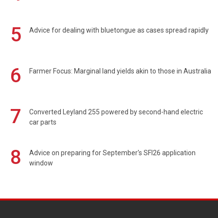
5
Advice for dealing with bluetongue as cases spread rapidly
6
Farmer Focus: Marginal land yields akin to those in Australia
7
Converted Leyland 255 powered by second-hand electric
car parts
8
Advice on preparing for September's SFI26 application
window