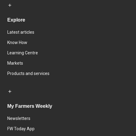
Explore
Latest articles
Know How
Learning Centre
Markets
Products and services
My Farmers Weekly
Newsletters
FW Today App