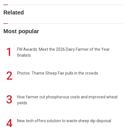
Related
Most popular
1
FW Awards: Meet the 2026 Dairy Farmer of the Year
finalists
2
Photos: Thame Sheep Fair pulls in the crowds
3
How farmer cut phosphorous costs and improved wheat
yields
4
New tech offers solution to waste sheep dip disposal