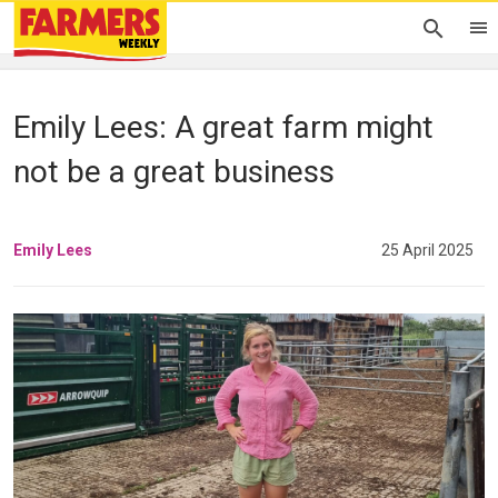
Emily Lees: A great farm might
not be a great business
Emily Lees
25 April 2025