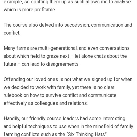
example, so splitting them up as such allows me to analyse
which is more profitable.
The course also delved into succession, communication and
conflict.
Many farms are multi-generational, and even conversations
about which field to graze next – let alone chats about the
future – can lead to disagreements.
Offending our loved ones is not what we signed up for when
we decided to work with family, yet there is no clear
rulebook on how to survive conflict and communicate
effectively as colleagues and relations.
Handily, our friendly course leaders had some interesting
and helpful techniques to use when in the minefield of family
farming conflicts such as the “Six Thinking Hats”.