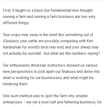
First, it taught us a basic but fundamental new thought:
running a farm and running a farm business are two very
different things.
Your crops may sway in the wind like something out of
Gladiator
, your cattle are possibly competing with Kim
Kardashian for world’s best rear-end, and your sheep may
not actually be suicidal… but what are the numbers saying?
Our enthusiastic American instructors showed us various
new perspectives to pick apart our finances and delve into
what is working for our businesses, and what might be
hindering them.
One such method was to split the farm into smaller
enterprises – we run a cow/calf and fattening business, for