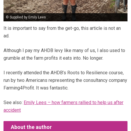
© Supplied by Emily Lees
It is important to say from the get-go, this article is not an
ad.
Although I pay my AHDB levy like many of us, I also used to
grumble at the farm profits it eats into. No longer.
I recently attended the AHDB’s Roots to Resilience course,
run by two Americans representing the consultancy company
Farming4Profit. It was fantastic.
See also:
Emily Lees – how farmers rallied to help us after
accident
About the author