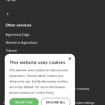
TikTok
Other services
Agronomy Edge
Women in Agriculture
Tribune
×
Farmo
This website uses cookies
Events
This website uses cookies to improve user
experience. Choose which cookies you
allow us to use. Strictly Necessary cookies
are on by default. For more information,
© 2026 MA Agriculture Ltd, a
Mark Allen Group company
please review our
Cookie Policy.
Privacy Policy
ACCEPT ALL
DECLINE ALL
Cookies Policy
Terms and conditions
Cookie settings