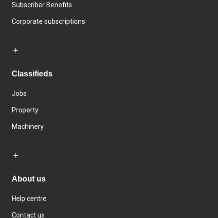
Subscriber Benefits
Corporate subscriptions
Classifieds
Jobs
Property
Machinery
About us
Help centre
Contact us