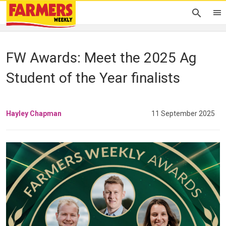
FW Awards: Meet the 2025 Ag
Student of the Year finalists
Hayley Chapman
11 September 2025