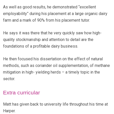
As well as good results, he demonstrated “excellent
employability” during his placement at a large organic dairy
farm and a mark of 90% from his placement tutor.
He says it was there that he very quickly saw how high-
quality stockmanship and attention to detail are the
foundations of a profitable dairy business.
He then focused his dissertation on the effect of natural
methods, such as coriander oil supplementation, of methane
mitigation in high- yielding herds – a timely topic in the
sector.
Extra curricular
Matt has given back to university life throughout his time at
Harper.