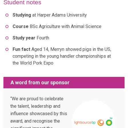
Student notes
Studying
at Harper Adams University
Course
BSc Agriculture with Animal Science
Study year
Fourth
Fun fact
Aged 14, Merryn showed pigs in the US,
competing in the young handler championships at
the World Pork Expo
A word from our sponsor
“We are proud to celebrate
the talent, leadership and
influence showcased by this
award, and recognise the