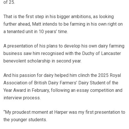
of 25.
That is the first step in his bigger ambitions, as looking
further ahead, Matt intends to be farming in his own right on
a tenanted unit in 10 years’ time.
A presentation of his plans to develop his own dairy farming
business saw him recognised with the Duchy of Lancaster
benevolent scholarship in second year.
And his passion for dairy helped him clinch the 2025 Royal
Association of British Dairy Farmers’ Dairy Student of the
Year Award in February, following an essay competition and
interview process.
“My proudest moment at Harper was my first presentation to
the younger students.