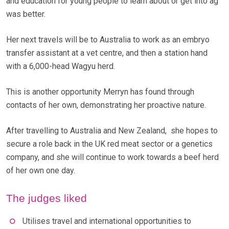
and education for young people to learn about or get into ag
was better.
Her next travels will be to Australia to work as an embryo
transfer assistant at a vet centre, and then a station hand
with a 6,000-head Wagyu herd.
This is another opportunity Merryn has found through
contacts of her own, demonstrating her proactive nature.
After travelling to Australia and New Zealand, she hopes to
secure a role back in the UK red meat sector or a genetics
company, and she will continue to work towards a beef herd
of her own one day.
The judges liked
Utilises travel and international opportunities to