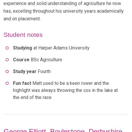
experience and solid understanding of agriculture he now
has, excelling throughout his university years academically
and on placement.
Student notes
Studying
at Harper Adams University
Course
BSc Agriculture
Study year
Fourth
Fun fact
Matt used to be a keen rower and the
highlight was always throwing the cox in the lake at
the end of the race
George Elliott, Boylestone, Derbyshire