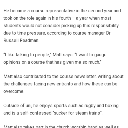
He became a course representative in the second year and
took on the role again in his fourth – a year when most
students would not consider picking up this responsibility
due to time pressure, according to course manager Dr
Russell Readman.
“I like talking to people,” Matt says. “I want to gauge
opinions on a course that has given me so much.”
Matt also contributed to the course newsletter, writing about
the challenges facing new entrants and how these can be
overcome.
Outside of uni, he enjoys sports such as rugby and boxing
and is a self-confessed “sucker for steam trains”.
Matt also takes part in the church worship band as well as