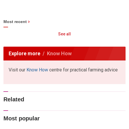
Most recent
See all
Explore more
Know How
Visit our
Know How
centre for practical farming advice
Related
Most popular