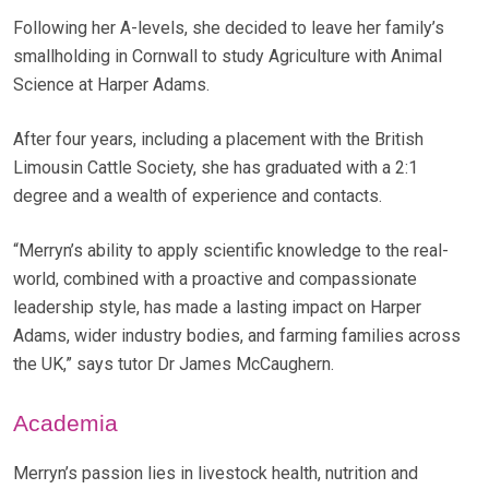
Following her A-levels, she decided to leave her family’s
smallholding in Cornwall to study Agriculture with Animal
Science at Harper Adams.
After four years, including a placement with the British
Limousin Cattle Society, she has graduated with a 2:1
degree and a wealth of experience and contacts.
“Merryn’s ability to apply scientific knowledge to the real-
world, combined with a proactive and compassionate
leadership style, has made a lasting impact on Harper
Adams, wider industry bodies, and farming families across
the UK,” says tutor Dr James McCaughern.
Academia
Merryn’s passion lies in livestock health, nutrition and