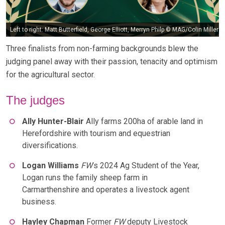
Left to right: Matt Butterfield, George Elliott, Merryn Philp © MAG/Colin Miller
Three finalists from non-farming backgrounds blew the
judging panel away with their passion, tenacity and optimism
for the agricultural sector.
The judges
Ally Hunter-Blair
Ally farms 200ha of arable land in
Herefordshire with tourism and equestrian
diversifications.
Logan Williams
FW
’s 2024 Ag Student of the Year,
Logan runs the family sheep farm in
Carmarthenshire and operates a livestock agent
business.
Hayley Chapman
Former
FW
deputy Livestock