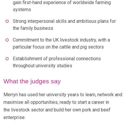
gain first-hand experience of worldwide farming
systems
Strong interpersonal skills and ambitious plans for
the family business
Commitment to the UK livestock industry, with a
particular focus on the cattle and pig sectors
Establishment of professional connections
throughout university studies
What the judges say
Merryn has used her university years to learn, network and
maximise all opportunities, ready to start a career in
the livestock sector and build her own pork and beef
enterprise.