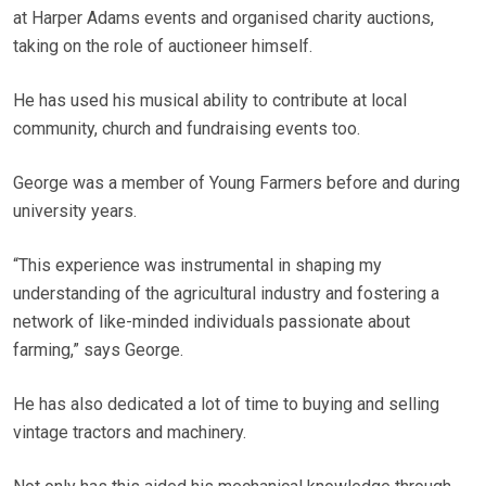
at Harper Adams events and organised charity auctions,
taking on the role of auctioneer himself.
He has used his musical ability to contribute at local
community, church and fundraising events too.
George was a member of Young Farmers before and during
university years.
“This experience was instrumental in shaping my
understanding of the agricultural industry and fostering a
network of like-minded individuals passionate about
farming,” says George.
He has also dedicated a lot of time to buying and selling
vintage tractors and machinery.