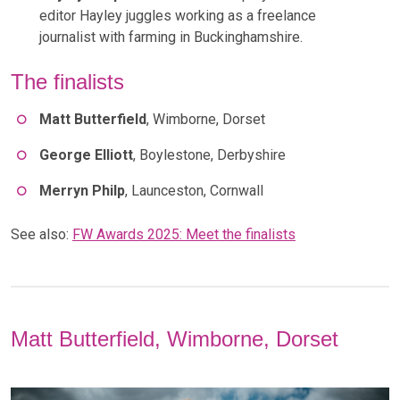
editor Hayley juggles working as a freelance
journalist with farming in Buckinghamshire.
The finalists
Matt Butterfield
, Wimborne, Dorset
George Elliott
, Boylestone, Derbyshire
Merryn Philp
, Launceston, Cornwall
See also:
FW Awards 2025: Meet the finalists
Matt Butterfield, Wimborne, Dorset