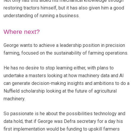
Not only has this aided his mechanical knowledge through
restoring tractors himself, but it has also given him a good
understanding of running a business.
Where next?
George wants to achieve a leadership position in precision
farming, focused on the sustainability of farming operations.
He has no desire to stop learning either, with plans to
undertake a masters looking at how machinery data and AI
can generate decision-making insights and ambitions to do a
Nuffield scholarship looking at the future of agricultural
machinery.
So passionate is he about the possibilities technology and
data hold, that if George was Defra secretary for a day his
first implementation would be funding to upskill farmers