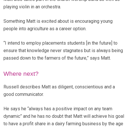
playing violin in an orchestra.
Something Matt is excited about is encouraging young
people into agriculture as a career option.
“I intend to employ placements students [in the future] to
ensure that knowledge never stagnates but is always being
passed down to the farmers of the future,” says Matt.
Where next?
Russell describes Matt as diligent, conscientious and a
good communicator.
He says he “always has a positive impact on any team
dynamic” and he has no doubt that Matt will achieve his goal
to have a profit share in a dairy farming business by the age