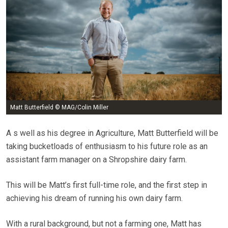
Matt Butterfield © MAG/Colin Miller
A s well as his degree in Agriculture, Matt Butterfield will be
taking bucketloads of enthusiasm to his future role as an
assistant farm manager on a Shropshire dairy farm.
This will be Matt’s first full-time role, and the first step in
achieving his dream of running his own dairy farm.
With a rural background, but not a farming one, Matt has