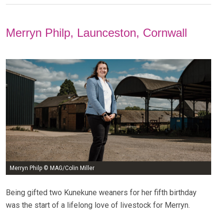
Merryn Philp, Launceston, Cornwall
Merryn Philp © MAG/Colin Miller
Being gifted two Kunekune weaners for her fifth birthday
was the start of a lifelong love of livestock for Merryn.