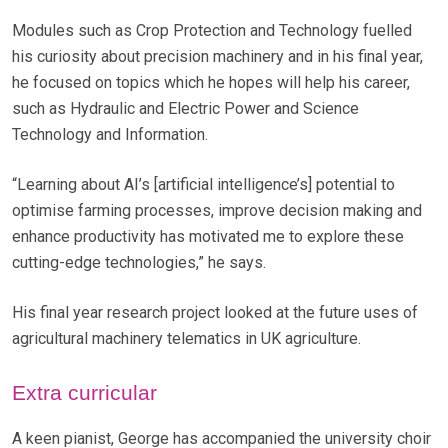
Modules such as Crop Protection and Technology fuelled
his curiosity about precision machinery and in his final year,
he focused on topics which he hopes will help his career,
such as Hydraulic and Electric Power and Science
Technology and Information.
“Learning about AI’s [artificial intelligence’s] potential to
optimise farming processes, improve decision making and
enhance productivity has motivated me to explore these
cutting-edge technologies,” he says.
His final year research project looked at the future uses of
agricultural machinery telematics in UK agriculture.
Extra curricular
A keen pianist, George has accompanied the university choir