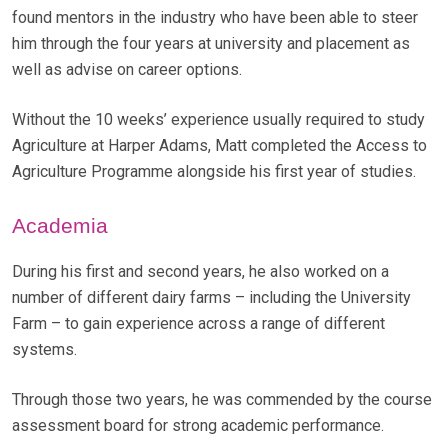
found mentors in the industry who have been able to steer
him through the four years at university and placement as
well as advise on career options.
Without the 10 weeks’ experience usually required to study
Agriculture at Harper Adams, Matt completed the Access to
Agriculture Programme alongside his first year of studies.
Academia
During his first and second years, he also worked on a
number of different dairy farms – including the University
Farm – to gain experience across a range of different
systems.
Through those two years, he was commended by the course
assessment board for strong academic performance.