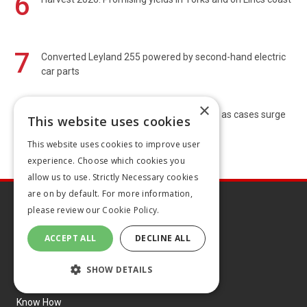
6
7
Converted Leyland 255 powered by second-hand electric
car parts
×
8
Chief vets call for bluetongue vaccination as cases surge
This website uses cookies
This website uses cookies to improve user
experience. Choose which cookies you
allow us to use. Strictly Necessary cookies
are on by default. For more information,
please review our
Cookie Policy.
ACCEPT ALL
DECLINE ALL
Explore
SHOW DETAILS
Latest articles
Know How