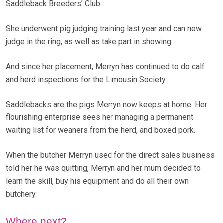
Saddleback Breeders’ Club.
She underwent pig judging training last year and can now
judge in the ring, as well as take part in showing.
And since her placement, Merryn has continued to do calf
and herd inspections for the Limousin Society.
Saddlebacks are the pigs Merryn now keeps at home. Her
flourishing enterprise sees her managing a permanent
waiting list for weaners from the herd, and boxed pork.
When the butcher Merryn used for the direct sales business
told her he was quitting, Merryn and her mum decided to
learn the skill, buy his equipment and do all their own
butchery.
Where next?