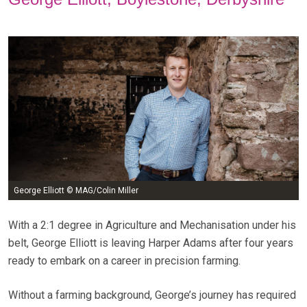
George Elliott © MAG/Colin Miller
With a 2:1 degree in Agriculture and Mechanisation under his
belt, George Elliott is leaving Harper Adams after four years
ready to embark on a career in precision farming.
Without a farming background, George’s journey has required