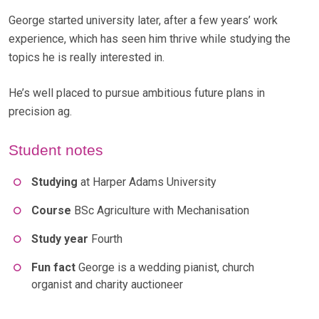
George started university later, after a few years’ work
experience, which has seen him thrive while studying the
topics he is really interested in.
He’s well placed to pursue ambitious future plans in
precision ag.
Student notes
Studying
at Harper Adams University
Course
BSc Agriculture with Mechanisation
Study year
Fourth
Fun fact
George is a wedding pianist, church
organist and charity auctioneer