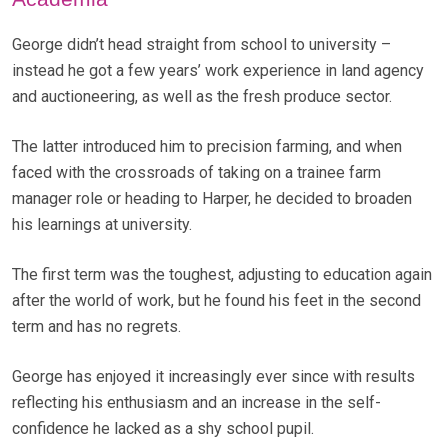
George didn’t head straight from school to university –
instead he got a few years’ work experience in land agency
and auctioneering, as well as the fresh produce sector.
The latter introduced him to precision farming, and when
faced with the crossroads of taking on a trainee farm
manager role or heading to Harper, he decided to broaden
his learnings at university.
The first term was the toughest, adjusting to education again
after the world of work, but he found his feet in the second
term and has no regrets.
George has enjoyed it increasingly ever since with results
reflecting his enthusiasm and an increase in the self-
confidence he lacked as a shy school pupil.