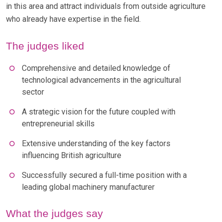
in this area and attract individuals from outside agriculture
who already have expertise in the field.
The judges liked
Comprehensive and detailed knowledge of
technological advancements in the agricultural
sector
A strategic vision for the future coupled with
entrepreneurial skills
Extensive understanding of the key factors
influencing British agriculture
Successfully secured a full-time position with a
leading global machinery manufacturer
What the judges say