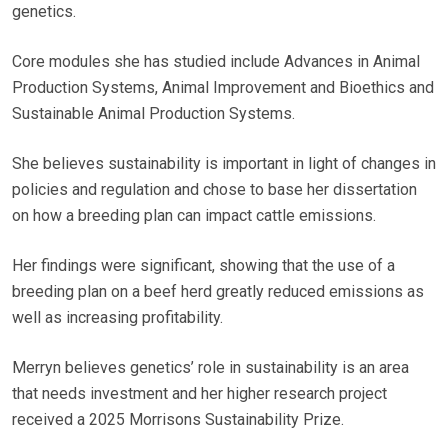
genetics.
Core modules she has studied include Advances in Animal
Production Systems, Animal Improvement and Bioethics and
Sustainable Animal Production Systems.
She believes sustainability is important in light of changes in
policies and regulation and chose to base her dissertation
on how a breeding plan can impact cattle emissions.
Her findings were significant, showing that the use of a
breeding plan on a beef herd greatly reduced emissions as
well as increasing profitability.
Merryn believes genetics’ role in sustainability is an area
that needs investment and her higher research project
received a 2025 Morrisons Sustainability Prize.