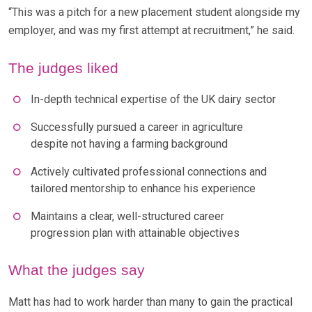
“This was a pitch for a new placement student alongside my
employer, and was my first attempt at recruitment,” he said.
The judges liked
In-depth technical expertise of the UK dairy sector
Successfully pursued a career in agriculture
despite not having a farming background
Actively cultivated professional connections and
tailored mentorship to enhance his experience
Maintains a clear, well-structured career
progression plan with attainable objectives
What the judges say
Matt has had to work harder than many to gain the practical