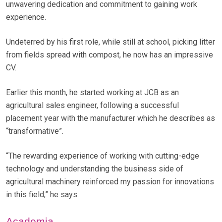
unwavering dedication and commitment to gaining work
experience.
Undeterred by his first role, while still at school, picking litter
from fields spread with compost, he now has an impressive
CV.
Earlier this month, he started working at JCB as an
agricultural sales engineer, following a successful
placement year with the manufacturer which he describes as
“transformative”.
“The rewarding experience of working with cutting-edge
technology and understanding the business side of
agricultural machinery reinforced my passion for innovations
in this field,” he says.
Academia