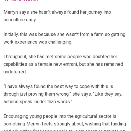
Merryn says she hasn’t always found her journey into
agriculture easy.
Initially, this was because she wasn’t from a farm so getting
work experience was challenging.
Throughout, she has met some people who doubted her
capabilities as a female new entrant, but she has remained
undeterred.
“I have always found the best way to cope with this is
through just proving them wrong,” she says. “Like they say,
actions speak louder than words.”
Encouraging young people into the agricultural sector is
something Merryn feels strongly about, wishing that funding