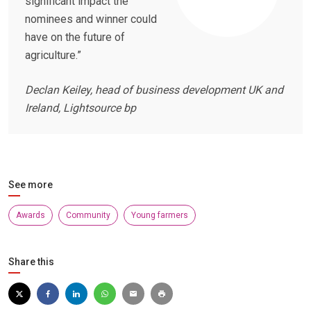
significant impact the
nominees and winner could
have on the future of
agriculture.”
Declan Keiley, head of business development UK and
Ireland, Lightsource bp
See more
Awards
Community
Young farmers
Share this