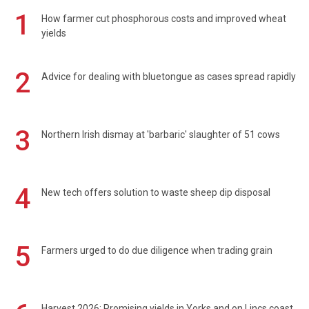
1
How farmer cut phosphorous costs and improved wheat
yields
2
Advice for dealing with bluetongue as cases spread rapidly
3
Northern Irish dismay at 'barbaric' slaughter of 51 cows
4
New tech offers solution to waste sheep dip disposal
5
Farmers urged to do due diligence when trading grain
Harvest 2026: Promising yields in Yorks and on Lincs coast