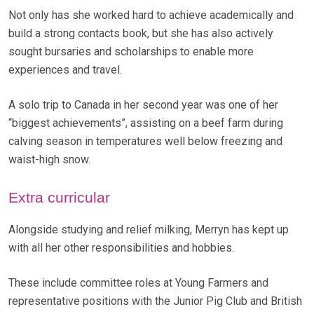
Not only has she worked hard to achieve academically and
build a strong contacts book, but she has also actively
sought bursaries and scholarships to enable more
experiences and travel.
A solo trip to Canada in her second year was one of her
“biggest achievements”, assisting on a beef farm during
calving season in temperatures well below freezing and
waist-high snow.
Extra curricular
Alongside studying and relief milking, Merryn has kept up
with all her other responsibilities and hobbies.
These include committee roles at Young Farmers and
representative positions with the Junior Pig Club and British