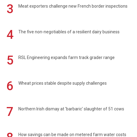
3
Meat exporters challenge new French border inspections
4
The five non-negotiables of a resilient dairy business
5
RSL Engineering expands farm track grader range
6
Wheat prices stable despite supply challenges
7
Northern Irish dismay at 'barbaric' slaughter of 51 cows
How savings can be made on metered farm water costs