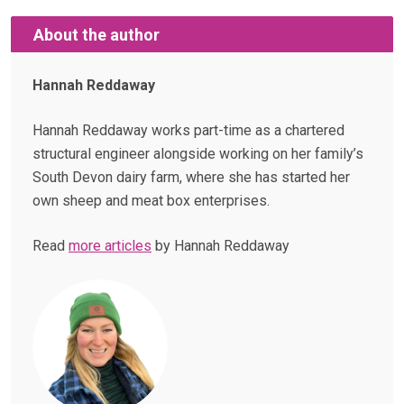
About the author
Hannah Reddaway
Hannah Reddaway works part-time as a chartered
structural engineer alongside working on her family’s
South Devon dairy farm, where she has started her
own sheep and meat box enterprises.
Read
more articles
by Hannah Reddaway