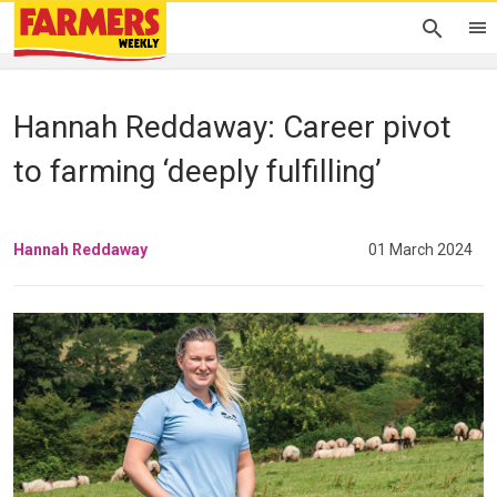
Hannah Reddaway: Career pivot
to farming ‘deeply fulfilling’
Hannah Reddaway
01 March 2024