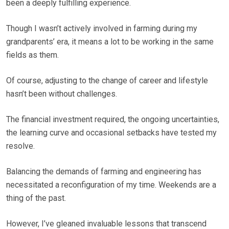
been a deeply fulfilling experience.
Though I wasn’t actively involved in farming during my
grandparents’ era, it means a lot to be working in the same
fields as them.
Of course, adjusting to the change of career and lifestyle
hasn’t been without challenges.
The financial investment required, the ongoing uncertainties,
the learning curve and occasional setbacks have tested my
resolve.
Balancing the demands of farming and engineering has
necessitated a reconfiguration of my time. Weekends are a
thing of the past.
However, I’ve gleaned invaluable lessons that transcend