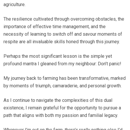
agriculture.
The resilience cultivated through overcoming obstacles, the
importance of effective time management, and the
necessity of learning to switch off and savour moments of
respite are all invaluable skills honed through this journey.
Perhaps the most significant lesson is the simple yet
profound mantra I gleaned from my neighbour: Don’t panic!
My journey back to farming has been transformative, marked
by moments of triumph, camaraderie, and personal growth.
As I continue to navigate the complexities of this dual
existence, I remain grateful for the opportunity to pursue a
path that aligns with both my passion and familial legacy.
Whenever I’m out on the farm, there’s really nothing else I’d