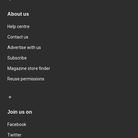
About us
Help centre
Contact us
Advertise with us
Subscribe
Magazine store finder
Reuse permissions
Join us on
Facebook
Twitter