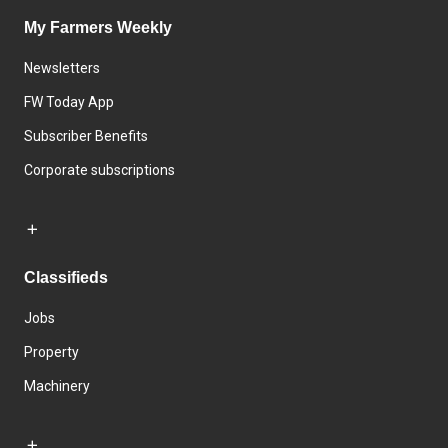
My Farmers Weekly
Newsletters
FW Today App
Subscriber Benefits
Corporate subscriptions
Classifieds
Jobs
Property
Machinery