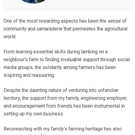
One of the most rewarding aspects has been the sense of
community and camaraderie that permeates the agricultural
world.
From learning essential skills during lambing on a
neighbour’s farm to finding invaluable support through social
media groups, the solidarity among farmers has been
inspiring and reassuring.
Despite the daunting nature of venturing into unfamiliar
territory, the support from my family, engineering employer,
and encouragement from friends has been instrumental in
setting up my own business.
Reconnecting with my family’s farming heritage has also