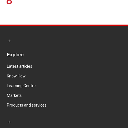
8
Explore
Latest articles
Know How
Learning Centre
Markets
Products and services