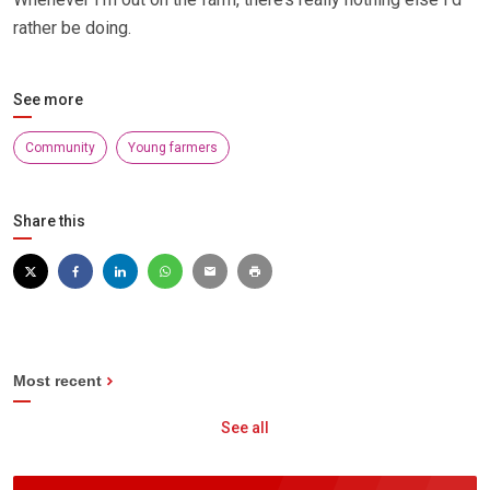
rather be doing.
See more
Community
Young farmers
Share this
Most recent
See all