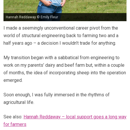
Hannah Reddaway © Emily Fleur
I made a seemingly unconventional career pivot from the
world of structural engineering back to farming two and a
half years ago – a decision I wouldn’t trade for anything.
My transition began with a sabbatical from engineering to
work on my parents’ dairy and beef farm but, within a couple
of months, the idea of incorporating sheep into the operation
emerged.
Soon enough, I was fully immersed in the rhythms of
agricultural life.
See also:
Hannah Reddaway – local support goes a long way
for farmers