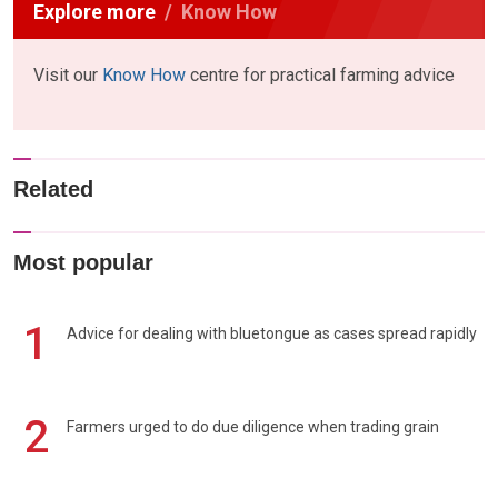
Explore more
Know How
Visit our
Know How
centre for practical farming advice
Related
Most popular
1
Advice for dealing with bluetongue as cases spread rapidly
2
Farmers urged to do due diligence when trading grain