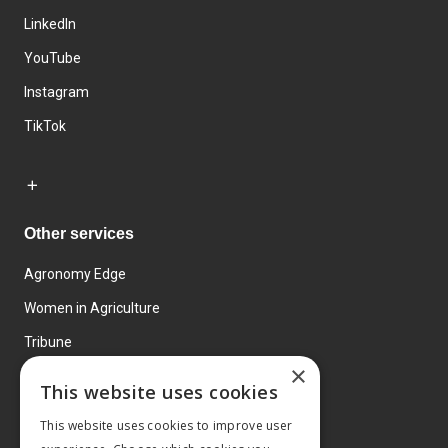
LinkedIn
YouTube
Instagram
TikTok
Other services
Agronomy Edge
Women in Agriculture
Tribune
×
Farmo
This website uses cookies
Events
This website uses cookies to improve user