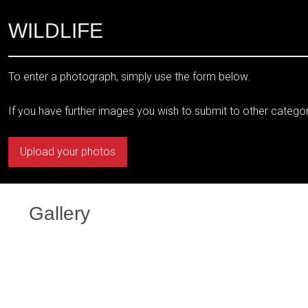
WILDLIFE
To enter a photograph, simply use the form below.
If you have further images you wish to submit to other catego
Upload your photos
Gallery