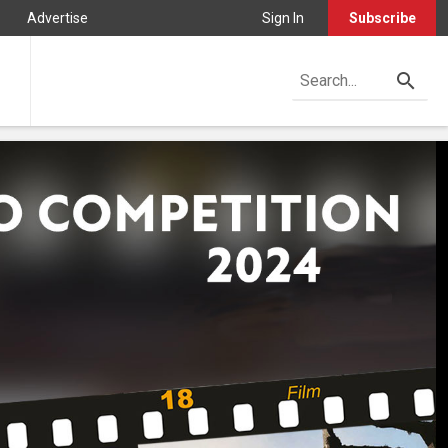
Advertise
Sign In
Subscribe