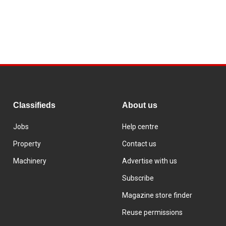
Classifieds
About us
Jobs
Help centre
Property
Contact us
Machinery
Advertise with us
Subscribe
Magazine store finder
Reuse permissions