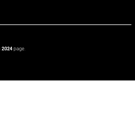
 2024
page.