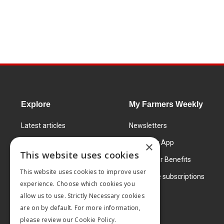
Explore
My Farmers Weekly
Latest articles
Newsletters
Know How
FW Today App
×
This website uses cookies
Learning Centre
Subscriber Benefits
This website uses cookies to improve user
Markets
Corporate subscriptions
experience. Choose which cookies you
Products and services
allow us to use. Strictly Necessary cookies
are on by default. For more information,
please review our
Cookie Policy.