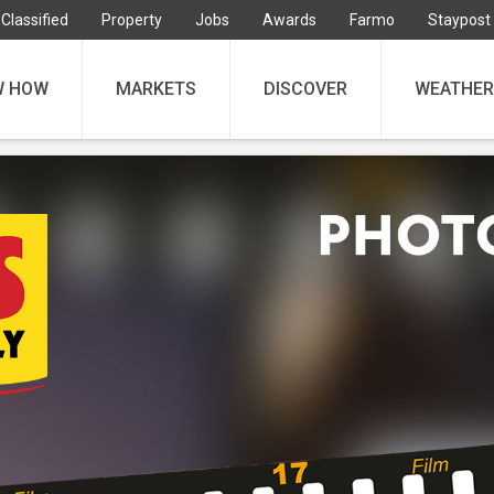
Classified
Property
Jobs
Awards
Farmo
Staypost
W HOW
MARKETS
DISCOVER
WEATHER