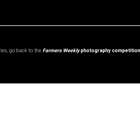
ries, go back to the
Farmers Weekly
photography competition