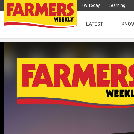
FW Today
Learning
LATEST
KNO