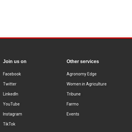
Join us on
Other services
Facebook
Agronomy Edge
Twitter
Women in Agriculture
LinkedIn
Tribune
YouTube
Farmo
Instagram
Events
TikTok