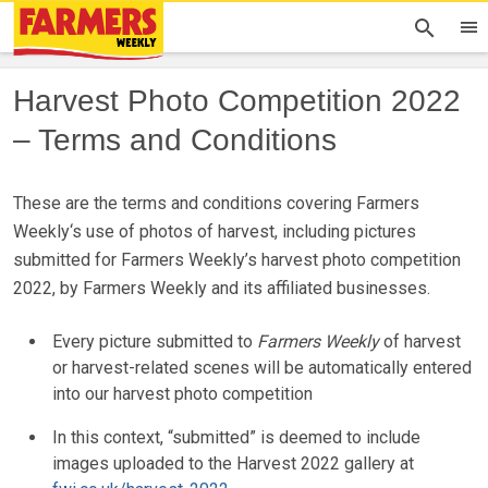
Harvest Photo Competition 2022
– Terms and Conditions
These are the terms and conditions covering Farmers
Weekly‘s use of photos of harvest, including pictures
submitted for Farmers Weekly’s harvest photo competition
2022, by Farmers Weekly and its affiliated businesses.
Every picture submitted to
Farmers Weekly
of harvest
or harvest-related scenes will be automatically entered
into our harvest photo competition
In this context, “submitted” is deemed to include
images uploaded to the Harvest 2022 gallery at