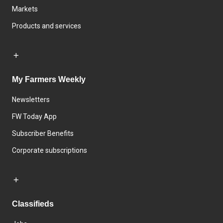
Markets
Products and services
My Farmers Weekly
Newsletters
FW Today App
Subscriber Benefits
Corporate subscriptions
Classifieds