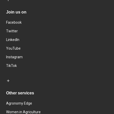
Join us on
Facebook
Twitter
LinkedIn
YouTube
Instagram
TikTok
Other services
Agronomy Edge
Women in Agriculture