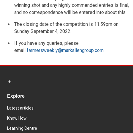
winning shot and any highly commended entries is final,
and no correspondence will be entered into about this.
The closing date of the competition is 11.59pm on
Sunday September 4, 2022.
If you have any queries, please
email
farmersweekly@markallengroup.com
.
Explore
Latest articles
Know How
Learning Centre