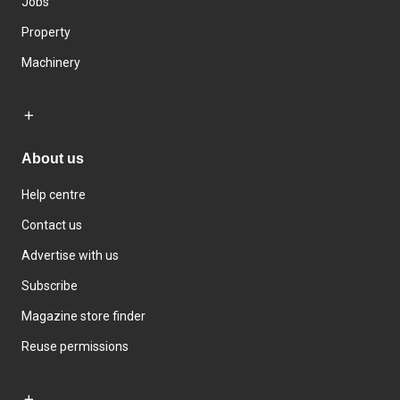
Jobs
Property
Machinery
About us
Help centre
Contact us
Advertise with us
Subscribe
Magazine store finder
Reuse permissions