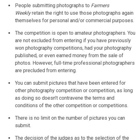
People submitting photographs to
Farmers
Weekly
retain the right to use those photographs again
themselves for personal and/or commercial purposes.
The competition is open to amateur photographers. You
are not excluded from entering if you have previously
won photography competitions, had your photography
published, or even earned money from the sale of
photos. However, full-time professional photographers
are precluded from entering.
You can submit pictures that have been entered for
other photography competition or competition, as long
as doing so doesn’t contravene the terms and
conditions of the other competition or competitions.
There is no limit on the number of pictures you can
submit.
The decision of the judges as to the selection of the