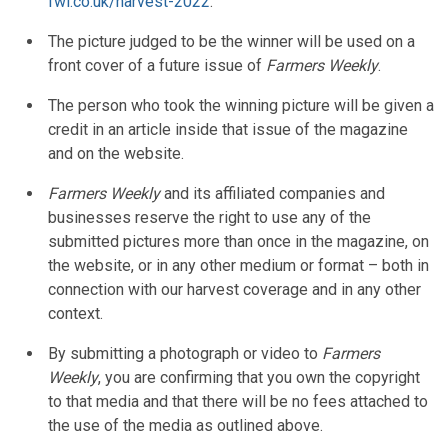
fwi.co.uk/harvest-2022
.
The picture judged to be the winner will be used on a
front cover of a future issue of
Farmers Weekly
.
The person who took the winning picture will be given a
credit in an article inside that issue of the magazine
and on the website.
Farmers Weekly
and its affiliated companies and
businesses reserve the right to use any of the
submitted pictures more than once in the magazine, on
the website, or in any other medium or format – both in
connection with our harvest coverage and in any other
context.
By submitting a photograph or video to
Farmers
Weekly
, you are confirming that you own the copyright
to that media and that there will be no fees attached to
the use of the media as outlined above.