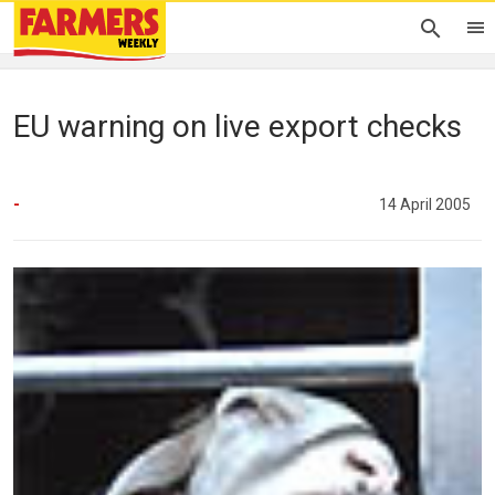
EU warning on live export checks
-
14 April 2005