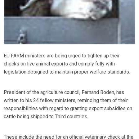
EU FARM ministers are being urged to tighten up their
checks on live animal exports and comply fully with
legislation designed to maintain proper welfare standards.
President of the agriculture council, Fernand Boden, has
written to his 24 fellow ministers, reminding them of their
responsibilities with regard to granting export subsidies on
cattle being shipped to Third countries.
These include the need for an official veterinary check at the