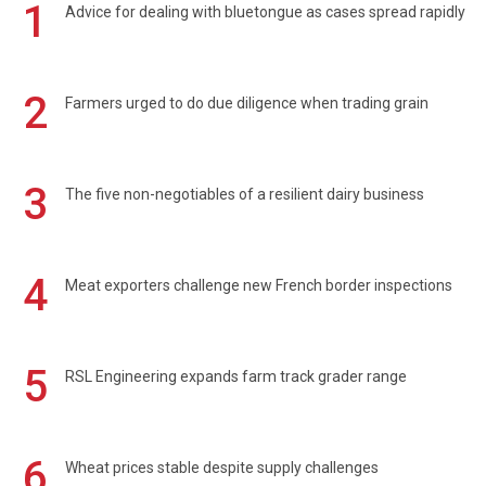
1
Advice for dealing with bluetongue as cases spread rapidly
2
Farmers urged to do due diligence when trading grain
3
The five non-negotiables of a resilient dairy business
4
Meat exporters challenge new French border inspections
5
RSL Engineering expands farm track grader range
6
Wheat prices stable despite supply challenges