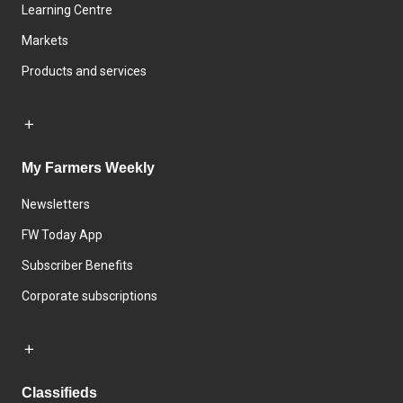
Learning Centre
Markets
Products and services
My Farmers Weekly
Newsletters
FW Today App
Subscriber Benefits
Corporate subscriptions
Classifieds