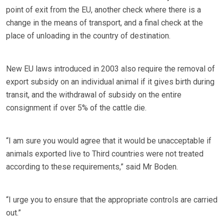
point of exit from the EU, another check where there is a
change in the means of transport, and a final check at the
place of unloading in the country of destination.
New EU laws introduced in 2003 also require the removal of
export subsidy on an individual animal if it gives birth during
transit, and the withdrawal of subsidy on the entire
consignment if over 5% of the cattle die.
“I am sure you would agree that it would be unacceptable if
animals exported live to Third countries were not treated
according to these requirements,” said Mr Boden.
“I urge you to ensure that the appropriate controls are carried
out.”