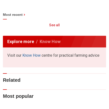
Most recent
See all
Explore more
Know How
Visit our
Know How
centre for practical farming advice
Related
Most popular