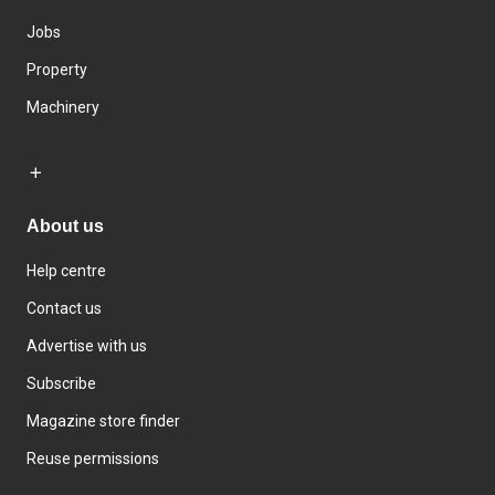
Jobs
Property
Machinery
About us
Help centre
Contact us
Advertise with us
Subscribe
Magazine store finder
Reuse permissions