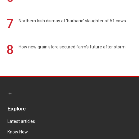
7
Northern Irish dismay at 'barbaric' slaughter of 51 cows
8
How new grain store secured farm's future after storm
Explore
Latest articles
Know How