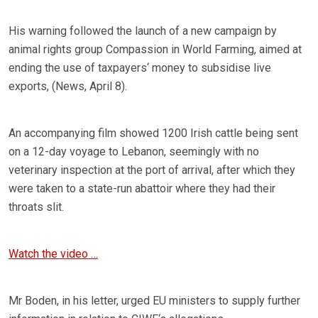
His warning followed the launch of a new campaign by
animal rights group Compassion in World Farming, aimed at
ending the use of taxpayers‘ money to subsidise live
exports, (News, April 8).
An accompanying film showed 1200 Irish cattle being sent
on a 12-day voyage to Lebanon, seemingly with no
veterinary inspection at the port of arrival, after which they
were taken to a state-run abattoir where they had their
throats slit.
Watch the video …
Mr Boden, in his letter, urged EU ministers to supply further