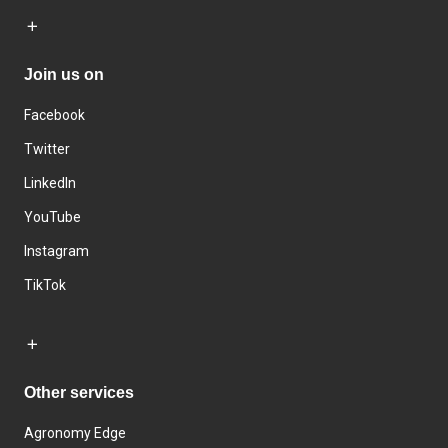
Join us on
Facebook
Twitter
LinkedIn
YouTube
Instagram
TikTok
Other services
Agronomy Edge