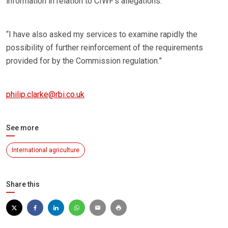
information in relation to CIWF‘s allegations.
“I have also asked my services to examine rapidly the
possibility of further reinforcement of the requirements
provided for by the Commission regulation.”
philip.clarke@rbi.co.uk
See more
International agriculture
Share this