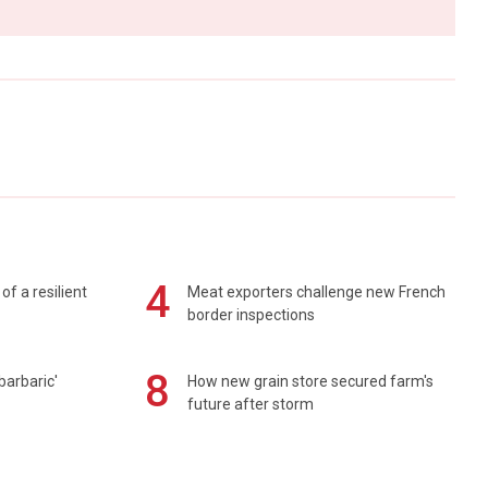
4
of a resilient
Meat exporters challenge new French
border inspections
8
barbaric'
How new grain store secured farm's
future after storm