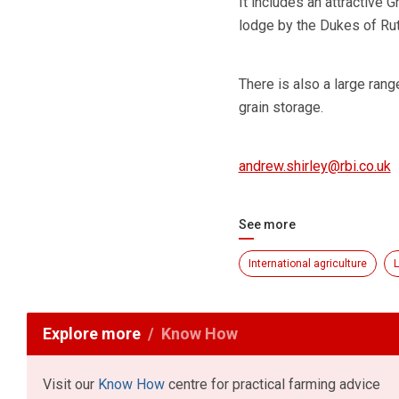
It includes an attractive
lodge by the Dukes of Rutl
There is also a large rang
grain storage.
andrew.shirley@rbi.co.uk
See more
International agriculture
L
Explore more
Know How
Visit our
Know How
centre for practical farming advice