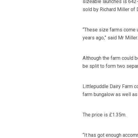
sizeable launches is 642-
sold by Richard Miller o
“These size farms come up
years ago,” said Mr Miller.
Although the farm could be
be split to form two separ
Littlepuddle Dairy Farm 
farm bungalow as well as 
The price is £1.35m.
“It has got enough accomm