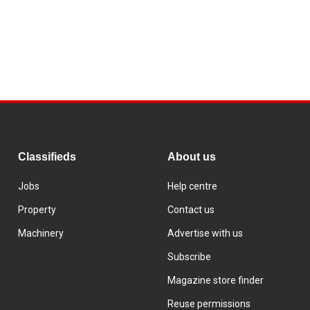
Classifieds
About us
Jobs
Help centre
Property
Contact us
Machinery
Advertise with us
Subscribe
Magazine store finder
Reuse permissions