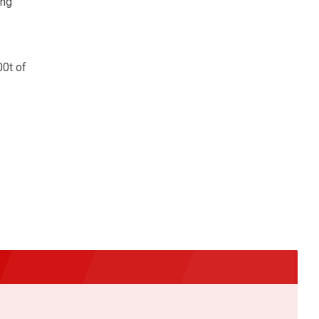
ing
00t of