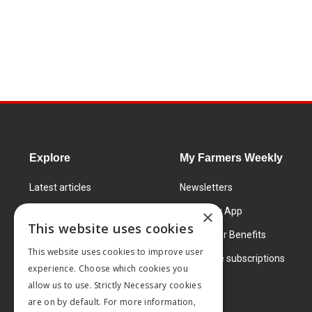
Explore
My Farmers Weekly
Latest articles
Newsletters
Know How
FW Today App
×
This website uses cookies
Learning Centre
Subscriber Benefits
This website uses cookies to improve user
Markets
Corporate subscriptions
experience. Choose which cookies you
Products and services
allow us to use. Strictly Necessary cookies
are on by default. For more information,