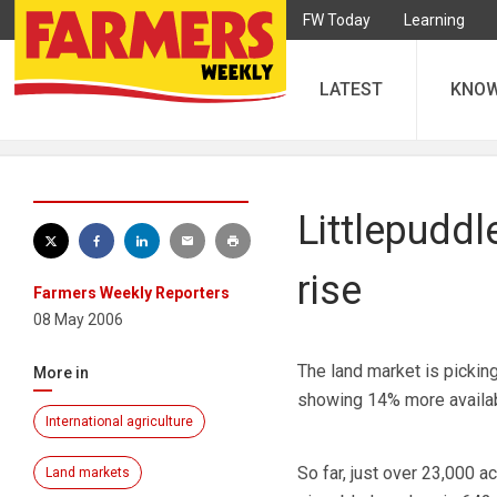
FW Today
Learning
LATEST
KNO
Littlepuddl
rise
Farmers Weekly Reporters
08 May 2006
The land market is pickin
More in
showing 14% more availabi
International agriculture
So far, just over 23,000 
Land markets