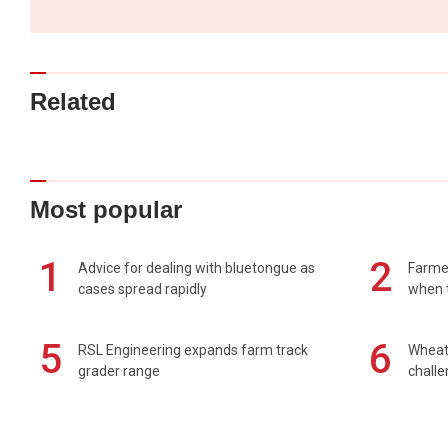
Related
Most popular
1
2
Advice for dealing with bluetongue as
Farmer
cases spread rapidly
when t
5
6
RSL Engineering expands farm track
Wheat 
grader range
chall