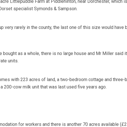
acre Littlepuddle Farm at Piddlehinton, near Dorchester, which i
f Dorset specialist Symonds & Sampson.
 very rarely in the county, the last one of this size would have
 bought as a whole, there is no large house and Mr Miller said i
ate units.
comes with 223 acres of land, a two-bedroom cottage and three
a 200-cow milk unit that was last used five years ago.
odation for workers and there is another 70 acres available (£