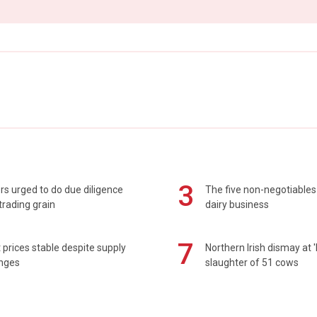
3
s urged to do due diligence
The five non-negotiables 
rading grain
dairy business
7
prices stable despite supply
Northern Irish dismay at '
enges
slaughter of 51 cows