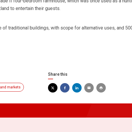
 Grade II four-bedroom farmhouse, which was once used as a hunt
and to entertain their guests.
e of traditional buildings, with scope for alternative uses, and 50
Share this
and markets