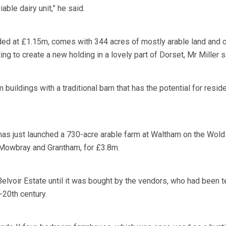
iable dairy unit,” he said.
ed at £1.15m, comes with 344 acres of mostly arable land and 
 to create a new holding in a lovely part of Dorset, Mr Miller s
 buildings with a traditional barn that has the potential for reside
 has just launched a 730-acre arable farm at Waltham on the Wold
owbray and Grantham, for £3.8m.
elvoir Estate until it was bought by the vendors, who had been 
-20th century.