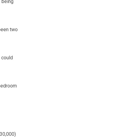
s being
 been two
t could
-bedroom
230,000)