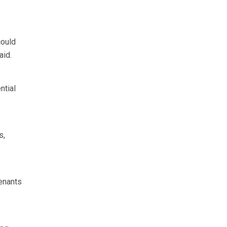
could
aid.
ntial
s,
tenants