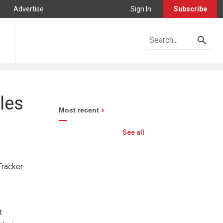
Advertise
Sign In
Subscribe
les
Most recent
See all
Tracker
t