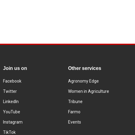
Join us on
Other services
Facebook
Agronomy Edge
Twitter
Women in Agriculture
LinkedIn
Tribune
YouTube
Farmo
Instagram
Events
TikTok