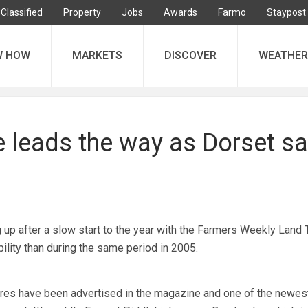
Classified
Property
Jobs
Awards
Farmo
Staypost
W HOW
MARKETS
DISCOVER
WEATHER
e leads the way as Dorset sa
g up after a slow start to the year with the Farmers Weekly Land 
lity than during the same period in 2005.
acres have been advertised in the magazine and one of the newes