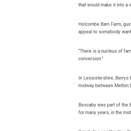
that would make it into a v
Holcombe Barn Farm, guid
appeal to somebody wanting
“There is a nucleus of farm
conversion.”
In Leicestershire, Berrys
midway between Melton M
Bescaby was part of the B
for many years, in the mid