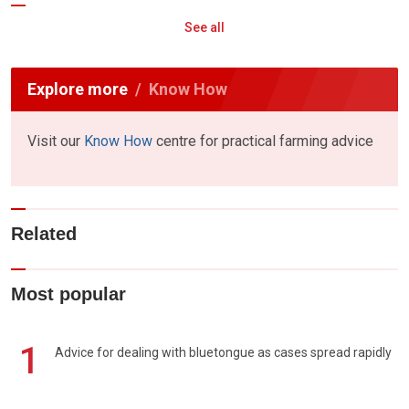
See all
Explore more
Know How
Visit our
Know How
centre for practical farming advice
Related
Most popular
1
Advice for dealing with bluetongue as cases spread rapidly