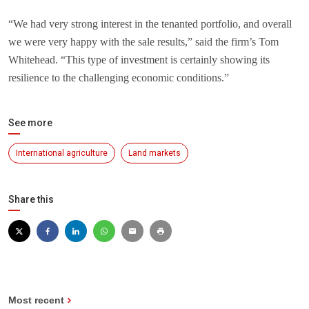
“We had very strong interest in the tenanted portfolio, and overall
we were very happy with the sale results,” said the firm’s Tom
Whitehead. “This type of investment is certainly showing its
resilience to the challenging economic conditions.”
See more
International agriculture
Land markets
Share this
Most recent