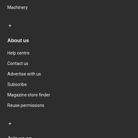
Machinery
About us
Help centre
Contact us
Advertise with us
Subscribe
Magazine store finder
Reuse permissions