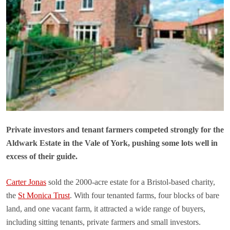
Private investors and tenant farmers competed strongly for the
Aldwark Estate in the Vale of York, pushing some lots well in
excess of their guide.
Carter Jonas
sold the 2000-acre estate for a Bristol-based charity,
the
St Monica Trust
. With four tenanted farms, four blocks of bare
land, and one vacant farm, it attracted a wide range of buyers,
including sitting tenants, private farmers and small investors.