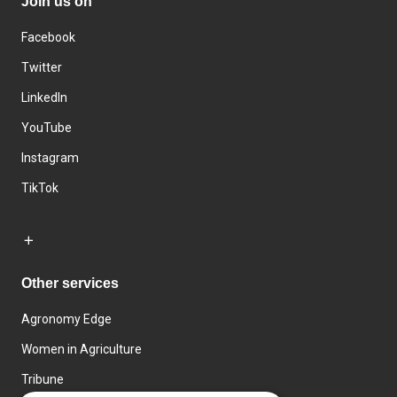
Join us on
Facebook
Twitter
LinkedIn
YouTube
Instagram
TikTok
Other services
Agronomy Edge
Women in Agriculture
Tribune