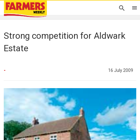
Strong competition for Aldwark
Estate
-
16 July 2009