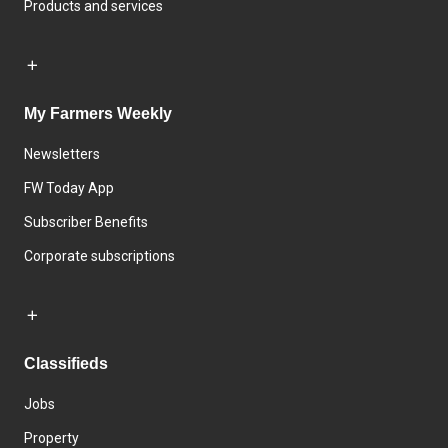
Products and services
My Farmers Weekly
Newsletters
FW Today App
Subscriber Benefits
Corporate subscriptions
Classifieds
Jobs
Property