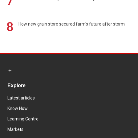
7
8
How new grain store secured farm's future after storm
Explore
Latest articles
Know How
Learning Centre
Markets