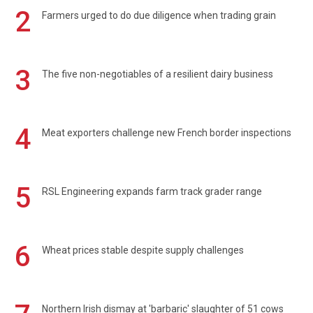
2
Farmers urged to do due diligence when trading grain
3
The five non-negotiables of a resilient dairy business
4
Meat exporters challenge new French border inspections
5
RSL Engineering expands farm track grader range
6
Wheat prices stable despite supply challenges
Northern Irish dismay at 'barbaric' slaughter of 51 cows