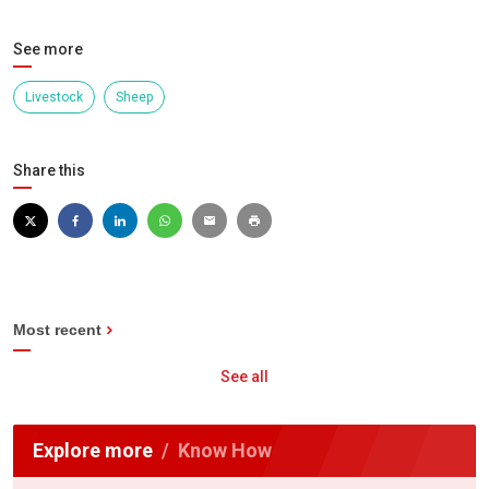
See more
Livestock
Sheep
Share this
Most recent
See all
Explore more
Know How