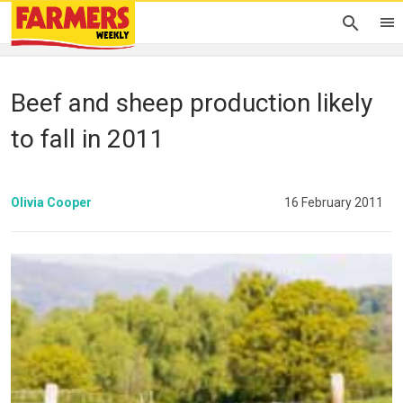
Beef and sheep production likely
to fall in 2011
Olivia Cooper
16 February 2011