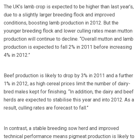
The UK’s lamb crop is expected to be higher than last year’s,
due to a slightly larger breeding flock and improved
conditions, boosting lamb production in 2012. But the
younger breeding flock and lower culling rates mean mutton
production will continue to decline. “Overall mutton and lamb
production is expected to fall 2% in 2011 before increasing
4% in 2012.”
Beef production is likely to drop by 3% in 2011 and a further
1% in 2012, as high cereal prices limit the number of dairy-
bred males kept for finishing. “In addition, the dairy and beef
herds are expected to stabilise this year and into 2012. As a
result, culling rates are forecast to fall.”
In contrast, a stable breeding sow herd and improved
technical performance means pigmeat production is likely to