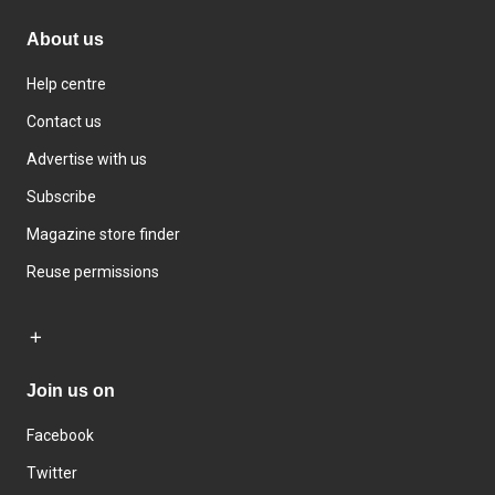
About us
Help centre
Contact us
Advertise with us
Subscribe
Magazine store finder
Reuse permissions
Join us on
Facebook
Twitter