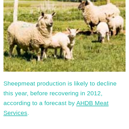
Sheepmeat production is likely to decline
this year, before recovering in 2012,
according to a forecast by
AHDB Meat
Services
.