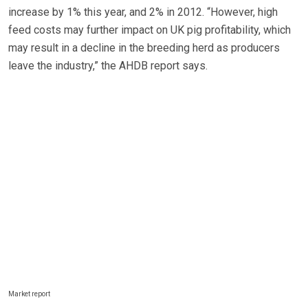
increase by 1% this year, and 2% in 2012. “However, high
feed costs may further impact on UK pig profitability, which
may result in a decline in the breeding herd as producers
leave the industry,” the AHDB report says.
Market report