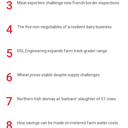
3
Meat exporters challenge new French border inspections
4
The five non-negotiables of a resilient dairy business
5
RSL Engineering expands farm track grader range
6
Wheat prices stable despite supply challenges
7
Northern Irish dismay at 'barbaric' slaughter of 51 cows
8
How savings can be made on metered farm water costs