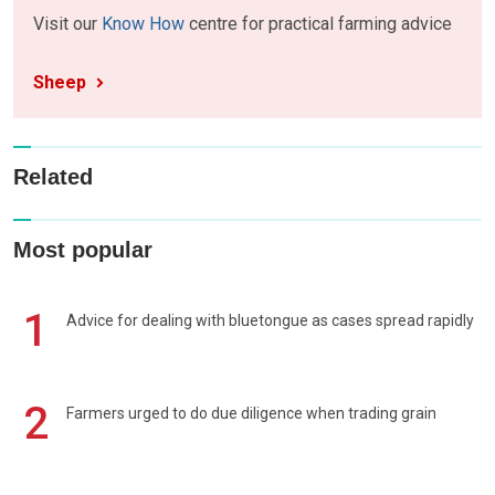
Visit our
Know How
centre for practical farming advice
Sheep
Related
Most popular
1
Advice for dealing with bluetongue as cases spread rapidly
2
Farmers urged to do due diligence when trading grain