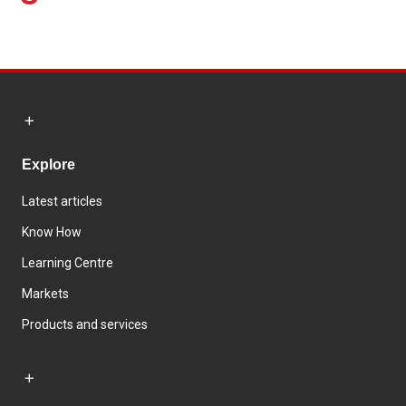
Explore
Latest articles
Know How
Learning Centre
Markets
Products and services