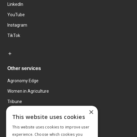
LinkedIn
YouTube
Instagram
TikTok
Other services
Agronomy Edge
Women in Agriculture
Tribune
×
Farmo
This website uses cookies
Events
This website uses cookies to improve user
experience. Choose which cookies you