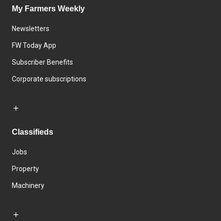
My Farmers Weekly
Newsletters
FW Today App
Subscriber Benefits
Corporate subscriptions
Classifieds
Jobs
Property
Machinery