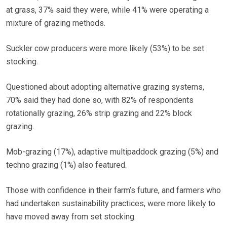
at grass, 37% said they were, while 41% were operating a
mixture of grazing methods.
Suckler cow producers were more likely (53%) to be set
stocking.
Questioned about adopting alternative grazing systems,
70% said they had done so, with 82% of respondents
rotationally grazing, 26% strip grazing and 22% block
grazing.
Mob-grazing (17%), adaptive multipaddock grazing (5%) and
techno grazing (1%) also featured.
Those with confidence in their farm’s future, and farmers who
had undertaken sustainability practices, were more likely to
have moved away from set stocking.