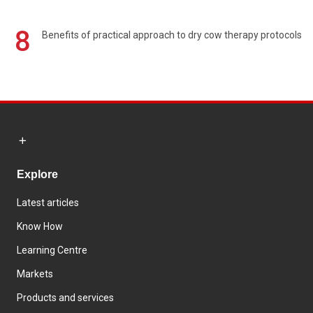
8
Benefits of practical approach to dry cow therapy protocols
Explore
Latest articles
Know How
Learning Centre
Markets
Products and services