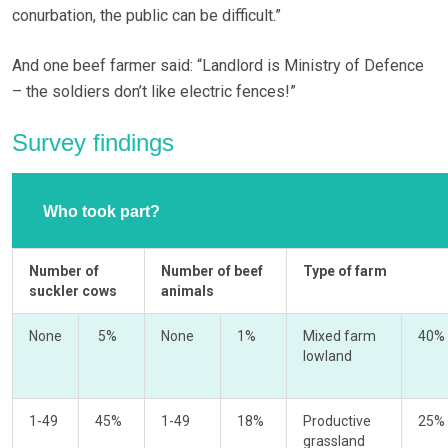
conurbation, the public can be difficult.”
And one beef farmer said: “Landlord is Ministry of Defence
– the soldiers don’t like electric fences!”
Survey findings
Who took part?
Number of
Number of beef
Type of farm
suckler cows
animals
None
5%
None
1%
Mixed farm
40%
lowland
1-49
45%
1-49
18%
Productive
25%
grassland