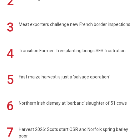
2
3
Meat exporters challenge new French border inspections
4
Transition Farmer: Tree planting brings SFS frustration
5
First maize harvest is just a 'salvage operation'
6
Northern Irish dismay at 'barbaric' slaughter of 51 cows
7
Harvest 2026: Scots start OSR and Norfolk spring barley
poor