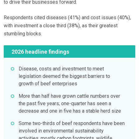
to drive their businesses forward.
Respondents cited diseases (41%) and cost issues (40%),
with investment a close third (38%), as their greatest
stumbling blocks.
2026 headline findings
Disease, costs and investment to meet
legislation deemed the biggest barriers to
growth of beef enterprises
More than half have grown cattle numbers over
the past five years; one-quarter has seen a
decrease and one in five has a stable herd size
Some two-thirds of beef respondents have been
involved in environmental sustainability
activities, mostly carbon footprints, wildlife