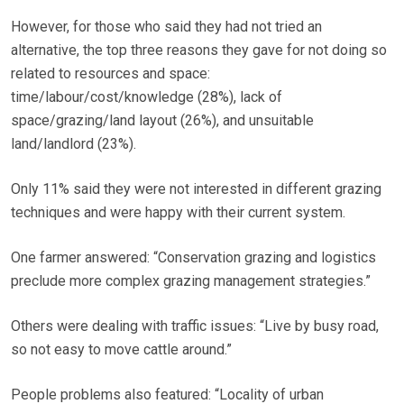
However, for those who said they had not tried an
alternative, the top three reasons they gave for not doing so
related to resources and space:
time/labour/cost/knowledge (28%), lack of
space/grazing/land layout (26%), and unsuitable
land/landlord (23%).
Only 11% said they were not interested in different grazing
techniques and were happy with their current system.
One farmer answered: “Conservation grazing and logistics
preclude more complex grazing management strategies.”
Others were dealing with traffic issues: “Live by busy road,
so not easy to move cattle around.”
People problems also featured: “Locality of urban