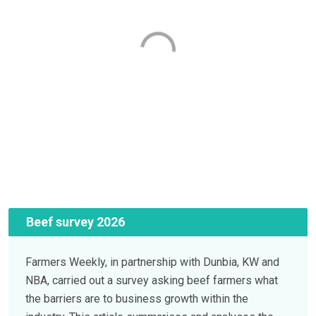
Beef survey 2026
Farmers Weekly, in partnership with Dunbia, KW and
NBA, carried out a survey asking beef farmers what
the barriers are to business growth within the