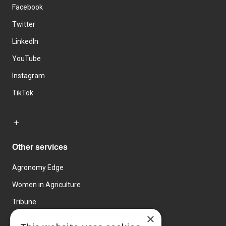
Facebook
Twitter
LinkedIn
YouTube
Instagram
TikTok
Other services
Agronomy Edge
Women in Agriculture
Tribune
×
Farmo