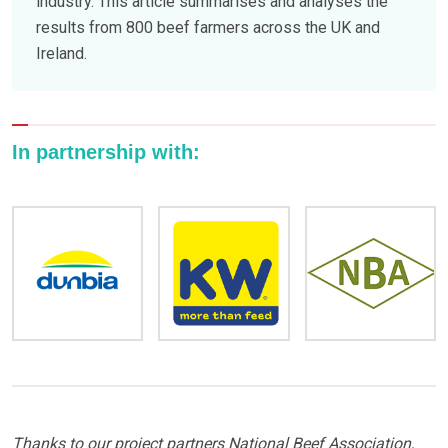
industry. This article summarises and analyses the
results from 800 beef farmers across the UK and
Ireland.
In partnership with:
Thanks to our project partners National Beef Association,