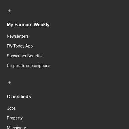
My Farmers Weekly
Newsletters
FW Today App
Subscriber Benefits
Corporate subscriptions
Classifieds
Jobs
Property
Machinery