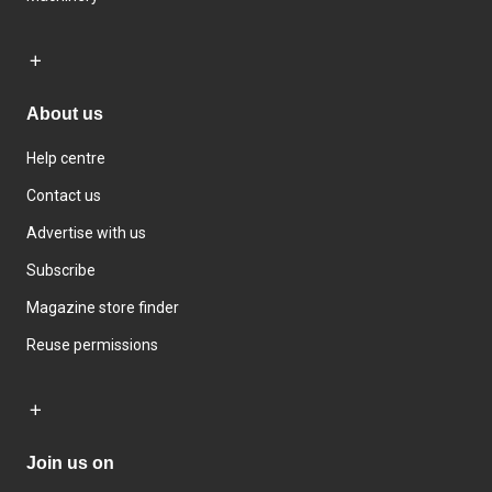
About us
Help centre
Contact us
Advertise with us
Subscribe
Magazine store finder
Reuse permissions
Join us on