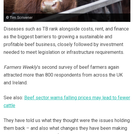
© Tim Scrivener
Diseases such as TB rank alongside costs, rent, and finance
as the biggest barriers to growing a sustainable and
profitable beef business, closely followed by investment
needed to meet legislation or infrastructure requirements.
Farmers Weekly
’s second survey of beef farmers again
attracted more than 800 respondents from across the UK
and Ireland.
See also:
Beef sector warns falling prices may lead to fewer
cattle
They have told us what they thought were the issues holding
them back – and also what changes they have been making