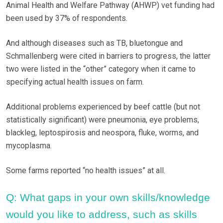
Animal Health and Welfare Pathway (AHWP) vet funding had
been used by 37% of respondents.
And although diseases such as TB, bluetongue and
Schmallenberg were cited in barriers to progress, the latter
two were listed in the “other” category when it came to
specifying actual health issues on farm.
Additional problems experienced by beef cattle (but not
statistically significant) were pneumonia, eye problems,
blackleg, leptospirosis and neospora, fluke, worms, and
mycoplasma.
Some farms reported “no health issues” at all.
Q: What gaps in your own skills/knowledge
would you like to address, such as skills