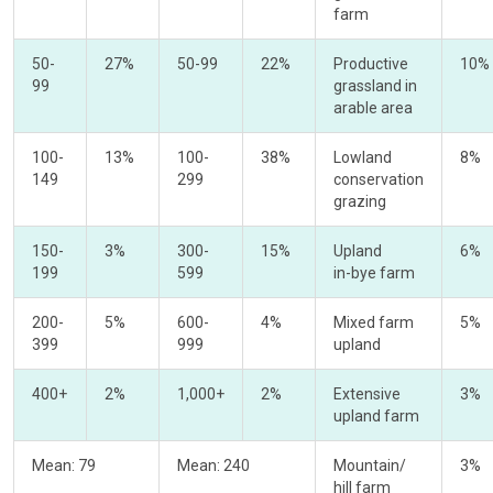
farm
50-
27%
50-99
22%
Productive
10%
99
grassland in
arable area
100-
13%
100-
38%
Lowland
8%
149
299
conservation
grazing
150-
3%
300-
15%
Upland
6%
199
599
in-bye farm
200-
5%
600-
4%
Mixed farm
5%
399
999
upland
400+
2%
1,000+
2%
Extensive
3%
upland farm
Mean: 79
Mean: 240
Mountain/
3%
hill farm