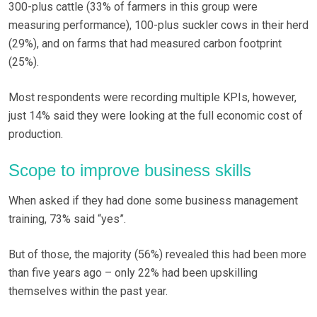
300-plus cattle (33% of farmers in this group were
measuring performance), 100-plus suckler cows in their herd
(29%), and on farms that had measured carbon footprint
(25%).
Most respondents were recording multiple KPIs, however,
just 14% said they were looking at the full economic cost of
production.
Scope to improve business skills
When asked if they had done some business management
training, 73% said “yes”.
But of those, the majority (56%) revealed this had been more
than five years ago – only 22% had been upskilling
themselves within the past year.