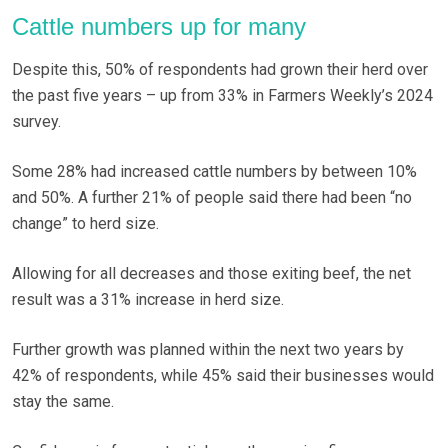
Cattle numbers up for many
Despite this, 50% of respondents had grown their herd over
the past five years – up from 33% in Farmers Weekly’s 2024
survey.
Some 28% had increased cattle numbers by between 10%
and 50%. A further 21% of people said there had been “no
change” to herd size.
Allowing for all decreases and those exiting beef, the net
result was a 31% increase in herd size.
Further growth was planned within the next two years by
42% of respondents, while 45% said their businesses would
stay the same.