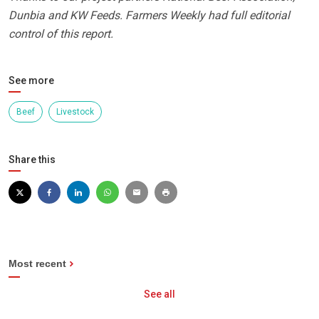
Dunbia and KW Feeds. Farmers Weekly had full editorial
control of this report.
See more
Beef
Livestock
Share this
Most recent
See all