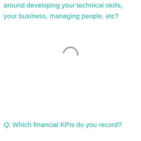
around developing your technical skills,
your business, managing people, etc?
Q: Which financial KPIs do you record?