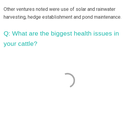
Other ventures noted were use of solar and rainwater
harvesting, hedge establishment and pond maintenance.
Q: What are the biggest health issues in
your cattle?