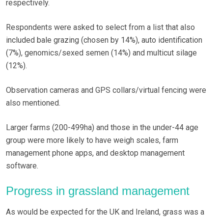
respectively.
Respondents were asked to select from a list that also
included bale grazing (chosen by 14%), auto identification
(7%), genomics/sexed semen (14%) and multicut silage
(12%).
Observation cameras and GPS collars/virtual fencing were
also mentioned.
Larger farms (200-499ha) and those in the under-44 age
group were more likely to have weigh scales, farm
management phone apps, and desktop management
software.
Progress in grassland management
As would be expected for the UK and Ireland, grass was a