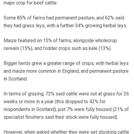
major crop for beef cattle.
Some 85% of farms had permanent pasture, and 62% said
they had grass leys, with a further 34% growing herbal leys.
Maize featured on 15% of farms, alongside wholecrop
cereals (15%), and fodder crops such as kale (13%).
Bigger herds grew a greater range of crops, with herbal leys
and maize more common in England, and permanent pasture
in Scotland.
In terms of grazing, 72% said cattle were out at grass for 26
weeks or more in a year (this dropped to 42% for
respondents in Scotland); just 7% were fully housed (21% of
specialist finishers said their stock were fully housed).
However, when asked whether they were set stocking cattle