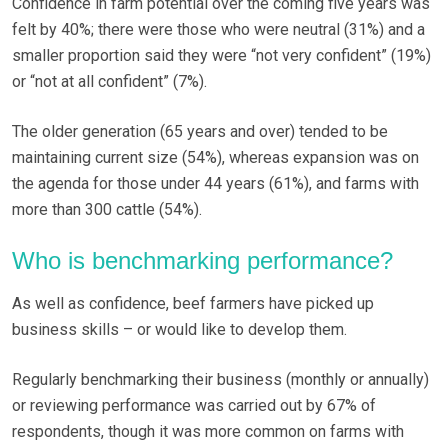
Confidence in farm potential over the coming five years was
felt by 40%; there were those who were neutral (31%) and a
smaller proportion said they were “not very confident” (19%)
or “not at all confident” (7%).
The older generation (65 years and over) tended to be
maintaining current size (54%), whereas expansion was on
the agenda for those under 44 years (61%), and farms with
more than 300 cattle (54%).
Who is benchmarking performance?
As well as confidence, beef farmers have picked up
business skills – or would like to develop them.
Regularly benchmarking their business (monthly or annually)
or reviewing performance was carried out by 67% of
respondents, though it was more common on farms with