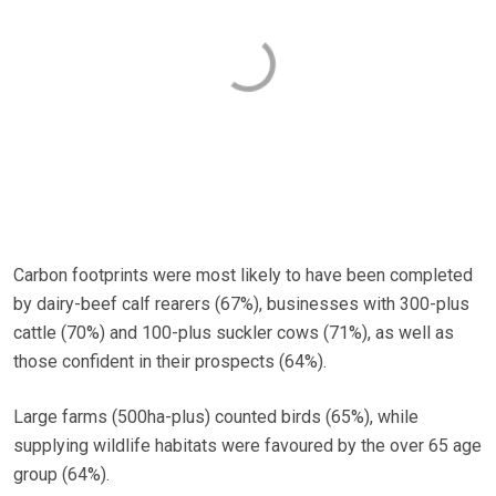
Carbon footprints were most likely to have been completed
by dairy-beef calf rearers (67%), businesses with 300-plus
cattle (70%) and 100-plus suckler cows (71%), as well as
those confident in their prospects (64%).
Large farms (500ha-plus) counted birds (65%), while
supplying wildlife habitats were favoured by the over 65 age
group (64%).