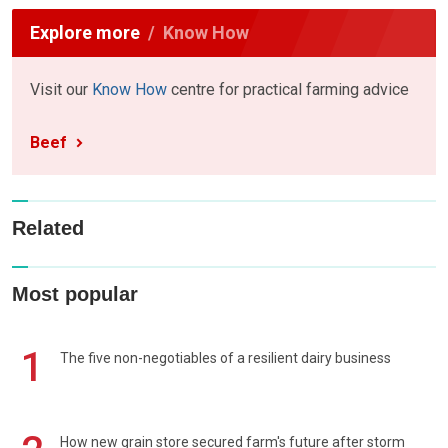
Explore more
Know How
Visit our
Know How
centre for practical farming advice
Beef
Related
Most popular
1
The five non-negotiables of a resilient dairy business
How new grain store secured farm's future after storm