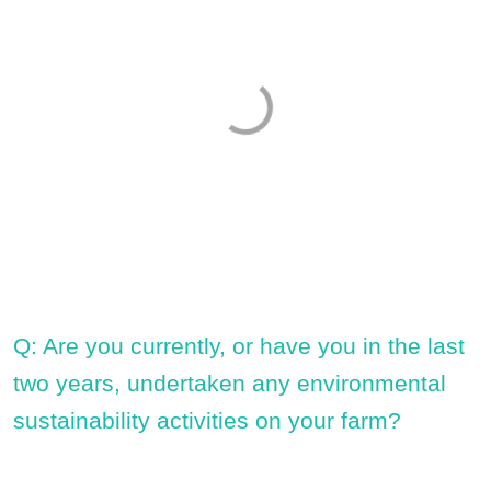
Q: Are you currently, or have you in the last
two years, undertaken any environmental
sustainability activities on your farm?