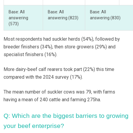
Base: All
Base: All
Base: All
answering
answering (823)
answering (830)
(573)
Most respondents had suckler herds (54%), followed by
breeder finishers (34%), then store growers (29%) and
specialist finishers (16%).
More dairy-beef calf rearers took part (22%) this time
compared with the 2024 survey (17%).
The mean number of suckler cows was 79, with farms
having a mean of 240 cattle and farming 275ha.
Q: Which are the biggest barriers to growing
your beef enterprise?