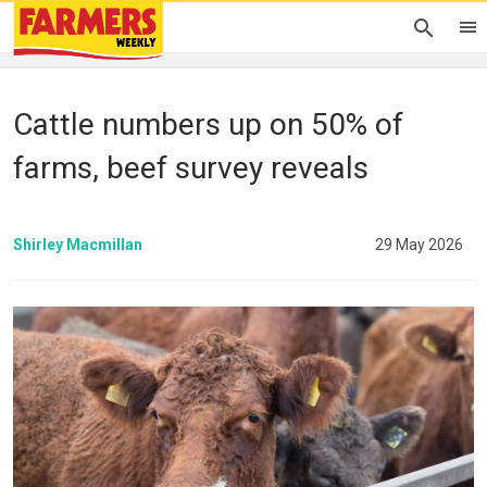
Cattle numbers up on 50% of
farms, beef survey reveals
Shirley Macmillan
29 May 2026