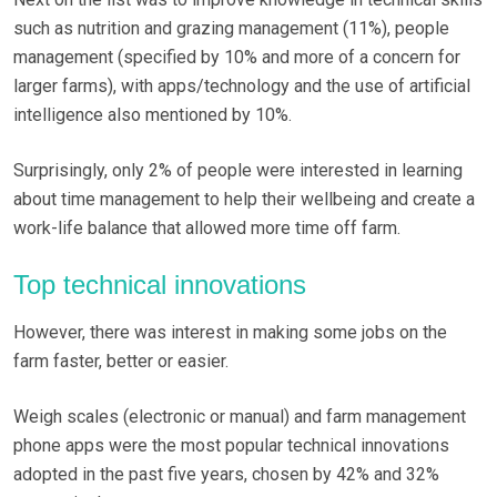
such as nutrition and grazing management (11%), people
management (specified by 10% and more of a concern for
larger farms), with apps/technology and the use of artificial
intelligence also mentioned by 10%.
Surprisingly, only 2% of people were interested in learning
about time management to help their wellbeing and create a
work-life balance that allowed more time off farm.
Top technical innovations
However, there was interest in making some jobs on the
farm faster, better or easier.
Weigh scales (electronic or manual) and farm management
phone apps were the most popular technical innovations
adopted in the past five years, chosen by 42% and 32%