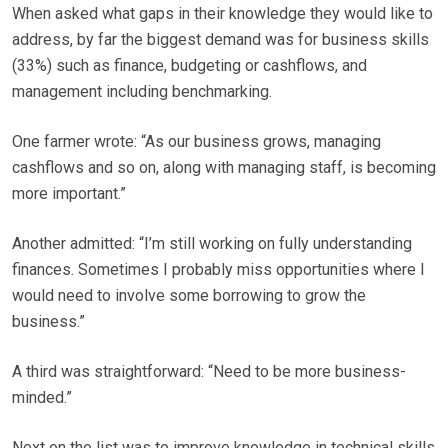
When asked what gaps in their knowledge they would like to
address, by far the biggest demand was for business skills
(33%) such as finance, budgeting or cashflows, and
management including benchmarking.
One farmer wrote: “As our business grows, managing
cashflows and so on, along with managing staff, is becoming
more important.”
Another admitted: “I’m still working on fully understanding
finances. Sometimes I probably miss opportunities where I
would need to involve some borrowing to grow the
business.”
A third was straightforward: “Need to be more business-
minded.”
Next on the list was to improve knowledge in technical skills