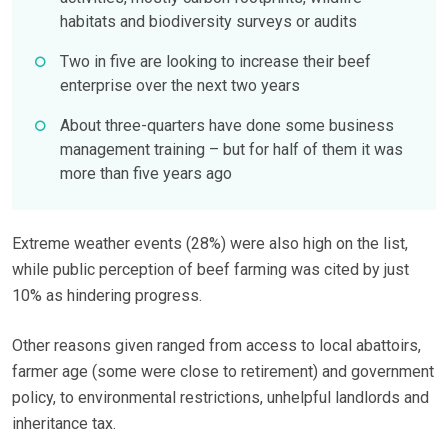
habitats and biodiversity surveys or audits
Two in five are looking to increase their beef
enterprise over the next two years
About three-quarters have done some business
management training – but for half of them it was
more than five years ago
Extreme weather events (28%) were also high on the list,
while public perception of beef farming was cited by just
10% as hindering progress.
Other reasons given ranged from access to local abattoirs,
farmer age (some were close to retirement) and government
policy, to environmental restrictions, unhelpful landlords and
inheritance tax.